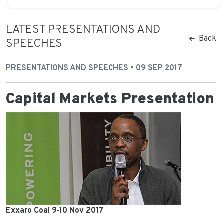
LATEST PRESENTATIONS AND
Back
SPEECHES
PRESENTATIONS AND SPEECHES • 09 SEP 2017
Capital Markets Presentation
Exxaro Coal 9-10 Nov 2017