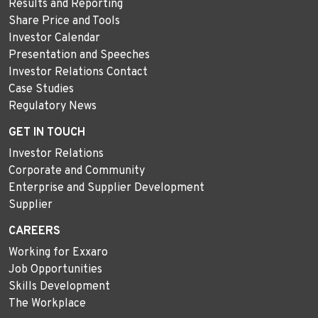
Results and Reporting
Share Price and Tools
Investor Calendar
Presentation and Speeches
Investor Relations Contact
Case Studies
Regulatory News
GET IN TOUCH
Investor Relations
Corporate and Community
Enterprise and Supplier Development
Supplier
CAREERS
Working for Exxaro
Job Opportunities
Skills Development
The Workplace