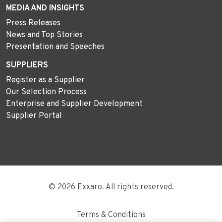
MEDIA AND INSIGHTS
Press Releases
News and Top Stories
Presentation and Speeches
SUPPLIERS
Register as a Supplier
Our Selection Process
Enterprise and Supplier Development
Supplier Portal
© 2026 Exxaro. All rights reserved.
Terms & Conditions