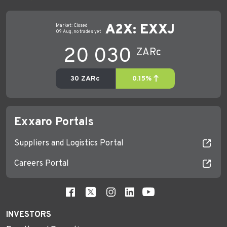
Exxaro Portals
Suppliers and Logistics Portal
Careers Portal
INVESTORS