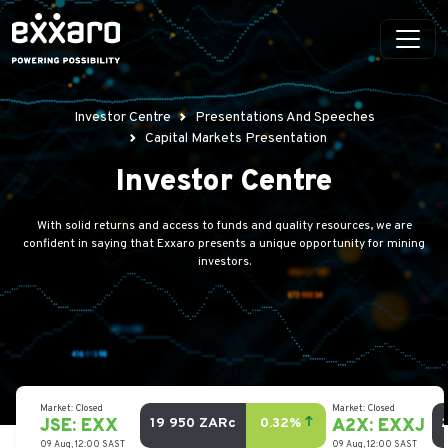
Investor Centre
Presentations And Speeches
Capital Markets Presentation
Investor Centre
With solid returns and access to funds and quality resources, we are
confident in saying that Exxaro presents a unique opportunity for mining
investors.