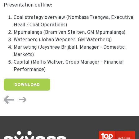
Presentation outline:
Coal strategy overview (Nombasa Tsengwa, Executive
Head - Coal Operations)
Mpumalanga (Bram van Stelten, GM Mpumalanga)
Waterberg (Johan Wepener, GM Waterberg)
Marketing (Jayshree Brijball, Manager - Domestic
Markets)
Capital (Mellis Walker, Group Manager - Financial
Performance)
DOWNLOAD