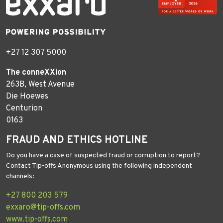
+27 12 307 5000
The conneXXion
263B, West Avenue
Die Hoewes
Centurion
0163
FRAUD AND ETHICS HOTLINE
Do you have a case of suspected fraud or corruption to report?
Contact Tip-offs Anonymous using the following independent
channels:
+27 800 203 579
exxaro@tip-offs.com
www.tip-offs.com