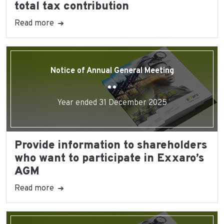
total tax contribution
Read more
Notice of Annual General Meeting
Year ended 31 December 2025
Provide information to shareholders
who want to participate in Exxaro’s
AGM
Read more