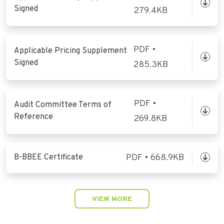
Signed
279.4KB
PDF •
Applicable Pricing Supplement
Signed
285.3KB
PDF •
Audit Committee Terms of
Reference
269.8KB
B-BBEE Certificate
PDF • 668.9KB
VIEW MORE