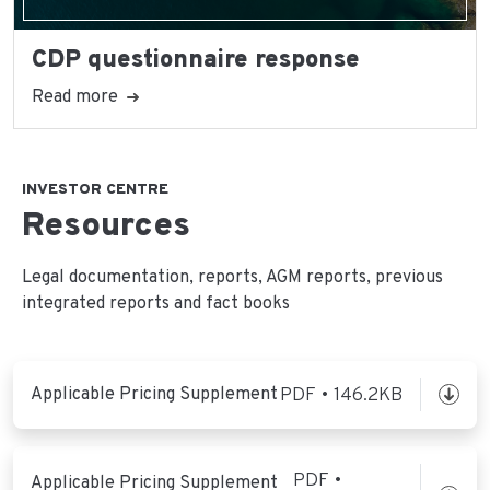
CDP questionnaire response
Read more
INVESTOR CENTRE
Resources
Legal documentation, reports, AGM reports, previous
integrated reports and fact books
Applicable Pricing Supplement
PDF • 146.2KB
PDF •
Applicable Pricing Supplement