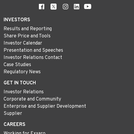
INVESTORS
Results and Reporting
Share Price and Tools
Investor Calendar
Presentation and Speeches
Investor Relations Contact
Case Studies
Regulatory News
GET IN TOUCH
Investor Relations
Corporate and Community
Enterprise and Supplier Development
Supplier
CAREERS
Working for Exxaro