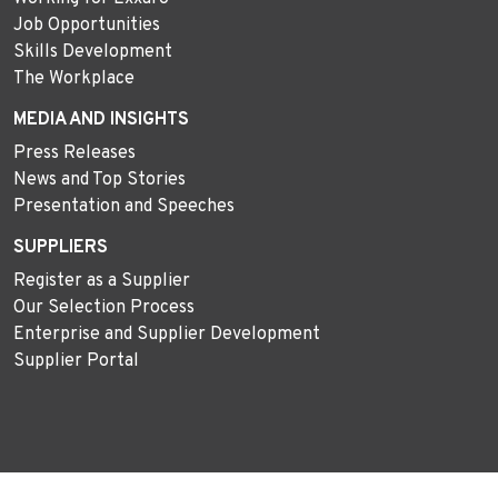
Job Opportunities
Skills Development
The Workplace
MEDIA AND INSIGHTS
Press Releases
News and Top Stories
Presentation and Speeches
SUPPLIERS
Register as a Supplier
Our Selection Process
Enterprise and Supplier Development
Supplier Portal