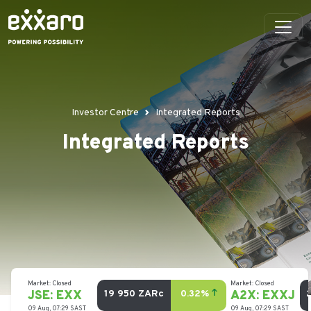
Investor Centre
Integrated Reports
Integrated Reports