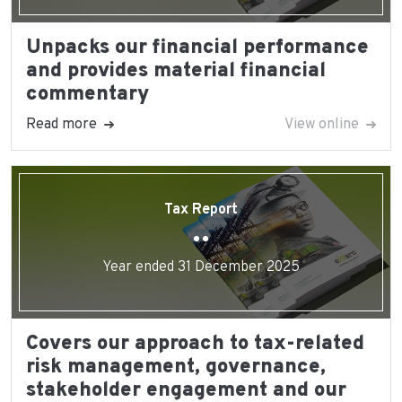
Unpacks our financial performance
and provides material financial
commentary
Read more
View online
Tax Report
Year ended 31 December 2025
Covers our approach to tax-related
risk management, governance,
stakeholder engagement and our