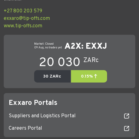
+27 800 203 579
exxaro@tip-offs.com
www.tip-offs.com
Exxaro Portals
Suppliers and Logistics Portal
Careers Portal