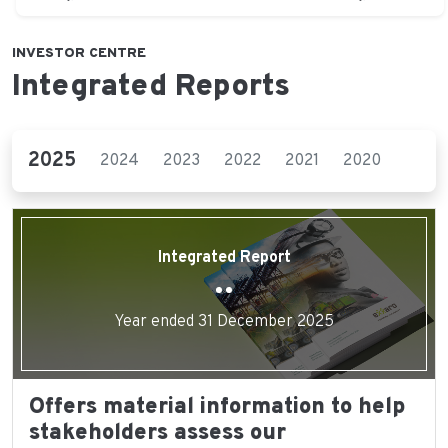
INVESTOR CENTRE
Integrated Reports
2025
2024
2023
2022
2021
2020
2019
Integrated Report
Year ended 31 December 2025
Offers material information to help
stakeholders assess our