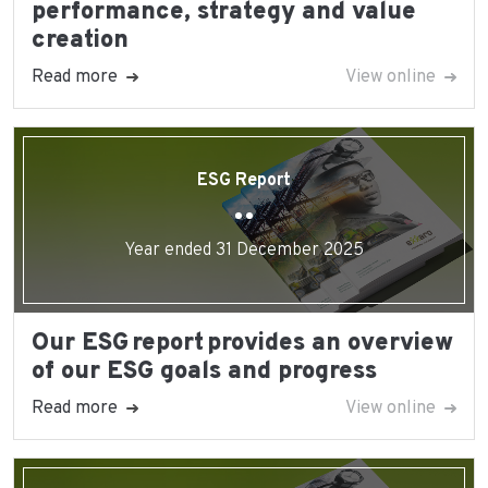
performance, strategy and value
creation
Read more
View online
ESG Report
Year ended 31 December 2025
Our ESG report provides an overview
of our ESG goals and progress
Read more
View online