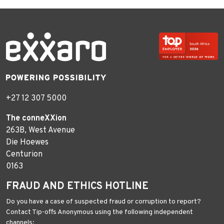
+27 12 307 5000
The conneXXion
263B, West Avenue
Die Hoewes
Centurion
0163
FRAUD AND ETHICS HOTLINE
Do you have a case of suspected fraud or corruption to report?
Contact Tip-offs Anonymous using the following independent
channels: