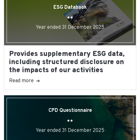
ESG Databook
Year ended 31 December 2025
Provides supplementary ESG data,
including structured disclosure on
the impacts of our activities
Read more
CPD Questionnaire
Year ended 31 December 2025