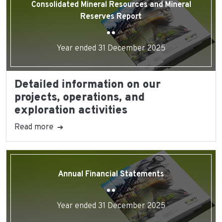
Consolidated Mineral Resources and Mineral
Reserves Report
Year ended 31 December 2025
Detailed information on our
projects, operations, and
exploration activities
Read more
Annual Financial Statements
Year ended 31 December 2025