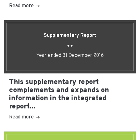
Read more
Supplementary Report
Year ended 31 December 2016
This supplementary report
complements and expands on
information in the integrated
report...
Read more