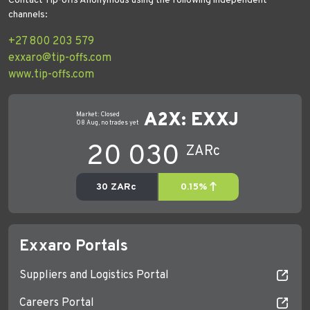
Contact Tip-offs Anonymous using the following independent
channels:
+27 800 203 579
exxaro@tip-offs.com
www.tip-offs.com
Exxaro Portals
Suppliers and Logistics Portal
Careers Portal