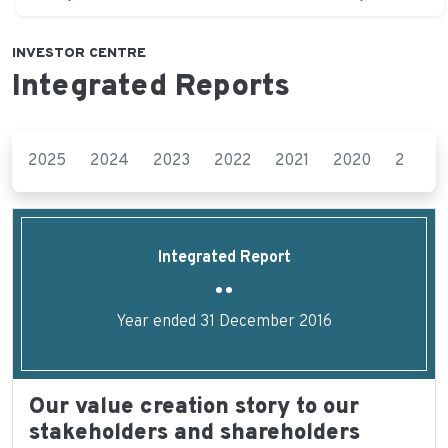
INVESTOR CENTRE
Integrated Reports
2025
2024
2023
2022
2021
2020
2019
Integrated Report
Year ended 31 December 2016
Our value creation story to our
stakeholders and shareholders