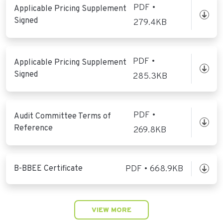
PDF •
Applicable Pricing Supplement
Signed
279.4KB
PDF •
Applicable Pricing Supplement
Signed
285.3KB
PDF •
Audit Committee Terms of
Reference
269.8KB
B-BBEE Certificate
PDF • 668.9KB
VIEW MORE