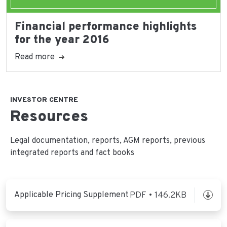
Financial performance highlights
for the year 2016
Read more
INVESTOR CENTRE
Resources
Legal documentation, reports, AGM reports, previous
integrated reports and fact books
Applicable Pricing Supplement
PDF • 146.2KB