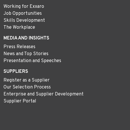
Working for Exxaro
Job Opportunities
Skills Development
The Workplace
MEDIA AND INSIGHTS
Press Releases
News and Top Stories
Presentation and Speeches
SUPPLIERS
Register as a Supplier
Our Selection Process
Enterprise and Supplier Development
Supplier Portal