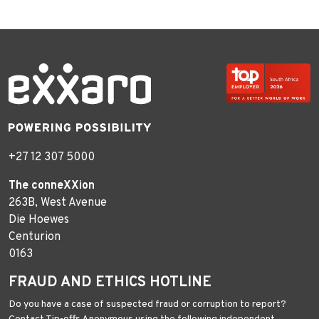
+27 12 307 5000
The conneXXion
263B, West Avenue
Die Hoewes
Centurion
0163
FRAUD AND ETHICS HOTLINE
Do you have a case of suspected fraud or corruption to report?