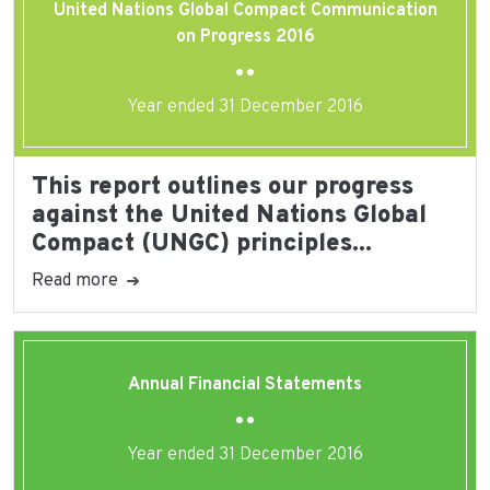
United Nations Global Compact Communication
on Progress 2016
Year ended 31 December 2016
This report outlines our progress
against the United Nations Global
Compact (UNGC) principles...
Read more
Annual Financial Statements
Year ended 31 December 2016