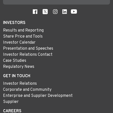
INVESTORS
Results and Reporting
Share Price and Tools
Investor Calendar
Presentation and Speeches
Investor Relations Contact
Case Studies
Regulatory News
GET IN TOUCH
Investor Relations
Corporate and Community
Enterprise and Supplier Development
Supplier
CAREERS