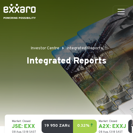
Investor Centre
Integrated Reports
Integrated Reports