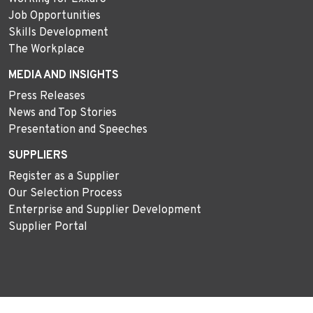
Job Opportunities
Skills Development
The Workplace
MEDIA AND INSIGHTS
Press Releases
News and Top Stories
Presentation and Speeches
SUPPLIERS
Register as a Supplier
Our Selection Process
Enterprise and Supplier Development
Supplier Portal