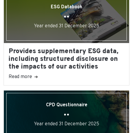
ESG Databook
Year ended 31 December 2025
Provides supplementary ESG data,
including structured disclosure on
the impacts of our activities
Read more
CPD Questionnaire
Year ended 31 December 2025