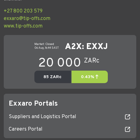
+27 800 203 579
exxaro@tip-offs.com
www.tip-offs.com
Exxaro Portals
Suppliers and Logistics Portal
Careers Portal