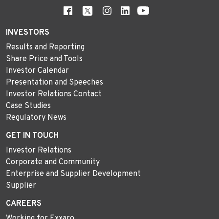
INVESTORS
Results and Reporting
Share Price and Tools
Investor Calendar
Presentation and Speeches
Investor Relations Contact
Case Studies
Regulatory News
GET IN TOUCH
Investor Relations
Corporate and Community
Enterprise and Supplier Development
Supplier
CAREERS
Working for Exxaro