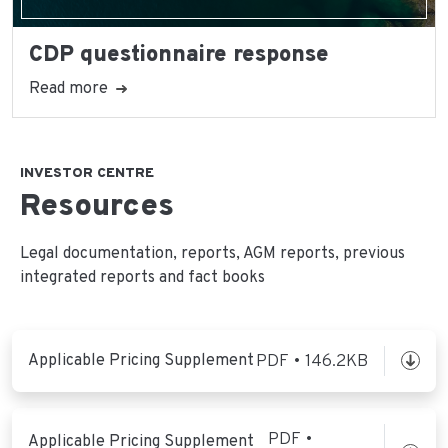
CDP questionnaire response
Read more
INVESTOR CENTRE
Resources
Legal documentation, reports, AGM reports, previous
integrated reports and fact books
Applicable Pricing Supplement
PDF • 146.2KB
PDF •
Applicable Pricing Supplement