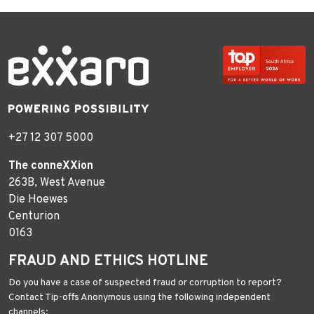
+27 12 307 5000
The conneXXion
263B, West Avenue
Die Hoewes
Centurion
0163
FRAUD AND ETHICS HOTLINE
Do you have a case of suspected fraud or corruption to report?
Contact Tip-offs Anonymous using the following independent
channels: