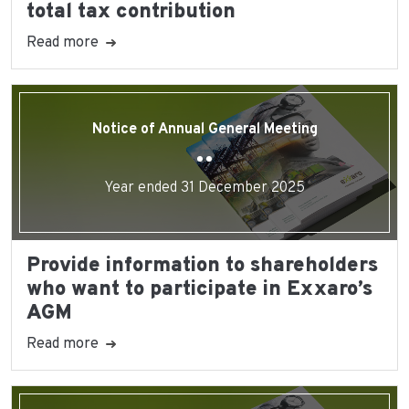
total tax contribution
Read more
Notice of Annual General Meeting
Year ended 31 December 2025
Provide information to shareholders
who want to participate in Exxaro’s
AGM
Read more