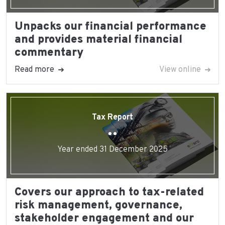
Unpacks our financial performance
and provides material financial
commentary
Read more
View online
Tax Report
Year ended 31 December 2025
Covers our approach to tax-related
risk management, governance,
stakeholder engagement and our