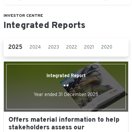
INVESTOR CENTRE
Integrated Reports
2025
2024
2023
2022
2021
2020
2019
Integrated Report
Year ended 31 December 2025
Offers material information to help
stakeholders assess our