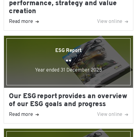
performance, strategy and value
creation
Read more
View online
ESG Report
Year ended 31 December 2025
Our ESG report provides an overview
of our ESG goals and progress
Read more
View online