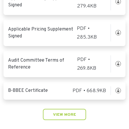
Signed
279.4KB
PDF •
Applicable Pricing Supplement
Signed
285.3KB
PDF •
Audit Committee Terms of
Reference
269.8KB
B-BBEE Certificate
PDF • 668.9KB
VIEW MORE