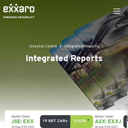
Investor Centre
Integrated Reports
Integrated Reports