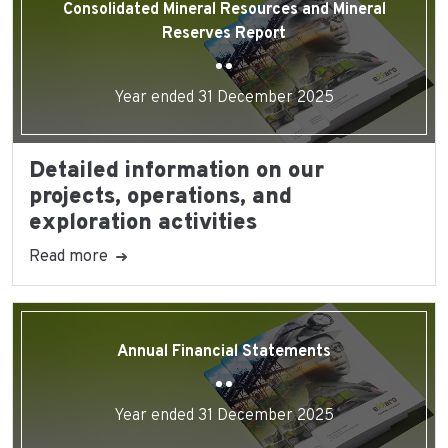
Consolidated Mineral Resources and Mineral
Reserves Report
Year ended 31 December 2025
Detailed information on our
projects, operations, and
exploration activities
Read more
Annual Financial Statements
Year ended 31 December 2025