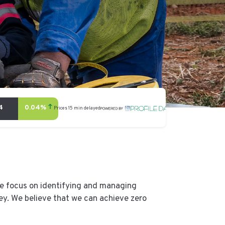
e focus on identifying and managing
ney. We believe that we can achieve zero