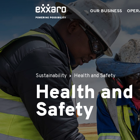
OUR BUSINESS
OPER
Sustainability
Health and Safety
Health and
Safety