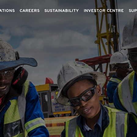
ATIONS
CAREERS
SUSTAINABILITY
INVESTOR CENTRE
SUP