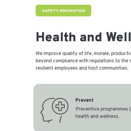
SAFETY INNOVATION
Health and Wel
We improve quality of life, morale, product
beyond compliance with regulations to the s
resilient employees and host communities.
Prevent
Preventive programmes (
health and wellness.