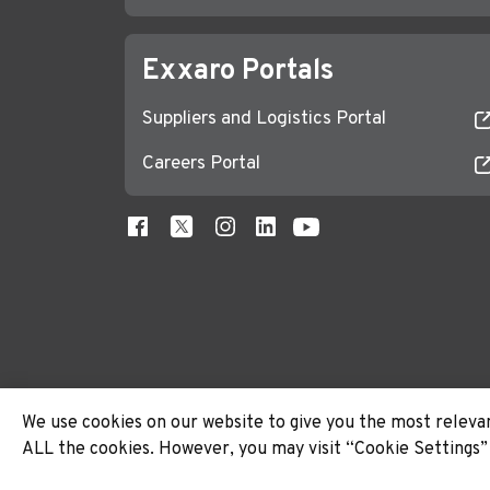
Exxaro Portals
Suppliers and Logistics Portal
Careers Portal
We use cookies on our website to give you the most relevan
ALL the cookies. However, you may visit “Cookie Settings” 
© 2026 Exxaro. All rights reserved.