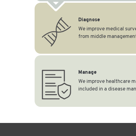
Diagnose
We improve medical survei
from middle management
Manage
We improve healthcare ma
included in a disease m