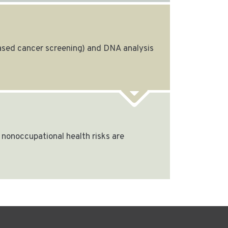
based cancer screening) and DNA analysis
nonoccupational health risks are