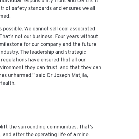
dividual responsibility front and centre. It
trict safety standards and ensures we all
rmed.
s possible. We cannot sell coal associated
. That’s not our business. Four years without
 milestone for our company and the future
industry. The leadership and strategic
 regulations have ensured that all our
vironment they can trust, and that they can
nes unharmed,” said Dr Joseph Matjila,
Health.
uplift the surrounding communities. That’s
, and after the operating life of a mine.