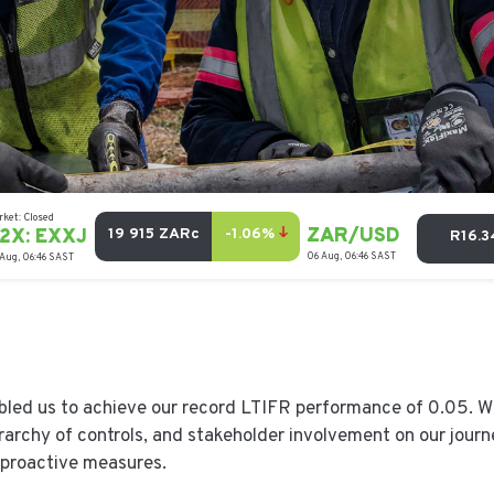
bled us to achieve our record LTIFR performance of 0.05. W
erarchy of controls, and stakeholder involvement on our jour
proactive measures.