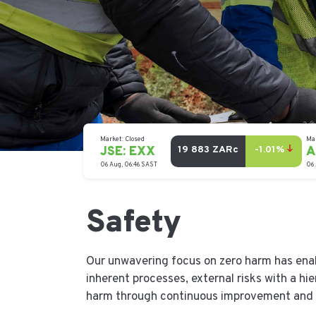
Safety
Our unwavering focus on zero harm has ena
inherent processes, external risks with a hi
harm through continuous improvement and 