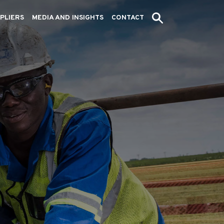
PLIERS
MEDIA AND INSIGHTS
CONTACT