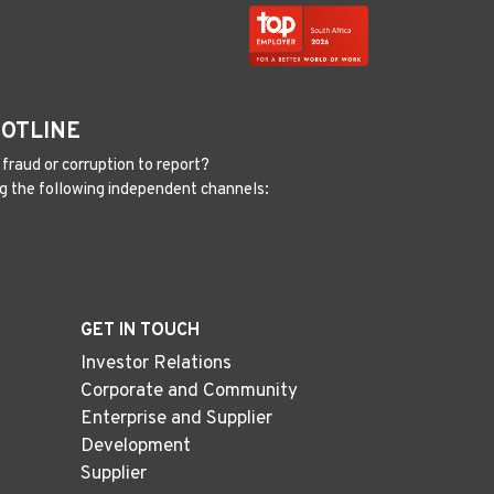
HOTLINE
fraud or corruption to report?
g the following independent channels:
GET IN TOUCH
Investor Relations
Corporate and Community
Enterprise and Supplier
Development
Supplier