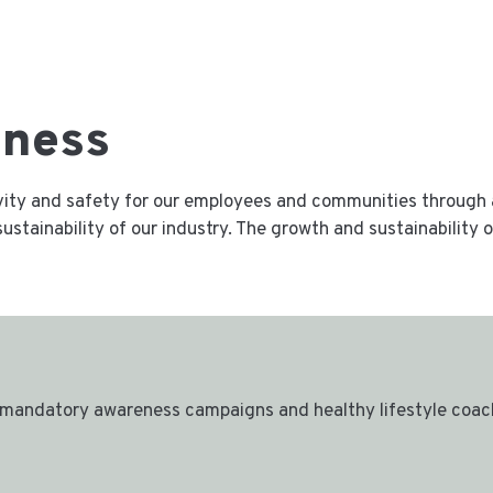
lness
ivity and safety for our employees and communities through 
ustainability of our industry. The growth and sustainability
mandatory awareness campaigns and healthy lifestyle coach