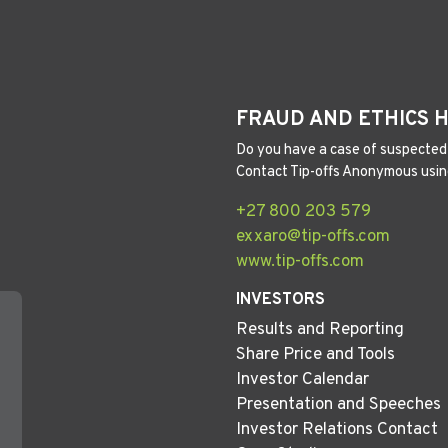
FRAUD AND ETHICS 
Do you have a case of suspected 
Contact Tip-offs Anonymous usin
+27 800 203 579
exxaro@tip-offs.com
www.tip-offs.com
INVESTORS
Results and Reporting
Share Price and Tools
Investor Calendar
Presentation and Speeches
Investor Relations Contact