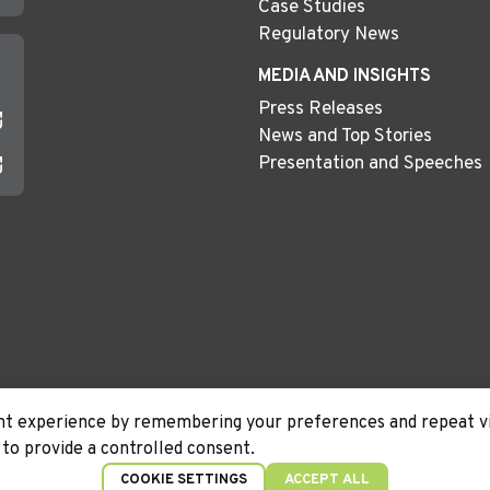
Case Studies
Regulatory News
MEDIA AND INSIGHTS
Press Releases
News and Top Stories
Presentation and Speeches
t experience by remembering your preferences and repeat visi
to provide a controlled consent.
Terms &
Disclaimer
COOKIE SETTINGS
ACCEPT ALL
Conditions