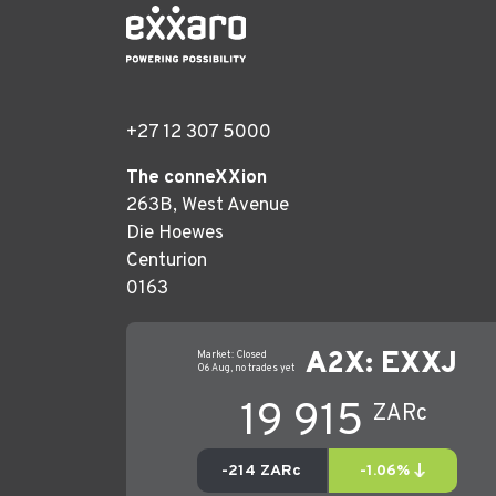
+27 12 307 5000
The conneXXion
263B, West Avenue
Die Hoewes
Centurion
0163