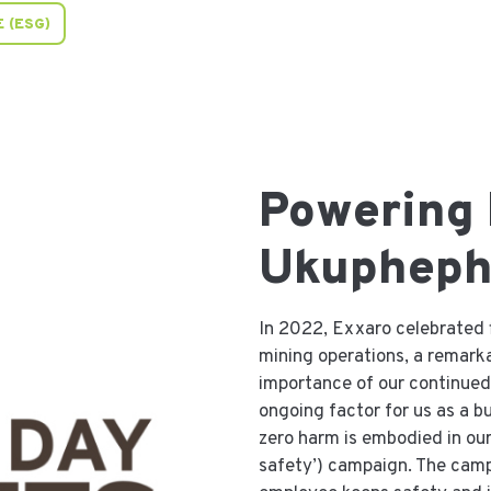
 (ESG)
Powering
Ukuphep
In 2022, Exxaro celebrated f
mining operations, a remarka
importance of our continued 
ongoing factor for us as a 
zero harm is embodied in o
safety’) campaign. The cam