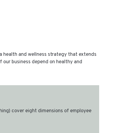
a health and wellness strategy that extends
 of our business depend on healthy and
ing) cover eight dimensions of employee