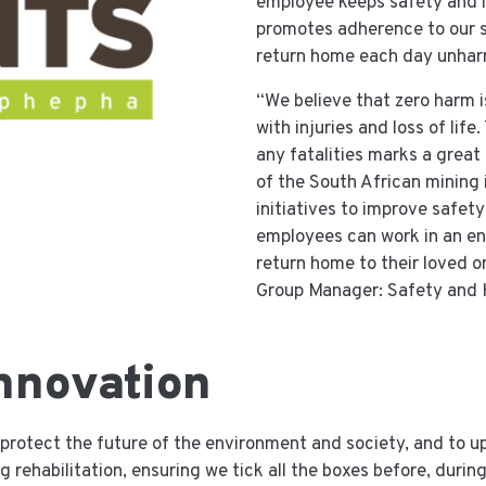
employee keeps safety and in
promotes adherence to our s
return home each day unha
“We believe that zero harm i
with injuries and loss of life
any fatalities marks a great
of the South African mining 
initiatives to improve safety
employees can work in an en
return home to their loved o
Group Manager: Safety and 
nnovation
to protect the future of the environment and society, and to 
 rehabilitation, ensuring we tick all the boxes before, during