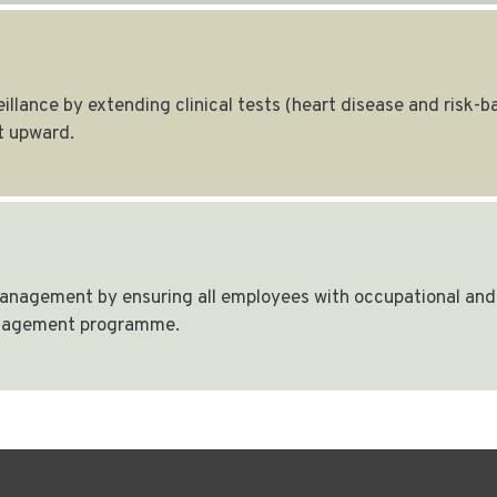
llance by extending clinical tests (heart disease and risk-
 upward.
nagement by ensuring all employees with occupational and 
anagement programme.