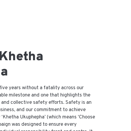
 Khetha
ha
ive years without a fatality across our
ble milestone and one that highlights the
and collective safety efforts. Safety is an
business, and our commitment to achieve
ur ‘Khetha Ukuphepha’ (which means ‘Choose
paign was designed to ensure every