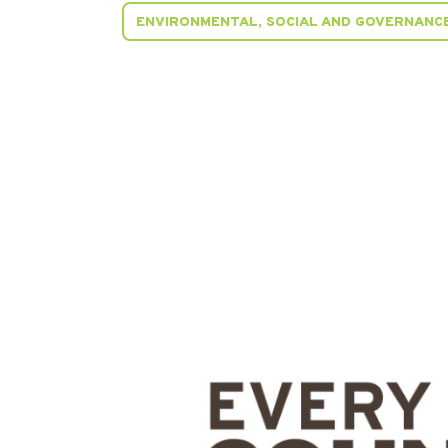
ENVIRONMENTAL, SOCIAL AND GOVERNANCE