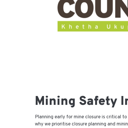
Mining Safety I
Planning early for mine closure is critical 
why we prioritise closure planning and mining