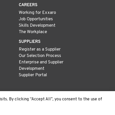
CAREERS
Working for Exxaro
Job Opportunities
Skills Development
The Workplace
SUPPLIERS
Register as a Supplier
Our Selection Process
Enterprise and Supplier
Development
Supplier Portal
ts. By clicking “Accept All”, you consent to the use of
Site
Cookie
Privacy
PAIA
Map
Policy
Policy