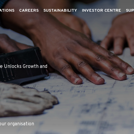
ATIONS
CAREERS
SUSTAINABILITY
INVESTOR CENTRE
SUP
se Unlocks Growth and
our organisation