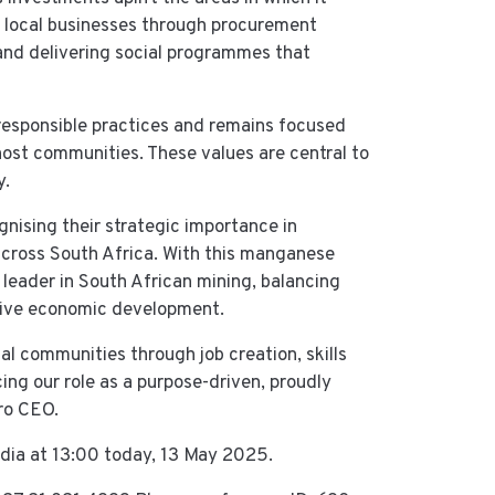
ll local businesses through procurement
 and delivering social programmes that
responsible practices and remains focused
 host communities. These values are central to
y.
gnising their strategic importance in
across South Africa. With this manganese
 leader in South African mining, balancing
usive economic development.
al communities through job creation, skills
ing our role as a purpose-driven, proudly
ro CEO.
dia at 13:00 today, 13 May 2025.