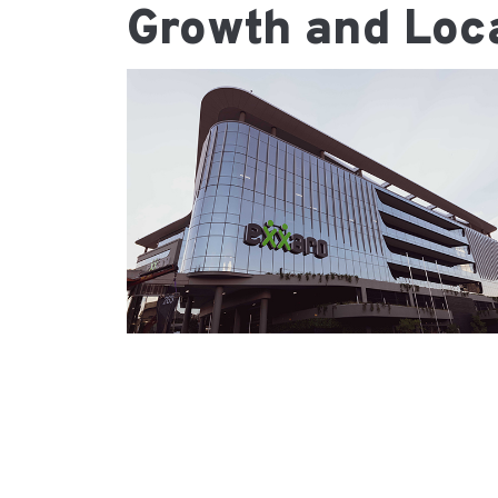
Growth and Loca