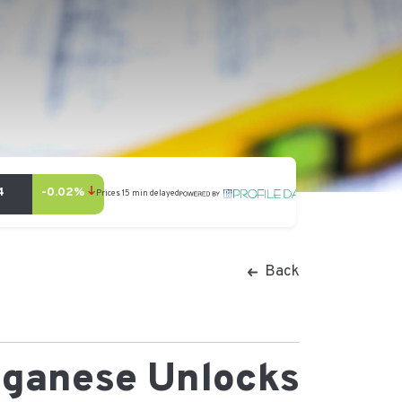
Back
nganese Unlocks