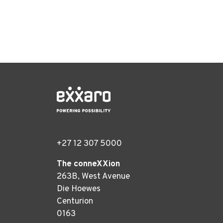
+27 12 307 5000
The conneXXion
263B, West Avenue
Die Hoewes
Centurion
0163