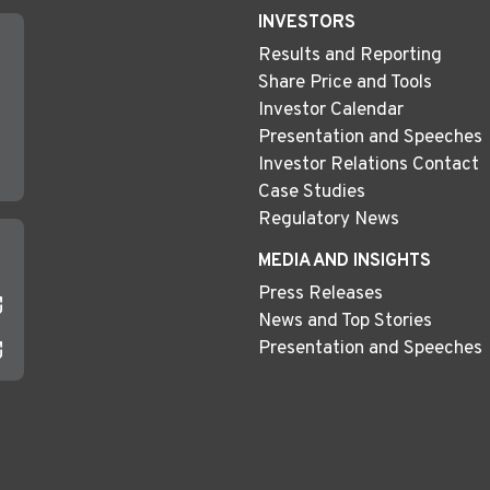
INVESTORS
Results and Reporting
Share Price and Tools
Investor Calendar
Presentation and Speeches
Investor Relations Contact
Case Studies
Regulatory News
MEDIA AND INSIGHTS
Press Releases
News and Top Stories
Presentation and Speeches