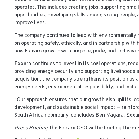
operates. This includes creating jobs, supporting sma
opportunities, developing skills among young people,
improve lives.
The company continues to lead with environmentally 
on operating safely, ethically, and in partnership with
how Exxaro grows - with purpose, pride, and inclusivit
Exxaro continues to invest in its coal operations, reco
providing energy security and supporting livelihoods 
acquisition, the company strengthens its position as a
energy needs, environmental responsibility, and incl
“Our approach ensures that our growth also uplifts loc
development, and sustainable social impact — reinforc
South African company, concludes Ben Magara, Exxa
Press Briefing
The Exxaro CEO will be briefing the me