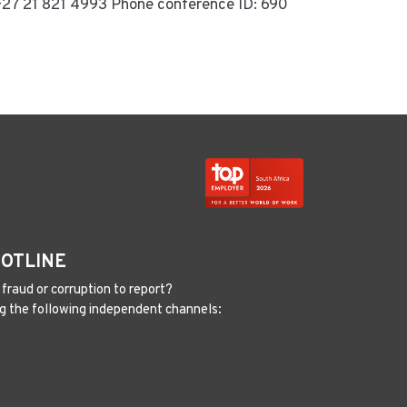
e +27 21 821 4993 Phone conference ID: 690
HOTLINE
fraud or corruption to report?
g the following independent channels: