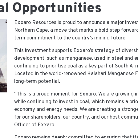
l Opportunities
Exxaro Resources is proud to announce a major inves
Northern Cape, a move that marks a bold step forward
term commitment to the country’s mining future.
This investment supports Exxaro’s strategy of diversif
development, such as manganese, used in steel and e
continuing to prioritise coal as a key part of South Af
Located in the world-renowned Kalahari Manganese Fi
long-term potential.
“This is a proud moment for Exxaro. We are growing i
while continuing to invest in coal, which remains a prio
economy and energy needs. We are creating a stronger,
for our shareholders, our country, and our host commu
Officer of Exxaro.
Exxaro remains deeply committed to ensuring that its 