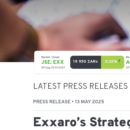
LATEST PRESS RELEASES
PRESS RELEASE • 13 MAY 2025
Exxaro’s Strat