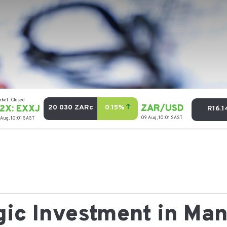
egic Investment in Ma