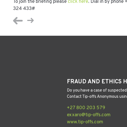
To join the briefing please
click here
. Dial in by phon
324 433#
FRAUD AND ETHICS 
Do you have a case of suspected 
Contact Tip-offs Anonymous usin
+27 800 203 579
exxaro@tip-offs.com
www.tip-offs.com