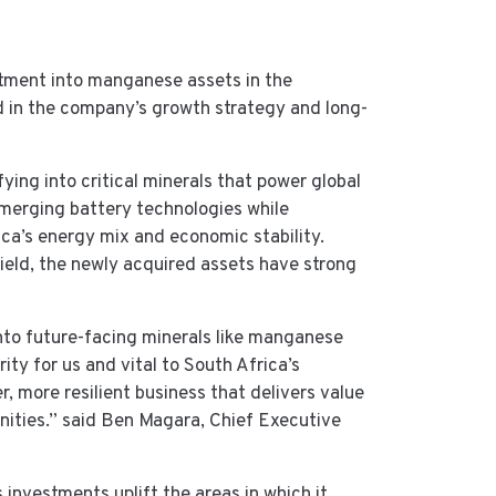
tment into manganese assets in the
 in the company’s growth strategy and long-
ying into critical minerals that power global
merging battery technologies while
rica’s energy mix and economic stability.
eld, the newly acquired assets have strong
nto future-facing minerals like manganese
rity for us and vital to South Africa’s
 more resilient business that delivers value
nities.” said Ben Magara, Chief Executive
investments uplift the areas in which it