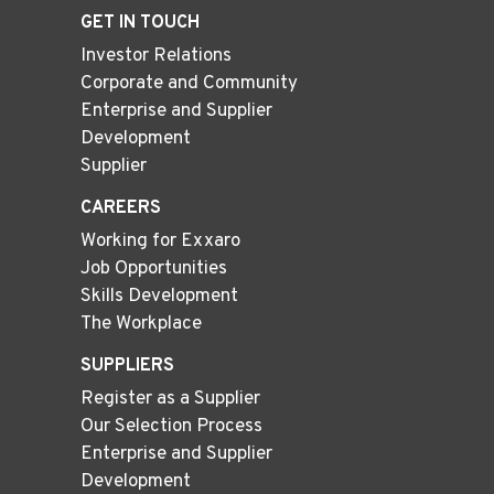
GET IN TOUCH
Investor Relations
Corporate and Community
Enterprise and Supplier
Development
Supplier
CAREERS
Working for Exxaro
Job Opportunities
Skills Development
The Workplace
SUPPLIERS
Register as a Supplier
Our Selection Process
Enterprise and Supplier
Development