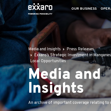
OUR BUSINESS
OPER
Media and Insights
Press Releases
Exxaro’s Strategic Investment in Mangane
Local Opportunities
Media and
Insights
An archive of important coverage relating to 