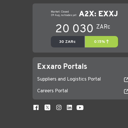
Exxaro Portals
Suppliers and Logistics Portal
Careers Portal