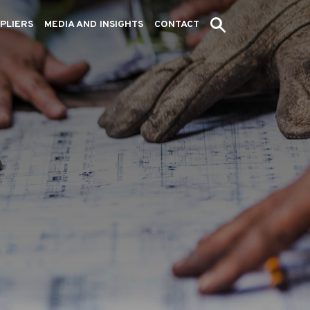
PLIERS
MEDIA AND INSIGHTS
CONTACT