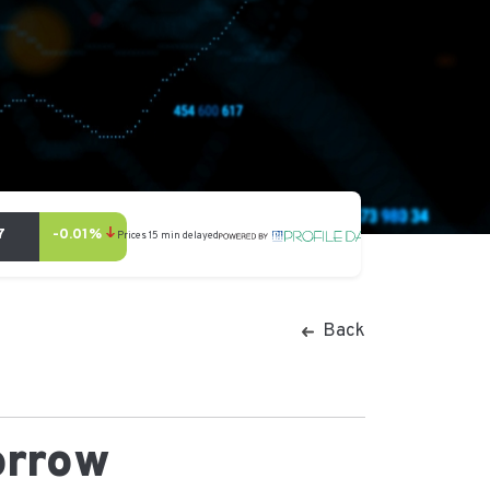
Back
orrow