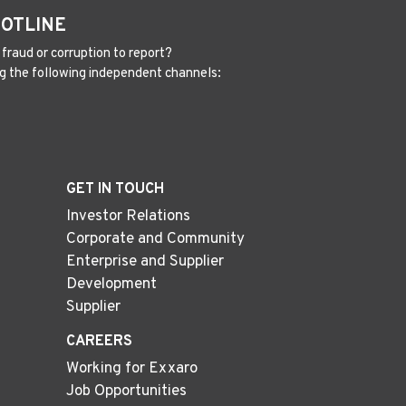
HOTLINE
fraud or corruption to report?
g the following independent channels:
GET IN TOUCH
Investor Relations
Corporate and Community
Enterprise and Supplier
Development
Supplier
CAREERS
Working for Exxaro
Job Opportunities