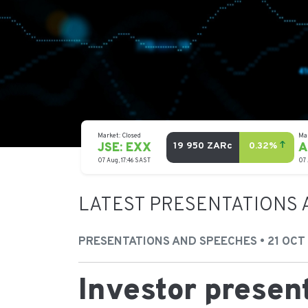
LATEST PRESENTATIONS 
PRESENTATIONS AND SPEECHES • 21 OCT
Investor presen