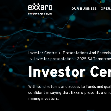
OUR BUSINESS
OPER
Investor Centre
Presentations And Speech
Investor presentation - 2025 SA Tomorro
Investor Ce
With solid returns and access to funds and qua
confident in saying that Exxaro presents a un
mining investors.