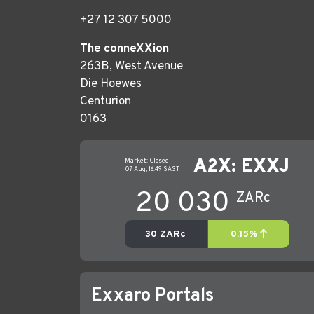
+27 12 307 5000
The conneXXion
263B, West Avenue
Die Hoewes
Centurion
0163
Exxaro Portals