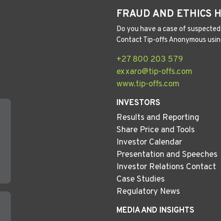
FRAUD AND ETHICS 
Do you have a case of suspected 
Contact Tip-offs Anonymous usin
+27 800 203 579
exxaro@tip-offs.com
www.tip-offs.com
INVESTORS
Results and Reporting
Share Price and Tools
Investor Calendar
Presentation and Speeches
Investor Relations Contact
Case Studies
Regulatory News
MEDIA AND INSIGHTS