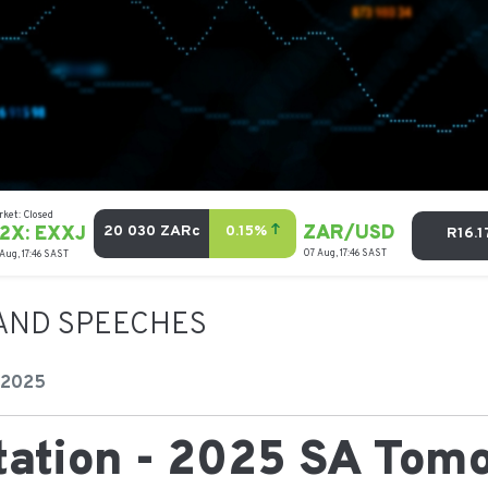
AND SPEECHES
 2025
tation - 2025 SA Tom