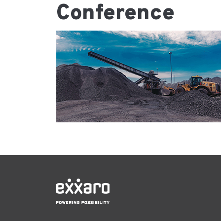
Conference