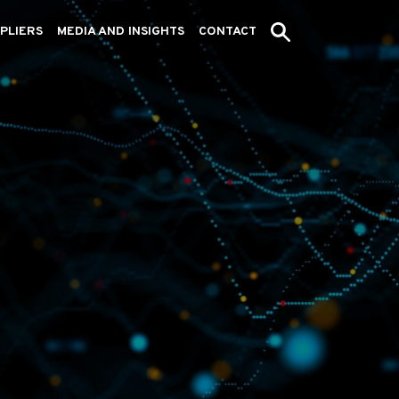
PLIERS
MEDIA AND INSIGHTS
CONTACT