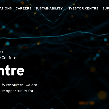
ATIONS
CAREERS
SUSTAINABILITY
INVESTOR CENTRE
SUP
es
w Conference
ntre
lity resources, we are
ique opportunity for