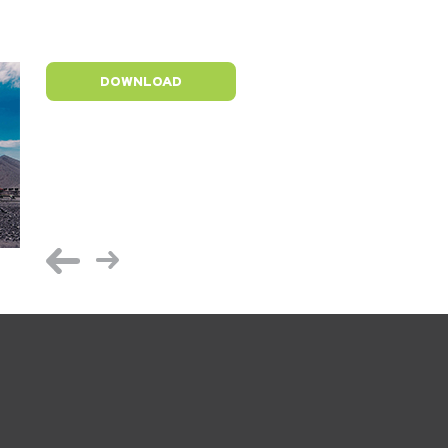
DOWNLOAD