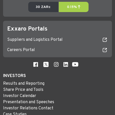
Exxaro Portals
Suppliers and Logistics Portal
Careers Portal
INVESTORS
Results and Reporting
Share Price and Tools
Investor Calendar
Presentation and Speeches
Investor Relations Contact
Case Studies