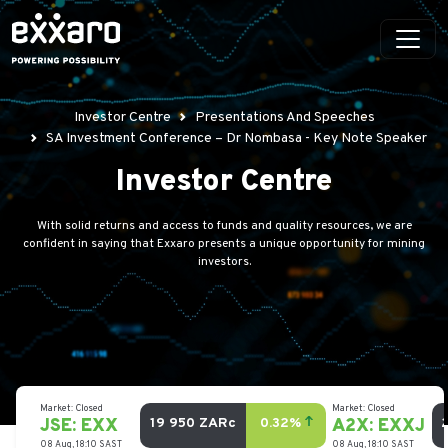
Investor Centre
Presentations And Speeches
SA Investment Conference – Dr Nombasa - Key Note Speaker
Investor Centre
With solid returns and access to funds and quality resources, we are
confident in saying that Exxaro presents a unique opportunity for mining
investors.