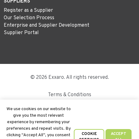
SUPPLIERS
Register as a Supplier
Our Selection Process
Enterprise and Supplier Development
Supplier Portal
© 2026 Exxaro. All rights reserved.
Terms & Conditions
Disclaimer
We use cookies on our website to
give you the most relevant
Site Map
experience by remembering your
preferences and repeat visits. By
PAIA
COOKIE
ACCEPT
clicking “Accept All”, you consent