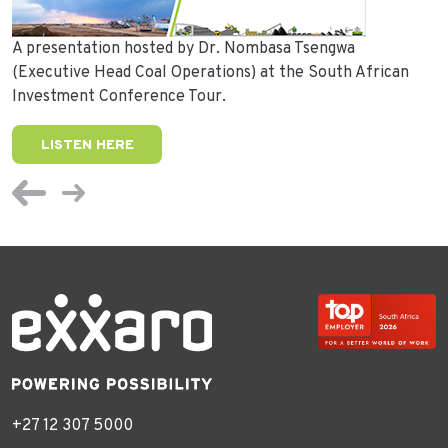
A presentation hosted by Dr. Nombasa Tsengwa
(Executive Head Coal Operations) at the South African
Investment Conference Tour.
LISTEN HERE
+27 12 307 5000