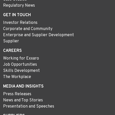
Regulatory News
GET IN TOUCH
Investor Relations
Corporate and Community
Enterprise and Supplier Development
Supplier
CAREERS
Working for Exxaro
Job Opportunities
Skills Development
The Workplace
MEDIA AND INSIGHTS
Press Releases
News and Top Stories
Presentation and Speeches