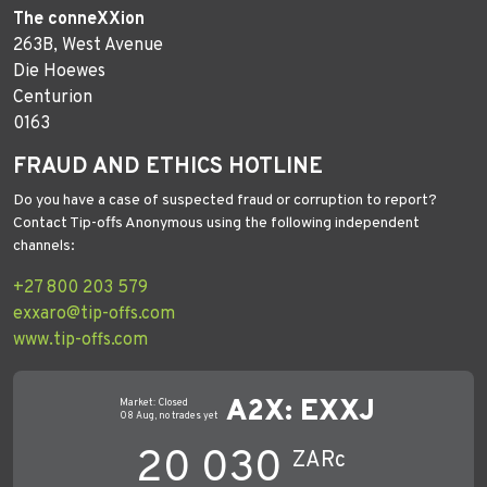
The conneXXion
263B, West Avenue
Die Hoewes
Centurion
0163
FRAUD AND ETHICS HOTLINE
Do you have a case of suspected fraud or corruption to report?
Contact Tip-offs Anonymous using the following independent
channels:
+27 800 203 579
exxaro@tip-offs.com
www.tip-offs.com