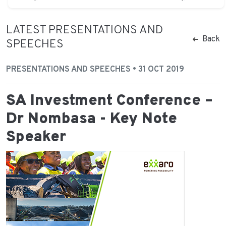
LATEST PRESENTATIONS AND
Back
SPEECHES
PRESENTATIONS AND SPEECHES • 31 OCT 2019
SA Investment Conference –
Dr Nombasa - Key Note
Speaker