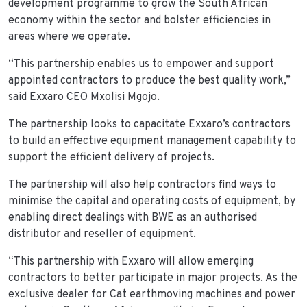
development programme to grow the South African
economy within the sector and bolster efficiencies in
areas where we operate.
“This partnership enables us to empower and support
appointed contractors to produce the best quality work,”
said Exxaro CEO Mxolisi Mgojo.
The partnership looks to capacitate Exxaro’s contractors
to build an effective equipment management capability to
support the efficient delivery of projects.
The partnership will also help contractors find ways to
minimise the capital and operating costs of equipment, by
enabling direct dealings with BWE as an authorised
distributor and reseller of equipment.
“This partnership with Exxaro will allow emerging
contractors to better participate in major projects. As the
exclusive dealer for Cat earthmoving machines and power