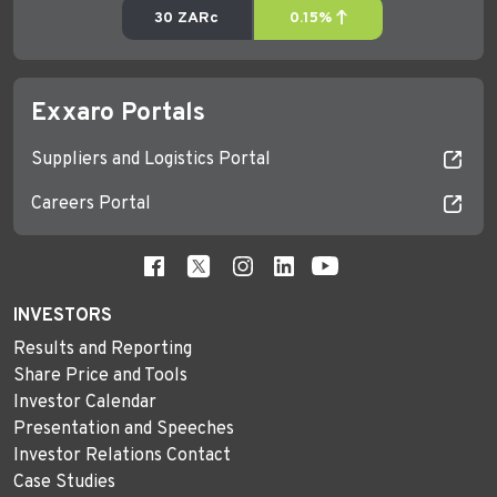
Exxaro Portals
Suppliers and Logistics Portal
Careers Portal
INVESTORS
Results and Reporting
Share Price and Tools
Investor Calendar
Presentation and Speeches
Investor Relations Contact
Case Studies