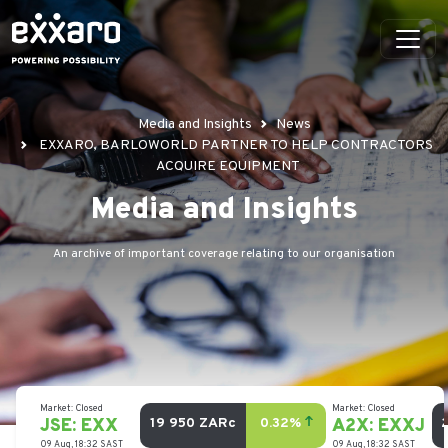
Media and Insights
News
EXXARO, BARLOWORLD PARTNER TO HELP CONTRACTORS
ACQUIRE EQUIPMENT
Media and Insights
An archive of important coverage relating to our organisation