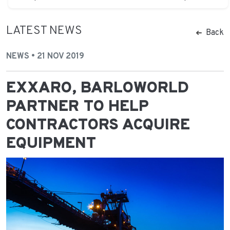
LATEST NEWS
Back
NEWS • 21 NOV 2019
EXXARO, BARLOWORLD
PARTNER TO HELP
CONTRACTORS ACQUIRE
EQUIPMENT