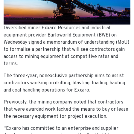
Diversified miner Exxaro Resources and industrial
equipment provider Barloworld Equipment (BWE) on
Wednesday signed a memorandum of understanding (MoU)
to formalise a partnership that will see contractors gain
access to mining equipment at competitive rates and
terms.
The three-year, nonexclusive partnership aims to assist
contractors working on drilling, blasting, loading, hauling
and coal handling operations for Exxaro.
Previously, the mining company noted that contractors
that were awarded work lacked the means to buy or lease
the necessary equipment for project execution.
“Exxaro has committed to an enterprise and supplier