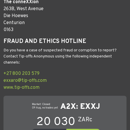
The conneXXion
263B, West Avenue
Die Hoewes
Centurion
0163
FRAUD AND ETHICS HOTLINE
Do you have a case of suspected fraud or corruption to report?
Contact Tip-offs Anonymous using the following independent
channels:
+27 800 203 579
exxaro@tip-offs.com
www.tip-offs.com