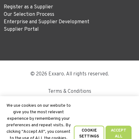
Register as a Supplier
Our Selection Process
Enterprise and Supplier Development
Supplier Portal
© 2026 Exxaro. All rights reserved.
Terms & Conditions
Disclaimer
We use cookies on our website to
give you the most relevant
Site Map
experience by remembering your
preferences and repeat visits. By
PAIA
COOKIE
ACCEPT
clicking “Accept All”, you consent
SETTINGS
ALL
to the use of ALL the cookies.