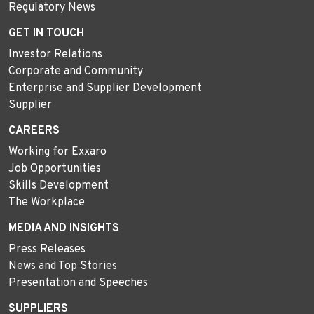
Regulatory News
GET IN TOUCH
Investor Relations
Corporate and Community
Enterprise and Supplier Development
Supplier
CAREERS
Working for Exxaro
Job Opportunities
Skills Development
The Workplace
MEDIA AND INSIGHTS
Press Releases
News and Top Stories
Presentation and Speeches
SUPPLIERS