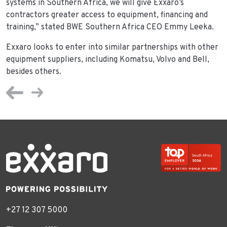
systems in Southern Africa, we will give Exxaro’s
contractors greater access to equipment, financing and
training,” stated BWE Southern Africa CEO Emmy Leeka.
Exxaro looks to enter into similar partnerships with other
equipment suppliers, including Komatsu, Volvo and Bell,
besides others.
+27 12 307 5000