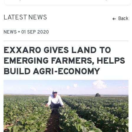
LATEST NEWS
Back
NEWS • 01 SEP 2020
EXXARO GIVES LAND TO
EMERGING FARMERS, HELPS
BUILD AGRI-ECONOMY