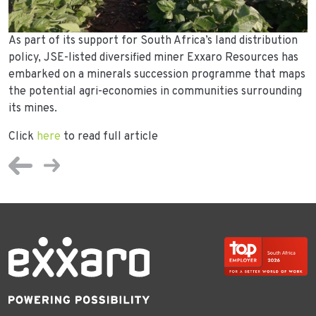
As part of its support for South Africa’s land distribution
policy, JSE-listed diversified miner Exxaro Resources has
embarked on a minerals succession programme that maps
the potential agri-economies in communities surrounding
its mines.
Click
here
to read full article