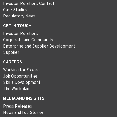
Investor Relations Contact
Case Studies
Regulatory News
GET IN TOUCH
Investor Relations
Corporate and Community
Enterprise and Supplier Development
Supplier
CAREERS
Working for Exxaro
Job Opportunities
Skills Development
The Workplace
MEDIA AND INSIGHTS
Press Releases
News and Top Stories