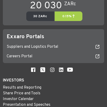
Exxaro Portals
Suppliers and Logistics Portal
Careers Portal
INVESTORS
Results and Reporting
Share Price and Tools
Investor Calendar
Presentation and Speeches