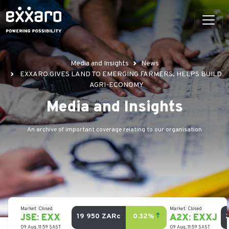
Media and Insights
News
EXXARO GIVES LAND TO EMERGING FARMERS, HELPS BUILD
AGRI-ECONOMY
Media and Insights
An archive of important coverage relating to our organisation