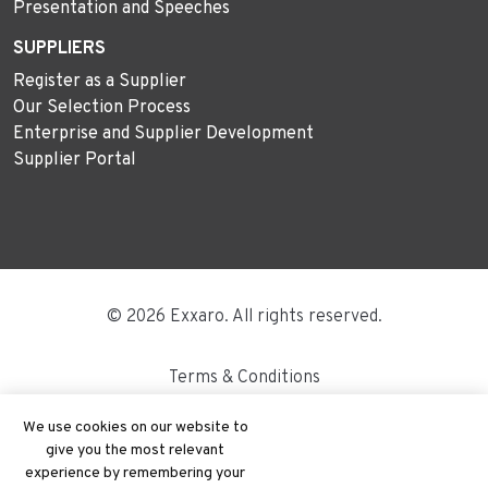
Presentation and Speeches
SUPPLIERS
Register as a Supplier
Our Selection Process
Enterprise and Supplier Development
Supplier Portal
© 2026 Exxaro. All rights reserved.
Terms & Conditions
Disclaimer
We use cookies on our website to
give you the most relevant
Site Map
experience by remembering your