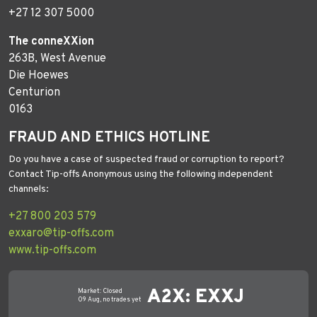
+27 12 307 5000
The conneXXion
263B, West Avenue
Die Hoewes
Centurion
0163
FRAUD AND ETHICS HOTLINE
Do you have a case of suspected fraud or corruption to report?
Contact Tip-offs Anonymous using the following independent
channels:
+27 800 203 579
exxaro@tip-offs.com
www.tip-offs.com