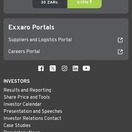
Exxaro Portals
Suppliers and Logistics Portal
Careers Portal
INVESTORS
Results and Reporting
Share Price and Tools
Investor Calendar
Presentation and Speeches
Investor Relations Contact
Case Studies