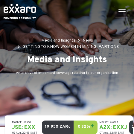
Media and Insights
News
GETTING TO KNOW WOMEN IN MINING: PART ONE
Media and Insights
An archive of important coverage relating to our organisation