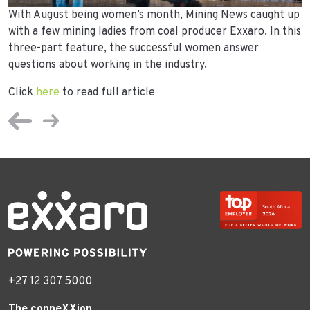
With August being women’s month, Mining News caught up
with a few mining ladies from coal producer Exxaro. In this
three-part feature, the successful women answer
questions about working in the industry.
Click
here
to read full article
+27 12 307 5000
The conneXXion