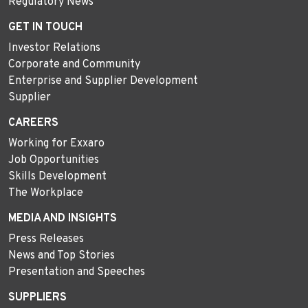
Regulatory News
GET IN TOUCH
Investor Relations
Corporate and Community
Enterprise and Supplier Development
Supplier
CAREERS
Working for Exxaro
Job Opportunities
Skills Development
The Workplace
MEDIA AND INSIGHTS
Press Releases
News and Top Stories
Presentation and Speeches
SUPPLIERS