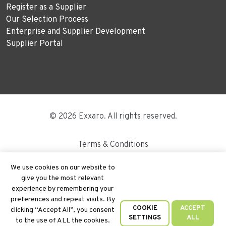
Register as a Supplier
Our Selection Process
Enterprise and Supplier Development
Supplier Portal
© 2026 Exxaro. All rights reserved.
Terms & Conditions
Disclaimer
We use cookies on our website to
give you the most relevant
Site Map
experience by remembering your
preferences and repeat visits. By
PAIA
COOKIE
ACCEPT
clicking “Accept All”, you consent
SETTINGS
ALL
to the use of ALL the cookies.
Cookie Policy