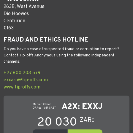
263B, West Avenue
Die Hoewes
Centurion
0163
FRAUD AND ETHICS HOTLINE
Do you have a case of suspected fraud or corruption to report?
Contact Tip-offs Anonymous using the following independent
channels:
+27 800 203 579
exxaro@tip-offs.com
www.tip-offs.com