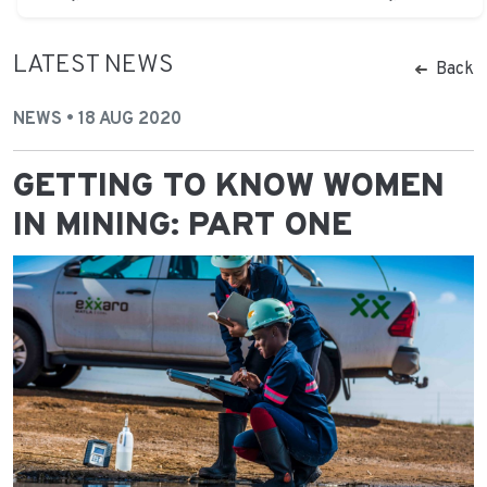
LATEST NEWS
Back
NEWS • 18 AUG 2020
GETTING TO KNOW WOMEN
IN MINING: PART ONE