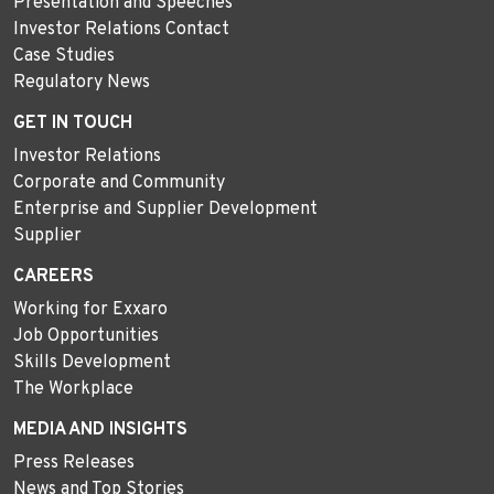
Presentation and Speeches
Investor Relations Contact
Case Studies
Regulatory News
GET IN TOUCH
Investor Relations
Corporate and Community
Enterprise and Supplier Development
Supplier
CAREERS
Working for Exxaro
Job Opportunities
Skills Development
The Workplace
MEDIA AND INSIGHTS
Press Releases
News and Top Stories