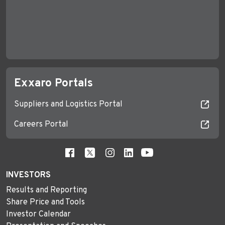
Exxaro Portals
Suppliers and Logistics Portal
Careers Portal
INVESTORS
Results and Reporting
Share Price and Tools
Investor Calendar