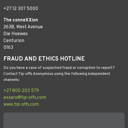
+27 12 307 5000
The conneXXion
263B, West Avenue
Die Hoewes
Centurion
0163
FRAUD AND ETHICS HOTLINE
Do you have a case of suspected fraud or corruption to report?
Contact Tip-offs Anonymous using the following independent
channels:
+27 800 203 579
exxaro@tip-offs.com
www.tip-offs.com