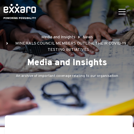
Media and Insights
News
MINERALS COUNCIL MEMBERS OUTLINE THEIR COVID-19
TESTING INITIATIVES
Media and Insights
An archive of important coverage relating to our organisation