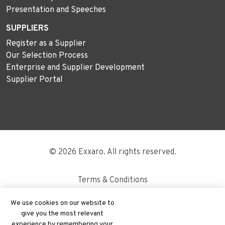
Presentation and Speeches
SUPPLIERS
Register as a Supplier
Our Selection Process
Enterprise and Supplier Development
Supplier Portal
© 2026 Exxaro. All rights reserved.
Terms & Conditions
Disclaimer
We use cookies on our website to
give you the most relevant
Site Map
experience by remembering your