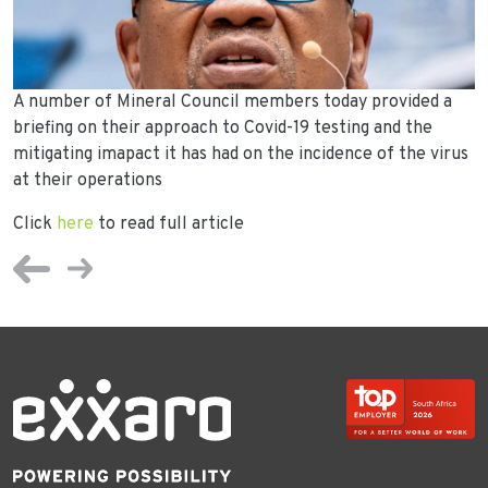
A number of Mineral Council members today provided a
briefing on their approach to Covid-19 testing and the
mitigating imapact it has had on the incidence of the virus
at their operations
Click
here
to read full article