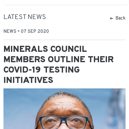
LATEST NEWS
Back
NEWS • 07 SEP 2020
MINERALS COUNCIL
MEMBERS OUTLINE THEIR
COVID-19 TESTING
INITIATIVES