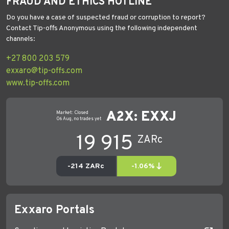
FRAUD AND ETHICS HOTLINE
Do you have a case of suspected fraud or corruption to report?
Contact Tip-offs Anonymous using the following independent
channels:
+27 800 203 579
exxaro@tip-offs.com
www.tip-offs.com
Exxaro Portals