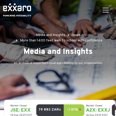
Media and Insights
News
More than 1400 feet walk to school with confidence
Media and Insights
An archive of important coverage relating to our organisation