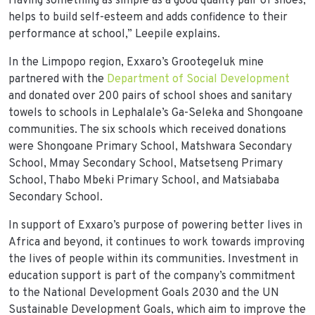
Having something as simple as a good quality pair of shoes,
helps to build self-esteem and adds confidence to their
performance at school,” Leepile explains.
In the Limpopo region, Exxaro’s Grootegeluk mine
partnered with the
Department of Social Development
and donated over 200 pairs of school shoes and sanitary
towels to schools in Lephalale’s Ga-Seleka and Shongoane
communities. The six schools which received donations
were Shongoane Primary School, Matshwara Secondary
School, Mmay Secondary School, Matsetseng Primary
School, Thabo Mbeki Primary School, and Matsiababa
Secondary School.
In support of Exxaro’s purpose of powering better lives in
Africa and beyond, it continues to work towards improving
the lives of people within its communities. Investment in
education support is part of the company’s commitment
to the National Development Goals 2030 and the UN
Sustainable Development Goals, which aim to improve the