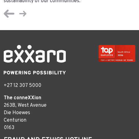
sustainability of our communities.”
+27 12 307 5000
The conneXXion
263B, West Avenue
Die Hoewes
Centurion
0163