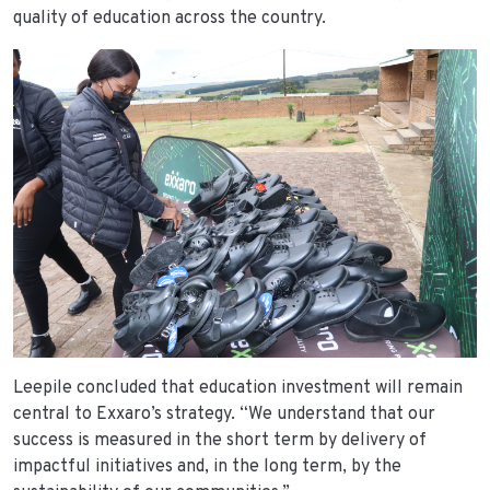
quality of education across the country.
Leepile concluded that education investment will remain
central to Exxaro’s strategy. “We understand that our
success is measured in the short term by delivery of
impactful initiatives and, in the long term, by the