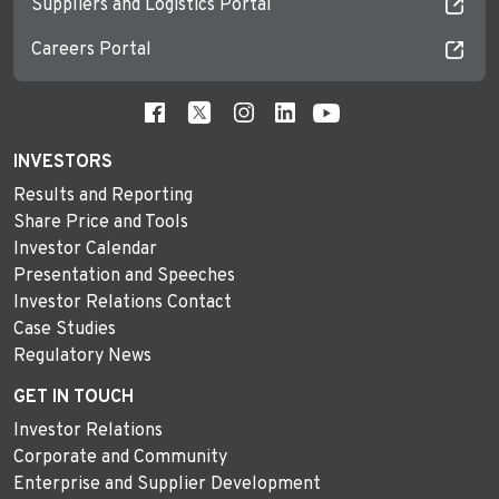
Suppliers and Logistics Portal
Careers Portal
INVESTORS
Results and Reporting
Share Price and Tools
Investor Calendar
Presentation and Speeches
Investor Relations Contact
Case Studies
Regulatory News
GET IN TOUCH
Investor Relations
Corporate and Community
Enterprise and Supplier Development