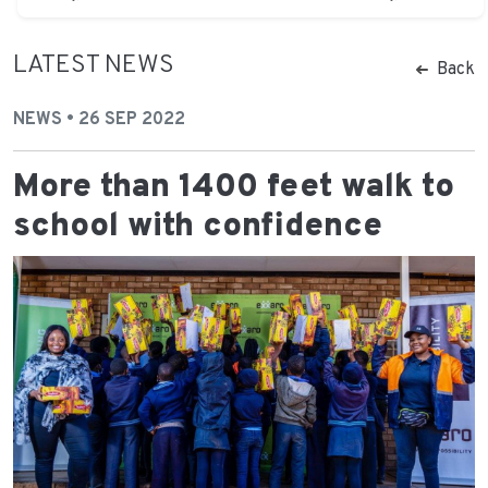
LATEST NEWS
Back
NEWS • 26 SEP 2022
More than 1400 feet walk to
school with confidence