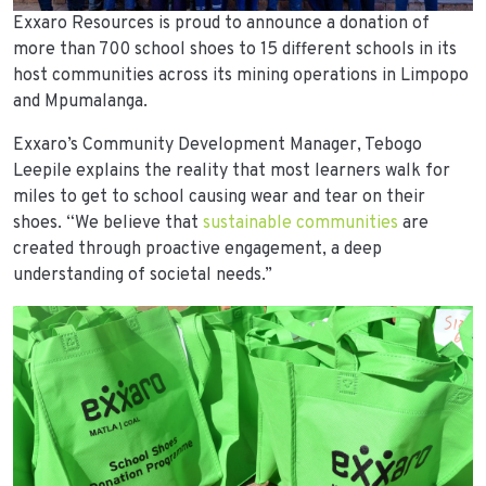
Exxaro Resources is proud to announce a donation of
more than 700 school shoes to 15 different schools in its
host communities across its mining operations in Limpopo
and Mpumalanga.
Exxaro’s Community Development Manager, Tebogo
Leepile explains the reality that most learners walk for
miles to get to school causing wear and tear on their
shoes. “We believe that
sustainable communities
are
created through proactive engagement, a deep
understanding of societal needs.”