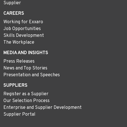
Supplier
CAREERS
Working for Exxaro
Job Opportunities
Skills Development
The Workplace
MEDIA AND INSIGHTS
Press Releases
News and Top Stories
Presentation and Speeches
SUPPLIERS
Register as a Supplier
Our Selection Process
Enterprise and Supplier Development
Supplier Portal