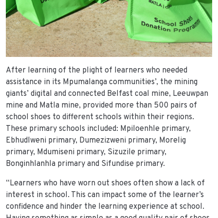
After learning of the plight of learners who needed
assistance in its Mpumalanga communities’, the mining
giants’ digital and connected Belfast coal mine, Leeuwpan
mine and Matla mine, provided more than 500 pairs of
school shoes to different schools within their regions.
These primary schools included: Mpiloenhle primary,
Ebhudlweni primary, Dumezizweni primary, Morelig
primary, Mdumiseni primary, Sizuzile primary,
Bonginhlanhla primary and Sifundise primary.
“Learners who have worn out shoes often show a lack of
interest in school. This can impact some of the learner’s
confidence and hinder the learning experience at school.