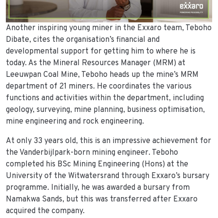
Another inspiring young miner in the Exxaro team, Teboho
Dibate, cites the organisation’s financial and
developmental support for getting him to where he is
today. As the Mineral Resources Manager (MRM) at
Leeuwpan Coal Mine, Teboho heads up the mine’s MRM
department of 21 miners. He coordinates the various
functions and activities within the department, including
geology, surveying, mine planning, business optimisation,
mine engineering and rock engineering.
At only 33 years old, this is an impressive achievement for
the Vanderbijlpark-born mining engineer. Teboho
completed his BSc Mining Engineering (Hons) at the
University of the Witwatersrand through Exxaro’s bursary
programme. Initially, he was awarded a bursary from
Namakwa Sands, but this was transferred after Exxaro
acquired the company.