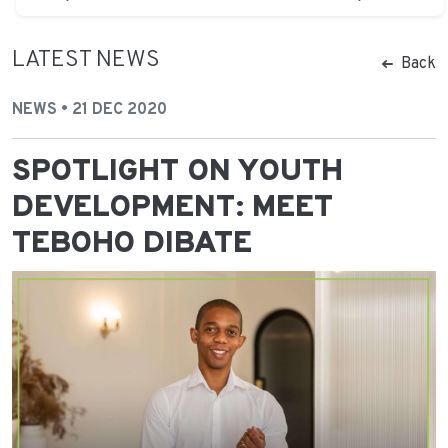
LATEST NEWS
Back
NEWS • 21 DEC 2020
SPOTLIGHT ON YOUTH
DEVELOPMENT: MEET
TEBOHO DIBATE