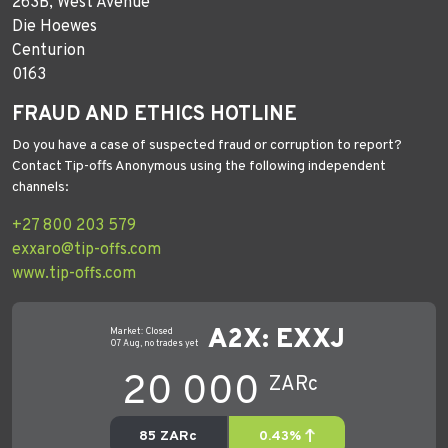
263B, West Avenue
Die Hoewes
Centurion
0163
FRAUD AND ETHICS HOTLINE
Do you have a case of suspected fraud or corruption to report?
Contact Tip-offs Anonymous using the following independent
channels:
+27 800 203 579
exxaro@tip-offs.com
www.tip-offs.com