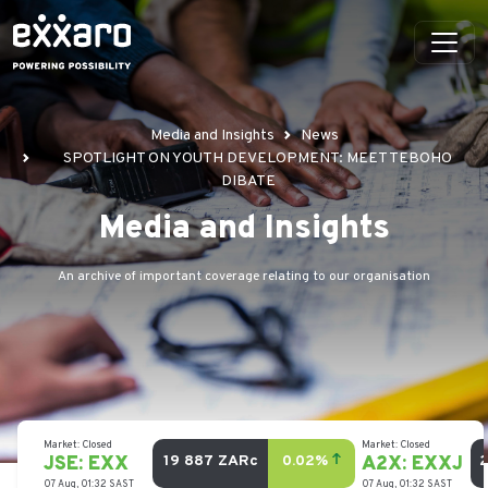
Media and Insights
News
SPOTLIGHT ON YOUTH DEVELOPMENT: MEET TEBOHO
DIBATE
Media and Insights
An archive of important coverage relating to our organisation