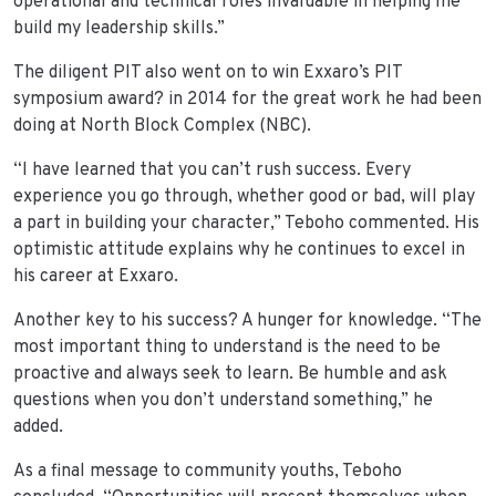
operational and technical roles invaluable in helping me
build my leadership skills.”
The diligent PIT also went on to win Exxaro’s PIT
symposium award? in 2014 for the great work he had been
doing at North Block Complex (NBC).
“I have learned that you can’t rush success. Every
experience you go through, whether good or bad, will play
a part in building your character,” Teboho commented. His
optimistic attitude explains why he continues to excel in
his career at Exxaro.
Another key to his success? A hunger for knowledge. “The
most important thing to understand is the need to be
proactive and always seek to learn. Be humble and ask
questions when you don’t understand something,” he
added.
As a final message to community youths, Teboho