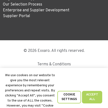
Our Selection Process
Enterprise and Supplier Development
Supplier Portal
© 2026 Exxaro. All rights reserved.
Terms & Conditions
Disclaimer
We use cookies on our website to
give you the most relevant
Site Map
experience by remembering your
preferences and repeat visits. By
PAIA
COOKIE
ACCEPT
clicking “Accept All”, you consent
SETTINGS
ALL
to the use of ALL the cookies.
Cookie Policy
However, you may visit “Cookie