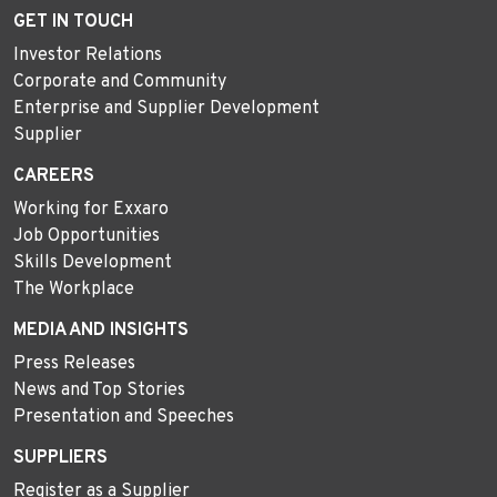
GET IN TOUCH
Investor Relations
Corporate and Community
Enterprise and Supplier Development
Supplier
CAREERS
Working for Exxaro
Job Opportunities
Skills Development
The Workplace
MEDIA AND INSIGHTS
Press Releases
News and Top Stories
Presentation and Speeches
SUPPLIERS
Register as a Supplier