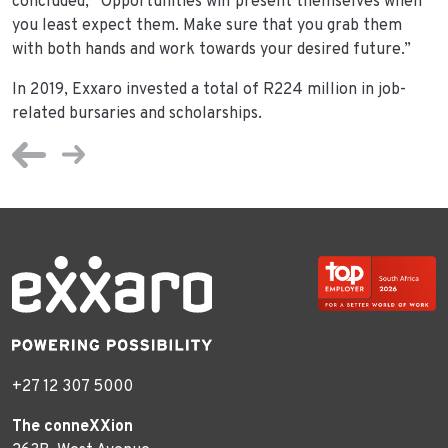
concluded, “Opportunities will present themselves when
you least expect them. Make sure that you grab them
with both hands and work towards your desired future.”
In 2019, Exxaro invested a total of R224 million in job-
related bursaries and scholarships.
+27 12 307 5000
The conneXXion