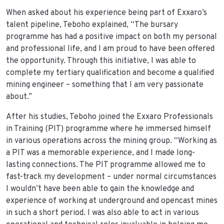
When asked about his experience being part of Exxaro’s
talent pipeline, Teboho explained, “The bursary
programme has had a positive impact on both my personal
and professional life, and I am proud to have been offered
the opportunity. Through this initiative, I was able to
complete my tertiary qualification and become a qualified
mining engineer – something that I am very passionate
about.”
After his studies, Teboho joined the Exxaro Professionals
in Training (PIT) programme where he immersed himself
in various operations across the mining group. “Working as
a PIT was a memorable experience, and I made long-
lasting connections. The PIT programme allowed me to
fast-track my development – under normal circumstances
I wouldn’t have been able to gain the knowledge and
experience of working at underground and opencast mines
in such a short period. I was also able to act in various