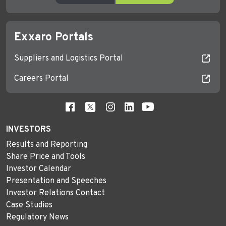
Exxaro Portals
Suppliers and Logistics Portal
Careers Portal
INVESTORS
Results and Reporting
Share Price and Tools
Investor Calendar
Presentation and Speeches
Investor Relations Contact
Case Studies
Regulatory News