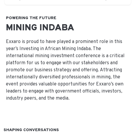
POWERING THE FUTURE
MINING INDABA
Exxaro is proud to have played a prominent role in this
year’s Investing in African Mining Indaba. The
international mining investment conference is a critical
platform for us to engage with our stakeholders and
promote our business strategy and offering. Attracting
internationally diversified professionals in mining, the
event provides valuable opportunities for Exxaro’s own
leaders to engage with government officials, investors,
industry peers, and the media.
SHAPING CONVERSATIONS