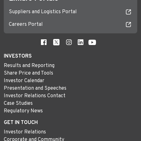
Suppliers and Logistics Portal
Careers Portal
INVESTORS
Results and Reporting
Share Price and Tools
Investor Calendar
Presentation and Speeches
Investor Relations Contact
Case Studies
Regulatory News
GET IN TOUCH
Investor Relations
Corporate and Community