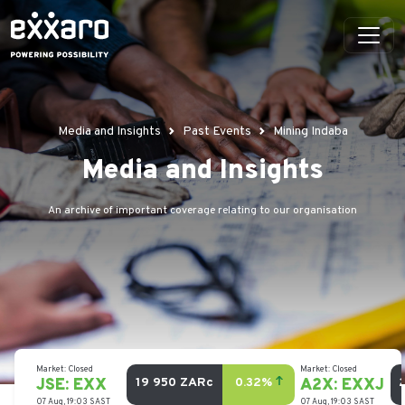
Media and Insights
Past Events
Mining Indaba
Media and Insights
An archive of important coverage relating to our organisation