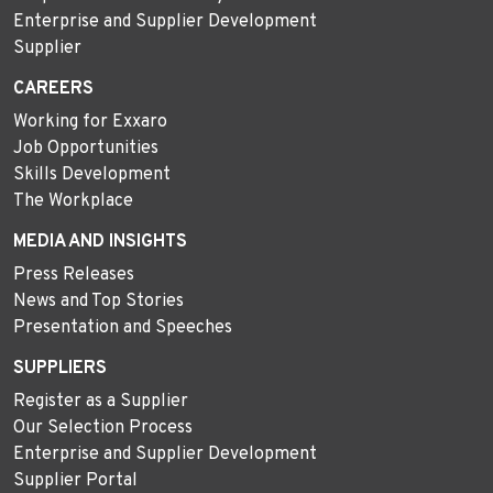
Enterprise and Supplier Development
Supplier
CAREERS
Working for Exxaro
Job Opportunities
Skills Development
The Workplace
MEDIA AND INSIGHTS
Press Releases
News and Top Stories
Presentation and Speeches
SUPPLIERS
Register as a Supplier
Our Selection Process
Enterprise and Supplier Development
Supplier Portal