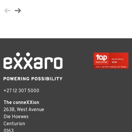
+27 12 307 5000
The conneXXion
263B, West Avenue
Die Hoewes
Centurion
0163