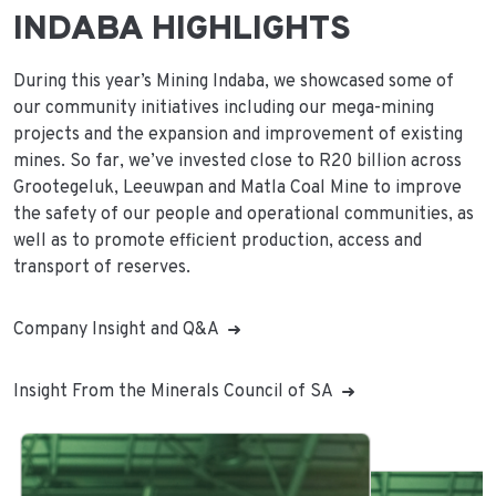
INDABA HIGHLIGHTS
During this year’s Mining Indaba, we showcased some of
our community initiatives including our mega-mining
projects and the expansion and improvement of existing
mines. So far, we’ve invested close to R20 billion across
Grootegeluk, Leeuwpan and Matla Coal Mine to improve
the safety of our people and operational communities, as
well as to promote efficient production, access and
transport of reserves.
Company Insight and Q&A
Insight From the Minerals Council of SA