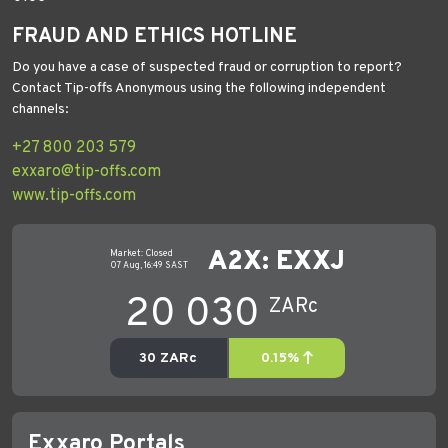
FRAUD AND ETHICS HOTLINE
Do you have a case of suspected fraud or corruption to report?
Contact Tip-offs Anonymous using the following independent
channels:
+27 800 203 579
exxaro@tip-offs.com
www.tip-offs.com
Exxaro Portals