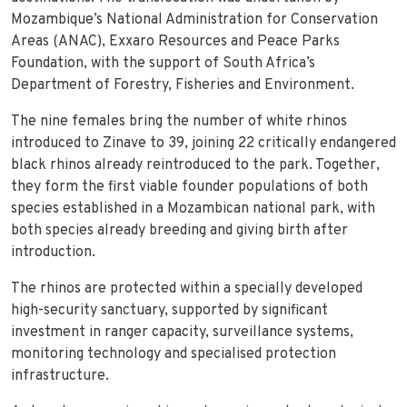
Mozambique’s National Administration for Conservation
Areas (ANAC), Exxaro Resources and Peace Parks
Foundation, with the support of South Africa’s
Department of Forestry, Fisheries and Environment.
The nine females bring the number of white rhinos
introduced to Zinave to 39, joining 22 critically endangered
black rhinos already reintroduced to the park. Together,
they form the first viable founder populations of both
species established in a Mozambican national park, with
both species already breeding and giving birth after
introduction.
The rhinos are protected within a specially developed
high-security sanctuary, supported by significant
investment in ranger capacity, surveillance systems,
monitoring technology and specialised protection
infrastructure.