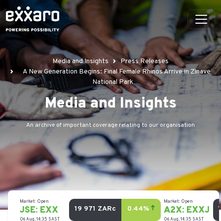
Media and Insights
Press Releases
A New Generation Begins: Final Female Rhinos Arrive in Zinave
National Park
Media and Insights
An archive of important coverage relating to our organisation