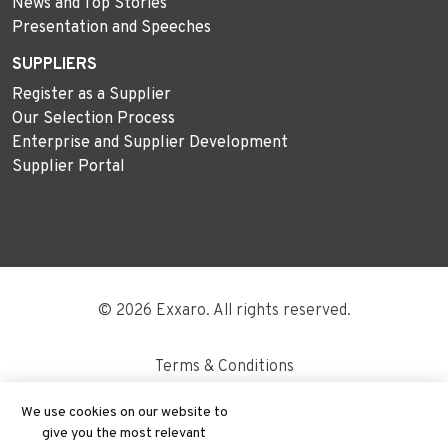
News and Top Stories
Presentation and Speeches
SUPPLIERS
Register as a Supplier
Our Selection Process
Enterprise and Supplier Development
Supplier Portal
© 2026 Exxaro. All rights reserved.
Terms & Conditions
Disclaimer
We use cookies on our website to
give you the most relevant
Site Map