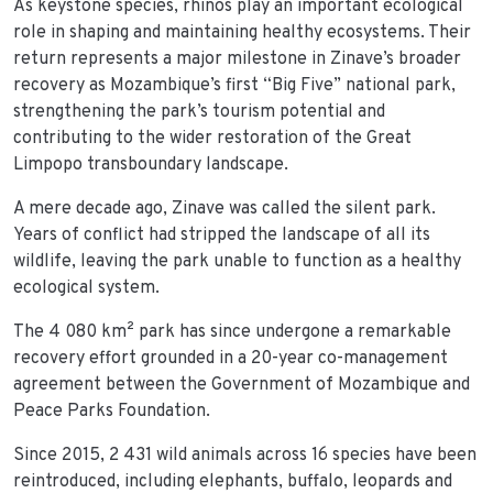
As keystone species, rhinos play an important ecological
role in shaping and maintaining healthy ecosystems. Their
return represents a major milestone in Zinave’s broader
recovery as Mozambique’s first “Big Five” national park,
strengthening the park’s tourism potential and
contributing to the wider restoration of the Great
Limpopo transboundary landscape.
A mere decade ago, Zinave was called the silent park.
Years of conflict had stripped the landscape of all its
wildlife, leaving the park unable to function as a healthy
ecological system.
The 4 080 km² park has since undergone a remarkable
recovery effort grounded in a 20-year co-management
agreement between the Government of Mozambique and
Peace Parks Foundation.
Since 2015, 2 431 wild animals across 16 species have been
reintroduced, including elephants, buffalo, leopards and