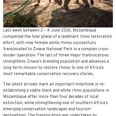
Last week between 2 – 4 June 2026, Mozambique
completed the final phase of a landmark rhino restoration
effort, with nine female white rhinos successfully
translocated to Zinave National Park in a complex cross-
border operation. The last of three major translocations
strengthens Zinave’s breeding population and advances a
long-term mission to restore rhinos to one of Africa’s
most remarkable conservation recovery stories.
The latest arrivals mark an important milestone in re-
establishing a viable black and white rhino populations in
Mozambique after more than four decades of local
extinction, while strengthening one of southern Africa’s
emerging conservation landscapes and tourism
destinations. The translocation was undertaken by