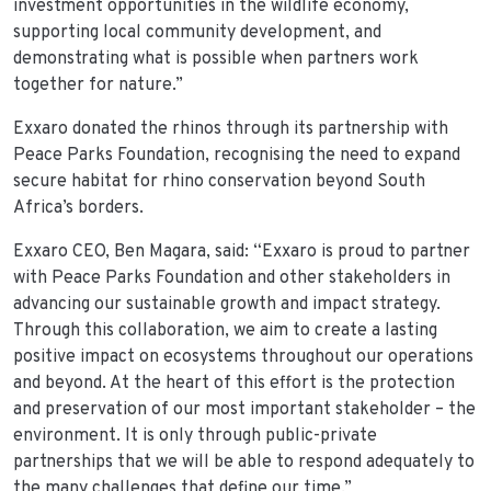
investment opportunities in the wildlife economy,
supporting local community development, and
demonstrating what is possible when partners work
together for nature.”
Exxaro donated the rhinos through its partnership with
Peace Parks Foundation, recognising the need to expand
secure habitat for rhino conservation beyond South
Africa’s borders.
Exxaro CEO, Ben Magara, said: “Exxaro is proud to partner
with Peace Parks Foundation and other stakeholders in
advancing our sustainable growth and impact strategy.
Through this collaboration, we aim to create a lasting
positive impact on ecosystems throughout our operations
and beyond. At the heart of this effort is the protection
and preservation of our most important stakeholder – the
environment. It is only through public-private
partnerships that we will be able to respond adequately to
the many challenges that define our time.”