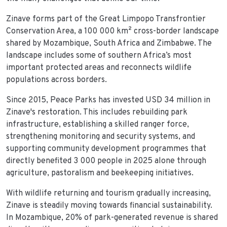
Zinave forms part of the Great Limpopo Transfrontier
Conservation Area, a 100 000 km² cross-border landscape
shared by Mozambique, South Africa and Zimbabwe. The
landscape includes some of southern Africa’s most
important protected areas and reconnects wildlife
populations across borders.
Since 2015, Peace Parks has invested USD 34 million in
Zinave's restoration. This includes rebuilding park
infrastructure, establishing a skilled ranger force,
strengthening monitoring and security systems, and
supporting community development programmes that
directly benefited 3 000 people in 2025 alone through
agriculture, pastoralism and beekeeping initiatives.
With wildlife returning and tourism gradually increasing,
Zinave is steadily moving towards financial sustainability.
In Mozambique, 20% of park-generated revenue is shared