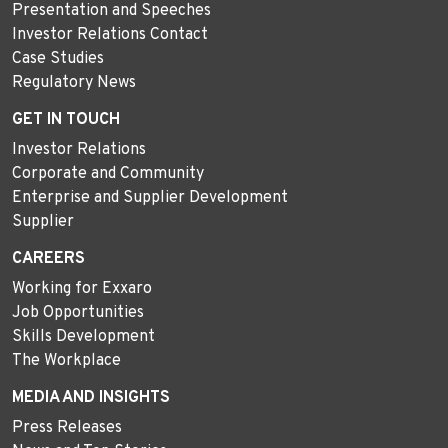
Presentation and Speeches
Investor Relations Contact
Case Studies
Regulatory News
GET IN TOUCH
Investor Relations
Corporate and Community
Enterprise and Supplier Development
Supplier
CAREERS
Working for Exxaro
Job Opportunities
Skills Development
The Workplace
MEDIA AND INSIGHTS
Press Releases