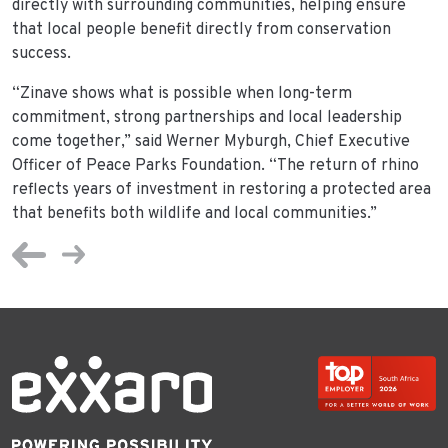
directly with surrounding communities, helping ensure
that local people benefit directly from conservation
success.
“Zinave shows what is possible when long-term
commitment, strong partnerships and local leadership
come together,” said Werner Myburgh, Chief Executive
Officer of Peace Parks Foundation. “The return of rhino
reflects years of investment in restoring a protected area
that benefits both wildlife and local communities.”