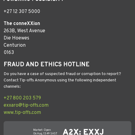
+27 12 307 5000
The conneXXion
263B, West Avenue
Die Hoewes
Centurion
0163
FRAUD AND ETHICS HOTLINE
Do you have a case of suspected fraud or corruption to report?
Contact Tip-offs Anonymous using the following independent
channels:
+27 800 203 579
exxaro@tip-offs.com
www.tip-offs.com