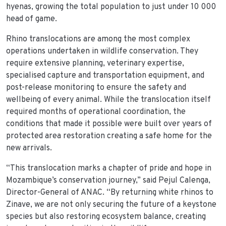
hyenas, growing the total population to just under 10 000
head of game.
Rhino translocations are among the most complex
operations undertaken in wildlife conservation. They
require extensive planning, veterinary expertise,
specialised capture and transportation equipment, and
post-release monitoring to ensure the safety and
wellbeing of every animal. While the translocation itself
required months of operational coordination, the
conditions that made it possible were built over years of
protected area restoration creating a safe home for the
new arrivals.
“This translocation marks a chapter of pride and hope in
Mozambique’s conservation journey,” said Pejul Calenga,
Director-General of ANAC. “By returning white rhinos to
Zinave, we are not only securing the future of a keystone
species but also restoring ecosystem balance, creating