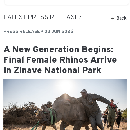
LATEST PRESS RELEASES
Back
PRESS RELEASE • 08 JUN 2026
A New Generation Begins:
Final Female Rhinos Arrive
in Zinave National Park