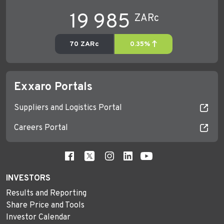
Exxaro Portals
Suppliers and Logistics Portal
Careers Portal
INVESTORS
Results and Reporting
Share Price and Tools
Investor Calendar