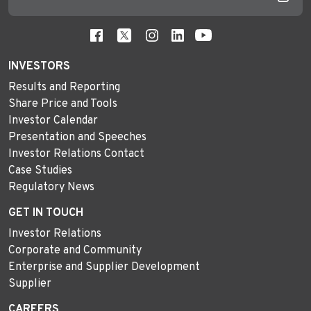
INVESTORS
Results and Reporting
Share Price and Tools
Investor Calendar
Presentation and Speeches
Investor Relations Contact
Case Studies
Regulatory News
GET IN TOUCH
Investor Relations
Corporate and Community
Enterprise and Supplier Development
Supplier
CAREERS