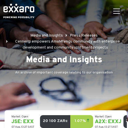
Media and Insights
Press Releases
Cennergi empowers AmaMfengu community with enterprise
development and community upliftment projects
Media and Insights
An archive of important coverage relating to our organisation