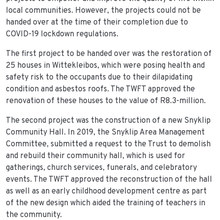
local communities. However, the projects could not be
handed over at the time of their completion due to
COVID-19 lockdown regulations.
The first project to be handed over was the restoration of
25 houses in Wittekleibos, which were posing health and
safety risk to the occupants due to their dilapidating
condition and asbestos roofs. The TWFT approved the
renovation of these houses to the value of R8.3-million.
The second project was the construction of a new Snyklip
Community Hall. In 2019, the Snyklip Area Management
Committee, submitted a request to the Trust to demolish
and rebuild their community hall, which is used for
gatherings, church services, funerals, and celebratory
events. The TWFT approved the reconstruction of the hall
as well as an early childhood development centre as part
of the new design which aided the training of teachers in
the community.