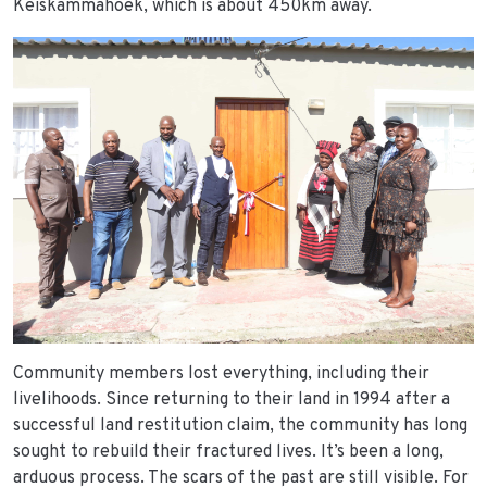
Keiskammahoek, which is about 450km away.
Community members lost everything, including their
livelihoods. Since returning to their land in 1994 after a
successful land restitution claim, the community has long
sought to rebuild their fractured lives. It’s been a long,
arduous process. The scars of the past are still visible. For