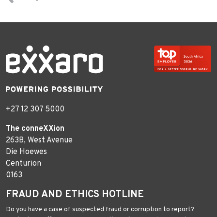
+27 12 307 5000
The conneXXion
263B, West Avenue
Die Hoewes
Centurion
0163
FRAUD AND ETHICS HOTLINE
Do you have a case of suspected fraud or corruption to report?