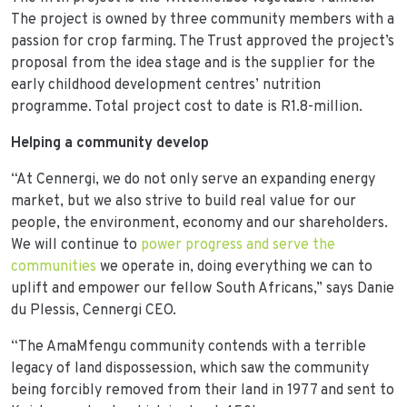
The project is owned by three community members with a
passion for crop farming. The Trust approved the project’s
proposal from the idea stage and is the supplier for the
early childhood development centres’ nutrition
programme. Total project cost to date is R1.8-million.
Helping a community develop
“At Cennergi, we do not only serve an expanding energy
market, but we also strive to build real value for our
people, the environment, economy and our shareholders.
We will continue to
power progress and serve the
communities
we operate in, doing everything we can to
uplift and empower our fellow South Africans,” says Danie
du Plessis, Cennergi CEO.
“The AmaMfengu community contends with a terrible
legacy of land dispossession, which saw the community
being forcibly removed from their land in 1977 and sent to