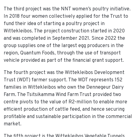
The third project was the NNT women’s poultry initiative.
In 2018 four women collectively applied for the Trust to
fund their idea of starting a poultry project in
Wittekleibos. The project construction started in 2020
and was completed in September 2021. Since 2022 the
group supplies one of the largest egg producers in the
region, Quantum Foods, through the use of transport
vehicle provided as part of the financial grant support.
The fourth project was the Wittekleibos Development
Trust (WDT) farmer support. The WDT represents 152
families in Wittekleibos who own the Dennegeur Dairy
Farm. The Tsitsikamma Wind Farm Trust provided two
centre pivots to the value of R2-million to enable more
efficient production of cattle feed, and hence securing
profitable and sustainable participation in the commercial
market.
The fifth project is the Wittekleibos Vegetable Tunnels.