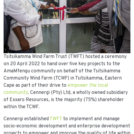
Tsitsikamma Wind Farm Trust (TWFT) hosted a ceremony
on 20 April 2022 to hand over five key projects to the
AmaMfengu community on behalf of the Tsitsikamma
Community Wind Farm (TCWF) in Tsitsikamma, Eastern
Cape as part of their drive to
empower the local
community
. Cennergi (Pty) Ltd, a wholly owned subsidiary
of Exxaro Resources, is the majority (75%) shareholder
within the TCWF.
Cennergi established
TWFT
to implement and manage
socio-economic development and enterprise development
projects to empower and improve the quality of life within