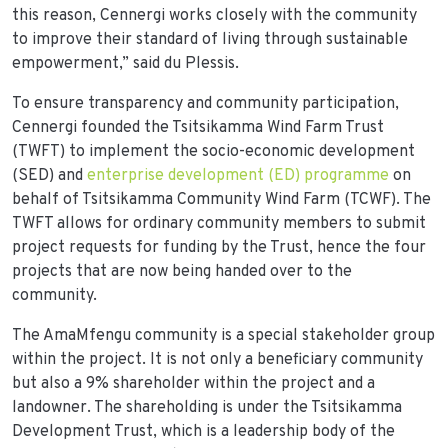
this reason, Cennergi works closely with the community
to improve their standard of living through sustainable
empowerment,” said du Plessis.
To ensure transparency and community participation,
Cennergi founded the Tsitsikamma Wind Farm Trust
(TWFT) to implement the socio-economic development
(SED) and
enterprise development (ED) programme
on
behalf of Tsitsikamma Community Wind Farm (TCWF). The
TWFT allows for ordinary community members to submit
project requests for funding by the Trust, hence the four
projects that are now being handed over to the
community.
The AmaMfengu community is a special stakeholder group
within the project. It is not only a beneficiary community
but also a 9% shareholder within the project and a
landowner. The shareholding is under the Tsitsikamma
Development Trust, which is a leadership body of the