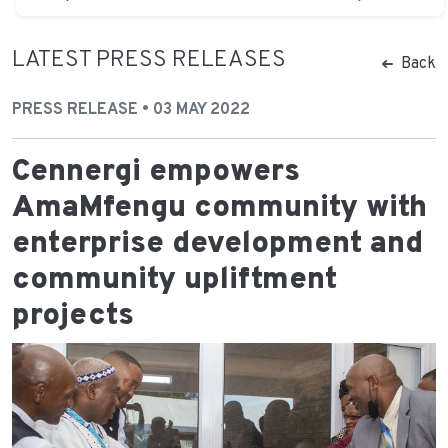
LATEST PRESS RELEASES
Back
PRESS RELEASE • 03 MAY 2022
Cennergi empowers
AmaMfengu community with
enterprise development and
community upliftment
projects