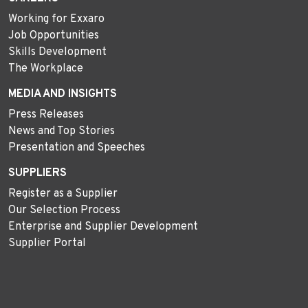
Working for Exxaro
Job Opportunities
Skills Development
The Workplace
MEDIA AND INSIGHTS
Press Releases
News and Top Stories
Presentation and Speeches
SUPPLIERS
Register as a Supplier
Our Selection Process
Enterprise and Supplier Development
Supplier Portal