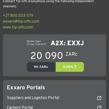
Contact Tip-offs Anonymous using the following independent
channels:
+27 800 203 579
exxaro@tip-offs.com
www.tip-offs.com
Exxaro Portals
Suppliers and Logistics Portal
Careers Portal