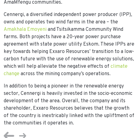
AmaMfengu communities.
Cennergi, a diversified independent power producer (IPP),
owns and operates two wind farms in the area – the
Amakhala Emoyeni
and Tsitsikamma Community Wind
farms. Both projects have a 20-year power purchase
agreement with state power utility Eskom. These IPPs are
key towards helping Exxaro Resources’ transition to a low-
carbon future with the use of renewable energy solutions,
which will help alleviate the negative effects of
climate
change
across the mining company’s operations.
In addition to being a pioneer in the renewable energy
sector, Cennergi is heavily invested in the socio-economic
development of the area. Overall, the company and its
shareholder, Exxaro Resources believes that the growth
of the country is inextricably linked with the upliftment of
the communities it operates in.