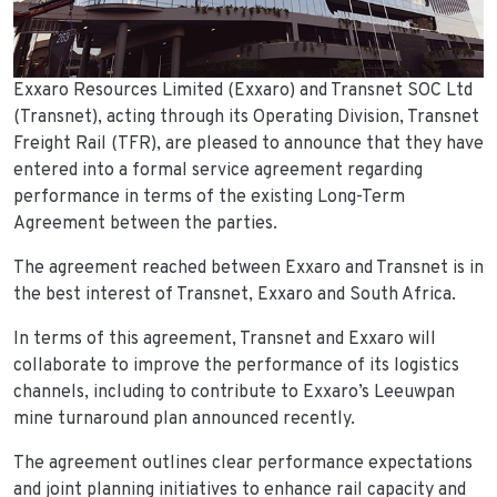
Exxaro Resources Limited (Exxaro) and Transnet SOC Ltd
(Transnet), acting through its Operating Division, Transnet
Freight Rail (TFR), are pleased to announce that they have
entered into a formal service agreement regarding
performance in terms of the existing Long-Term
Agreement between the parties.
The agreement reached between Exxaro and Transnet is in
the best interest of Transnet, Exxaro and South Africa.
In terms of this agreement, Transnet and Exxaro will
collaborate to improve the performance of its logistics
channels, including to contribute to Exxaro’s Leeuwpan
mine turnaround plan announced recently.
The agreement outlines clear performance expectations
and joint planning initiatives to enhance rail capacity and