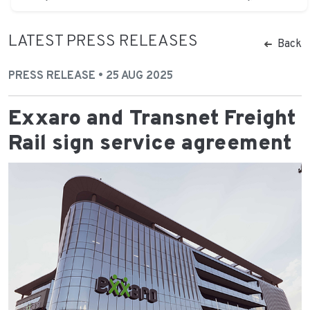
LATEST PRESS RELEASES
Back
PRESS RELEASE • 25 AUG 2025
Exxaro and Transnet Freight
Rail sign service agreement