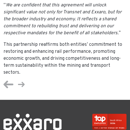
“
We are confident that this agreement will unlock
significant value not only for Transnet and Exxaro, but for
the broader industry and economy. It reflects a shared
commitment to rebuilding trust and delivering on our
respective mandates for the benefit of all stakeholders.
”
This partnership reaffirms both entities’ commitment to
restoring and enhancing rail performance, promoting
economic growth, and driving competitiveness and long-
term sustainability within the mining and transport
sectors.