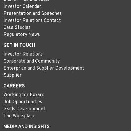
Investor Calendar
Presentation and Speeches
Investor Relations Contact
Case Studies
Regulatory News
GET IN TOUCH
Investor Relations
Corporate and Community
Enterprise and Supplier Development
Supplier
CAREERS
Working for Exxaro
Job Opportunities
Skills Development
The Workplace
MEDIA AND INSIGHTS