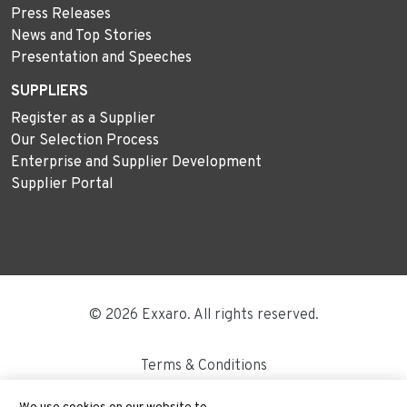
Press Releases
News and Top Stories
Presentation and Speeches
SUPPLIERS
Register as a Supplier
Our Selection Process
Enterprise and Supplier Development
Supplier Portal
© 2026 Exxaro. All rights reserved.
Terms & Conditions
Disclaimer