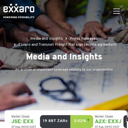
Media and Insights
Press Releases
Exxaro and Transnet Freight Rail sign service agreement
Media and Insights
An archive of important coverage relating to our organisation