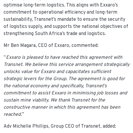
optimise long-term logistics. This aligns with Exxaro’s
commitment to operational efficiency and long-term
sustainability, Transnet’s mandate to ensure the security
of logistics supply, and supports the national objectives of
strengthening South Africa’s trade and logistics.
Mr Ben Magara, CEO of Exxaro, commented:
“
Exxaro is pleased to have reached this agreement with
Transnet. We believe this service arrangement strategically
unlocks value for Exxaro and capacitates sufficient
strategic levers for the Group. The agreement is good for
the national economy and specifically, Transnet’s
commitment to assist Exxaro in minimising job losses and
sustain mine viability. We thank Transnet for the
constructive manner in which this agreement has been
reached.
”
Adv Michelle Phillips, Group CEO of Transnet, added: