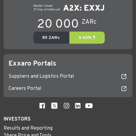
Exxaro Portals
Suppliers and Logistics Portal
Careers Portal
INVESTORS
Results and Reporting
Share Price and Tools