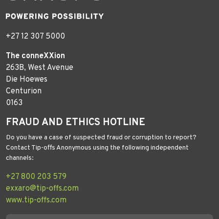
+27 12 307 5000
The conneXXion
263B, West Avenue
Die Hoewes
Centurion
0163
FRAUD AND ETHICS HOTLINE
Do you have a case of suspected fraud or corruption to report?
Contact Tip-offs Anonymous using the following independent
channels:
+27 800 203 579
exxaro@tip-offs.com
www.tip-offs.com