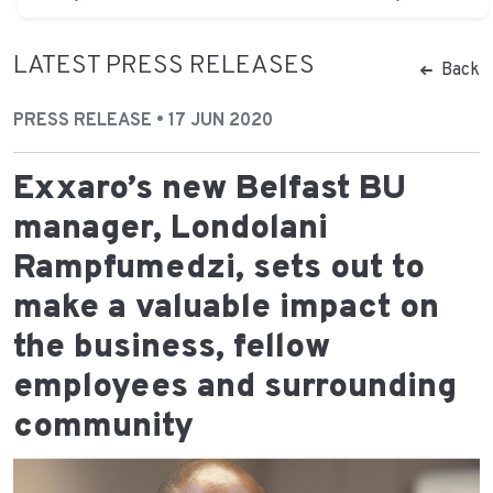
LATEST PRESS RELEASES
Back
PRESS RELEASE • 17 JUN 2020
Exxaro’s new Belfast BU
manager, Londolani
Rampfumedzi, sets out to
make a valuable impact on
the business, fellow
employees and surrounding
community