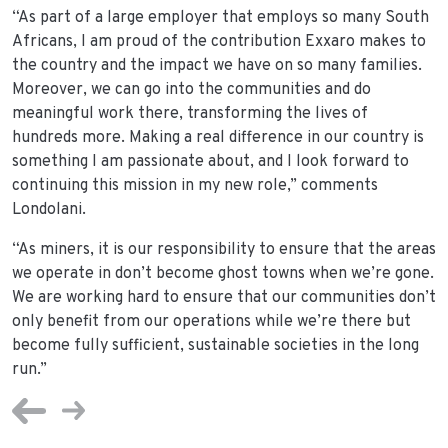
“As part of a large employer that employs so many South
Africans, I am proud of the contribution Exxaro makes to
the country and the impact we have on so many families.
Moreover, we can go into the communities and do
meaningful work there, transforming the lives of
hundreds more. Making a real difference in our country is
something I am passionate about, and I look forward to
continuing this mission in my new role,” comments
Londolani.
“As miners, it is our responsibility to ensure that the areas
we operate in don’t become ghost towns when we’re gone.
We are working hard to ensure that our communities don’t
only benefit from our operations while we’re there but
become fully sufficient, sustainable societies in the long
run.”