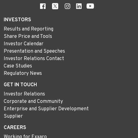
INVESTORS
Results and Reporting
Share Price and Tools
Investor Calendar
Presentation and Speeches
Investor Relations Contact
Case Studies
Regulatory News
GET IN TOUCH
Investor Relations
Corporate and Community
Enterprise and Supplier Development
Supplier
CAREERS
Working for Exxaro