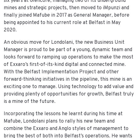
six years at Glencore, managing two of its underground
mines and strategic projects, then moved to iMpunzi and
finally joined Mafube in 2017 as General Manager, before
being appointed to his current role at Belfast in May
2020.
An obvious move for Londolani, the new Business Unit
Manager is proud to be part of a young, dynamic team and
looks forward to ramping up operations to make the most
of Exxaro’s first-of-its-kind digital and connected mine.
With the Belfast Implementation Project and other
forward-thinking initiatives in the pipeline, this mine is an
exciting one to manage. Using technology to add value and
providing plenty of opportunities for growth, Belfast truly
is a mine of the future.
Incorporating the lessons he learnt during his time at
Mafube, Londolani plans to rally his new team and
combine the Exxaro and Anglo styles of management to
bring the best of both into Belfast’s operations. He wants