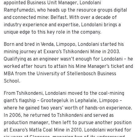
appointed Business Unit Manager, Londolani
Rampfumedzi, who heads up the resource groups digital
and connected mine: Belfast. With over a decade of
industry experience and expertise, Londolani brings a
unique edge to this key role in the company.
Born and bred in Venda, Limpopo, Londolani started his
mining journey at Exxaro’s Tshikondeni Mine in 2003.
Qualifying as an engineer wasn’t enough for Londolani – he
worked after hours to attain his Mine Manager’s ticket and
MBA from the University of Stellenbosch Business
School.
From Tshikondeni, Londolani moved to the coal-mining
giant’s flagship – Grootegeluk in Lephalale, Limpopo –
where he gained two years’ worth of hands-on experience.
In 2006, he returned to Tshikondeni and served as
production manager, then left to pursue another position
at Exxaro’s Matla Coal Mine in 2010. Londolani worked for