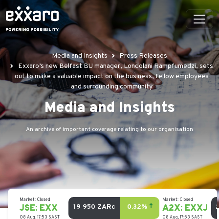
Media and Insights
Press Releases
Exxaro’s new Belfast BU manager, Londolani Rampfumedzi, sets
out to make a valuable impact on the business, fellow employees
and surrounding community
Media and Insights
An archive of important coverage relating to our organisation