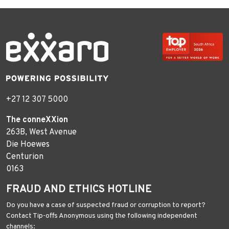
+27 12 307 5000
The conneXXion
263B, West Avenue
Die Hoewes
Centurion
0163
FRAUD AND ETHICS HOTLINE
Do you have a case of suspected fraud or corruption to report?
Contact Tip-offs Anonymous using the following independent
channels: