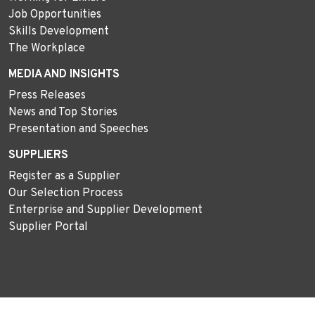
Job Opportunities
Skills Development
The Workplace
MEDIA AND INSIGHTS
Press Releases
News and Top Stories
Presentation and Speeches
SUPPLIERS
Register as a Supplier
Our Selection Process
Enterprise and Supplier Development
Supplier Portal