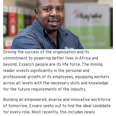
Driving the success of the organisation and its
commitment to powering better lives in Africa and
beyond, Exxaro’s people are its life force. The mining
leader invests significantly in the personal and
professional growth of its employees, equipping workers
across all levels with the necessary skills and knowledge
for the future requirements of the industry.
Building an empowered, diverse and innovative workforce
of tomorrow, Exxaro seeks out to find the ideal candidate
for every role. Most recently, this includes newly