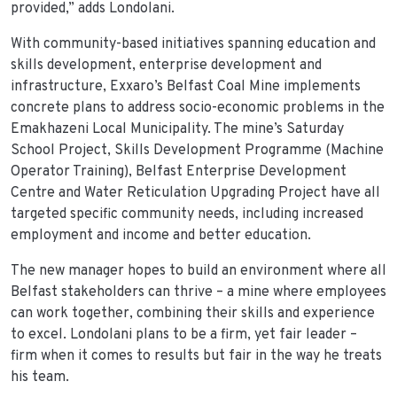
provided,” adds Londolani.
With community-based initiatives spanning education and
skills development, enterprise development and
infrastructure, Exxaro’s Belfast Coal Mine implements
concrete plans to address socio-economic problems in the
Emakhazeni Local Municipality. The mine’s Saturday
School Project, Skills Development Programme (Machine
Operator Training), Belfast Enterprise Development
Centre and Water Reticulation Upgrading Project have all
targeted specific community needs, including increased
employment and income and better education.
The new manager hopes to build an environment where all
Belfast stakeholders can thrive – a mine where employees
can work together, combining their skills and experience
to excel. Londolani plans to be a firm, yet fair leader –
firm when it comes to results but fair in the way he treats
his team.