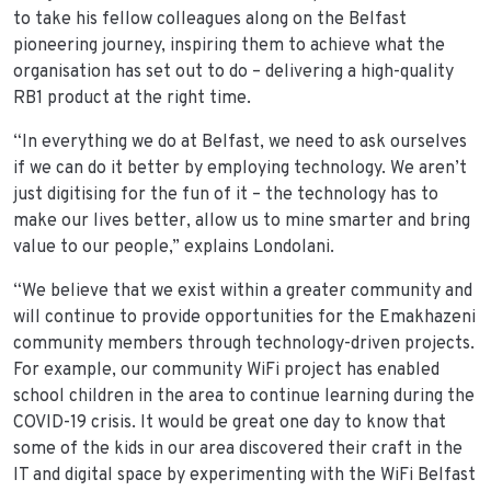
to take his fellow colleagues along on the Belfast
pioneering journey, inspiring them to achieve what the
organisation has set out to do – delivering a high-quality
RB1 product at the right time.
“In everything we do at Belfast, we need to ask ourselves
if we can do it better by employing technology. We aren’t
just digitising for the fun of it – the technology has to
make our lives better, allow us to mine smarter and bring
value to our people,” explains Londolani.
“We believe that we exist within a greater community and
will continue to provide opportunities for the Emakhazeni
community members through technology-driven projects.
For example, our community WiFi project has enabled
school children in the area to continue learning during the
COVID-19 crisis. It would be great one day to know that
some of the kids in our area discovered their craft in the
IT and digital space by experimenting with the WiFi Belfast