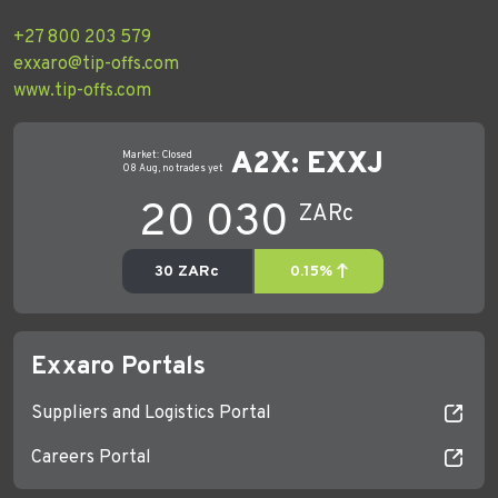
+27 800 203 579
exxaro@tip-offs.com
www.tip-offs.com
Exxaro Portals
Suppliers and Logistics Portal
Careers Portal