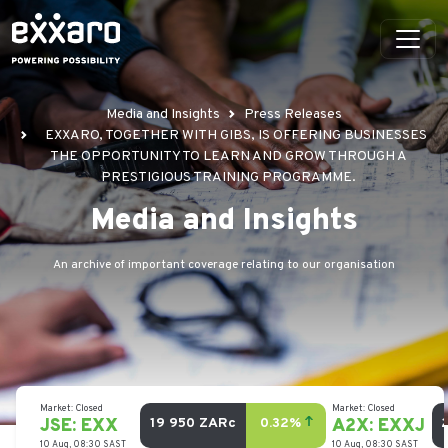
Media and Insights
Press Releases
EXXARO, TOGETHER WITH GIBS, IS OFFERING BUSINESSES
THE OPPORTUNITY TO LEARN AND GROW THROUGH A
PRESTIGIOUS TRAINING PROGRAMME.
Media and Insights
An archive of important coverage relating to our organisation