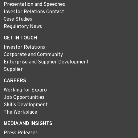
Presentation and Speeches
Investor Relations Contact
Case Studies
Regulatory News
GET IN TOUCH
Investor Relations
Corporate and Community
Enterprise and Supplier Development
Supplier
CAREERS
Working for Exxaro
Job Opportunities
Skills Development
The Workplace
MEDIA AND INSIGHTS
Press Releases