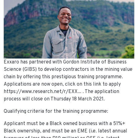
Exxaro has partnered with Gordon Institute of Business
Science (GIBS) to develop contractors in the mining value
chain by offering this prestigious training programme.
Applications are now open, click on this link to apply
https://www.research.net/r/EXX... . The application
process will close on Thursday 18 March 2021.
Qualifying criteria for the training programme:
Applicant must be a Black owned business with a 51%+
Black ownership, and must be an EME (i.e. latest annual