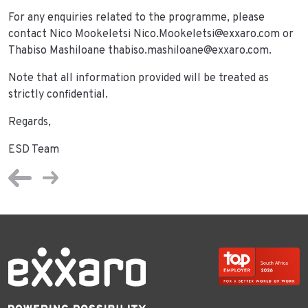
For any enquiries related to the programme, please
contact Nico Mookeletsi Nico.Mookeletsi@exxaro.com or
Thabiso Mashiloane thabiso.mashiloane@exxaro.com.
Note that all information provided will be treated as
strictly confidential.
Regards,
ESD Team