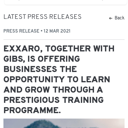
LATEST PRESS RELEASES
Back
PRESS RELEASE • 12 MAR 2021
EXXARO, TOGETHER WITH
GIBS, IS OFFERING
BUSINESSES THE
OPPORTUNITY TO LEARN
AND GROW THROUGH A
PRESTIGIOUS TRAINING
PROGRAMME.