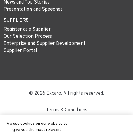
News and Top Stories
Presentation and Speeches
SUPPLIERS
Register as a Supplier
Our Selection Process
Enterprise and Supplier Development
Supplier Portal
© 2026 Exxaro. All rights reserved.
Terms & Conditions
Disclaimer
We use cookies on our website to
give you the most relevant