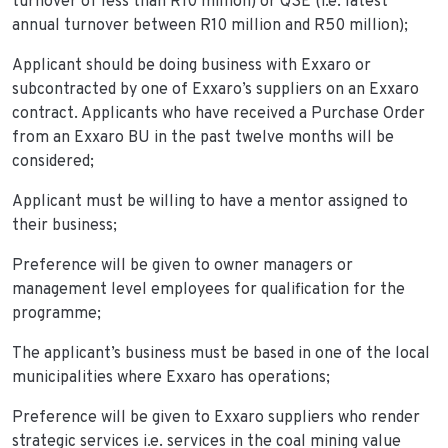
turnover of less than R10 million) or QSE (i.e. latest
annual turnover between R10 million and R50 million);
Applicant should be doing business with Exxaro or
subcontracted by one of Exxaro’s suppliers on an Exxaro
contract. Applicants who have received a Purchase Order
from an Exxaro BU in the past twelve months will be
considered;
Applicant must be willing to have a mentor assigned to
their business;
Preference will be given to owner managers or
management level employees for qualification for the
programme;
The applicant’s business must be based in one of the local
municipalities where Exxaro has operations;
Preference will be given to Exxaro suppliers who render
strategic services i.e. services in the coal mining value