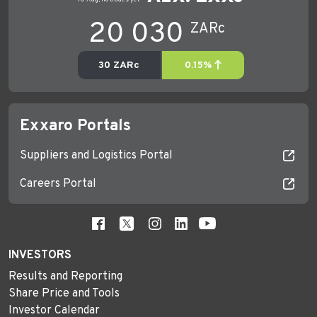
Exxaro Portals
Suppliers and Logistics Portal
Careers Portal
INVESTORS
Results and Reporting
Share Price and Tools
Investor Calendar