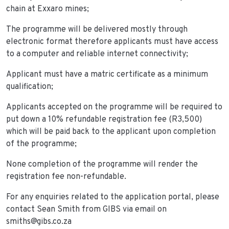
chain at Exxaro mines;
The programme will be delivered mostly through
electronic format therefore applicants must have access
to a computer and reliable internet connectivity;
Applicant must have a matric certificate as a minimum
qualification;
Applicants accepted on the programme will be required to
put down a 10% refundable registration fee (R3,500)
which will be paid back to the applicant upon completion
of the programme;
None completion of the programme will render the
registration fee non-refundable.
For any enquiries related to the application portal, please
contact Sean Smith from GIBS via email on
smiths@gibs.co.za