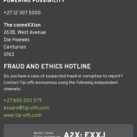
+27 12 307 5000
The conneXXion
263B, West Avenue
Die Hoewes
Centurion
0163
FRAUD AND ETHICS HOTLINE
Do you have a case of suspected fraud or corruption to report?
Contact Tip-offs Anonymous using the following independent
channels:
+27 800 203 579
exxaro@tip-offs.com
www.tip-offs.com