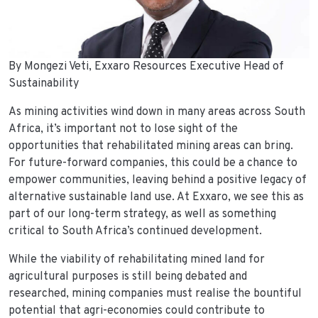
By Mongezi Veti, Exxaro Resources Executive Head of
Sustainability
As mining activities wind down in many areas across South
Africa, it’s important not to lose sight of the
opportunities that rehabilitated mining areas can bring.
For future-forward companies, this could be a chance to
empower communities, leaving behind a positive legacy of
alternative sustainable land use. At Exxaro, we see this as
part of our long-term strategy, as well as something
critical to South Africa’s continued development.
While the viability of rehabilitating mined land for
agricultural purposes is still being debated and
researched, mining companies must realise the bountiful
potential that agri-economies could contribute to