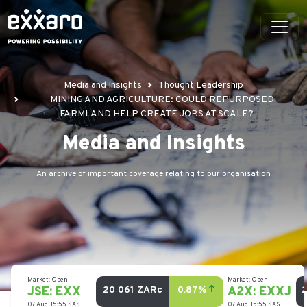
Media and Insights
Thought Leadership
MINING AND AGRICULTURE: COULD REPURPOSED
FARMLAND HELP CREATE JOBS AT SCALE?
Media and Insights
An archive of important coverage relating to our organisation