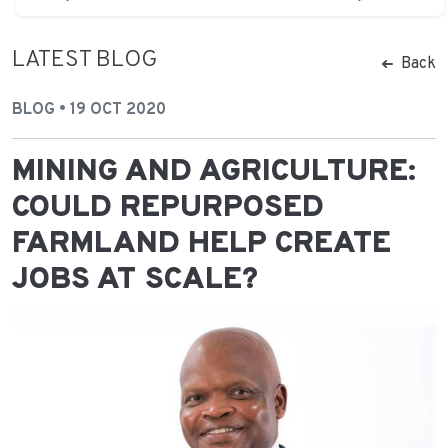
LATEST BLOG
Back
BLOG • 19 OCT 2020
MINING AND AGRICULTURE:
COULD REPURPOSED
FARMLAND HELP CREATE
JOBS AT SCALE?