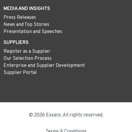
MEDIA AND INSIGHTS
Press Releases
News and Top Stories
Presentation and Speeches
SUPPLIERS
Register as a Supplier
Our Selection Process
Enterprise and Supplier Development
Supplier Portal
© 2026 Exxaro. All rights reserved.
Terms & Conditions