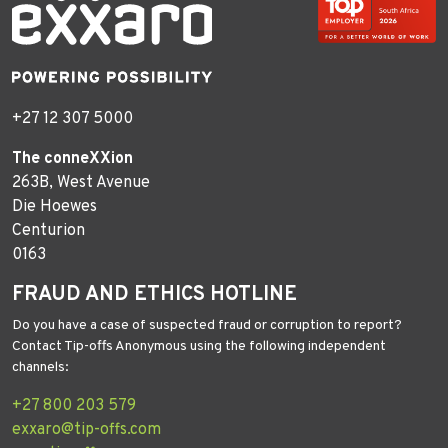
+27 12 307 5000
The conneXXion
263B, West Avenue
Die Hoewes
Centurion
0163
FRAUD AND ETHICS HOTLINE
Do you have a case of suspected fraud or corruption to report?
Contact Tip-offs Anonymous using the following independent
channels:
+27 800 203 579
exxaro@tip-offs.com