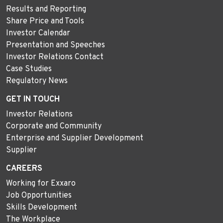
Results and Reporting
Share Price and Tools
Investor Calendar
Presentation and Speeches
Investor Relations Contact
Case Studies
Regulatory News
GET IN TOUCH
Investor Relations
Corporate and Community
Enterprise and Supplier Development
Supplier
CAREERS
Working for Exxaro
Job Opportunities
Skills Development
The Workplace