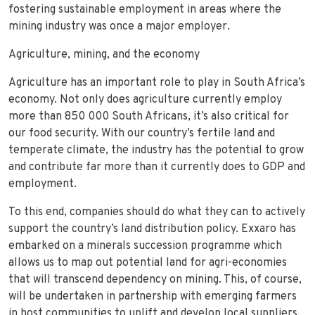
fostering sustainable employment in areas where the
mining industry was once a major employer.
Agriculture, mining, and the economy
Agriculture has an important role to play in South Africa’s
economy. Not only does agriculture currently employ
more than 850 000 South Africans, it’s also critical for
our food security. With our country’s fertile land and
temperate climate, the industry has the potential to grow
and contribute far more than it currently does to GDP and
employment.
To this end, companies should do what they can to actively
support the country’s land distribution policy. Exxaro has
embarked on a minerals succession programme which
allows us to map out potential land for agri-economies
that will transcend dependency on mining. This, of course,
will be undertaken in partnership with emerging farmers
in host communities to uplift and develop local suppliers.