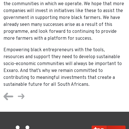
the communities in which we operate. We hope that more
companies will invest in initiatives like these to assist the
government in supporting more black farmers. We have
already seen many successes arise as a result of this
programme, and look forward to continuing to provide
more farmers with a platform for success.
Empowering black entrepreneurs with the tools,
resources and support they need to develop sustainable
socio-economic communities will always be important to
Exxaro. And that’s why we remain committed to
contributing to meaningful investments that create a
sustainable future for all South Africans.