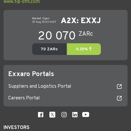
www.tip-offs.com
Exxaro Portals
Suppliers and Logistics Portal
Careers Portal
INVESTORS