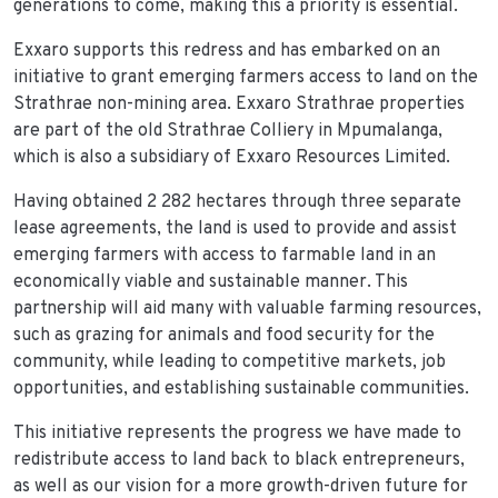
generations to come, making this a priority is essential.
Exxaro supports this redress and has embarked on an
initiative to grant emerging farmers access to land on the
Strathrae non-mining area. Exxaro Strathrae properties
are part of the old Strathrae Colliery in Mpumalanga,
which is also a subsidiary of Exxaro Resources Limited.
Having obtained 2 282 hectares through three separate
lease agreements, the land is used to provide and assist
emerging farmers with access to farmable land in an
economically viable and sustainable manner. This
partnership will aid many with valuable farming resources,
such as grazing for animals and food security for the
community, while leading to competitive markets, job
opportunities, and establishing sustainable communities.
This initiative represents the progress we have made to
redistribute access to land back to black entrepreneurs,
as well as our vision for a more growth-driven future for