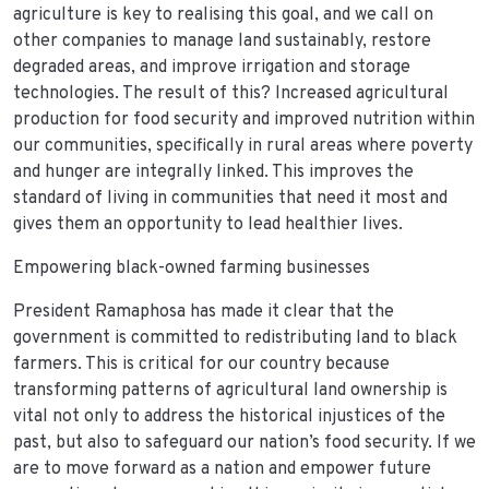
agriculture is key to realising this goal, and we call on
other companies to manage land sustainably, restore
degraded areas, and improve irrigation and storage
technologies. The result of this? Increased agricultural
production for food security and improved nutrition within
our communities, specifically in rural areas where poverty
and hunger are integrally linked. This improves the
standard of living in communities that need it most and
gives them an opportunity to lead healthier lives.
Empowering black-owned farming businesses
President Ramaphosa has made it clear that the
government is committed to redistributing land to black
farmers. This is critical for our country because
transforming patterns of agricultural land ownership is
vital not only to address the historical injustices of the
past, but also to safeguard our nation’s food security. If we
are to move forward as a nation and empower future