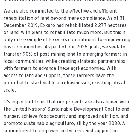
We are also committed to the effective and efficient
rehabilitation of land beyond mere compliance. As of 31
December 2019, Exxaro had rehabilitated 2 277 hectares
of land, with plans to rehabilitate much more. But this is
only one example of Exxaro’s commitment to empowering
host communities. As part of our 2026 goals, we seek to
transfer 90% of post-mining land to emerging farmers in
local communities, while creating strategic partnerships
with farmers to advance these agri-economies. With
access to land and support, these farmers have the
potential to start viable agri-businesses, creating jobs at
scale.
It's important to us that our projects are also aligned with
the United Nations’ Sustainable Development Goal to end
hunger, achieve food security and improved nutrition, and
promote sustainable agriculture, all by the year 2030. A
commitment to empowering farmers and supporting