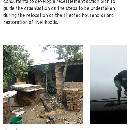
consultants to develop a resettlement action plan to
guide the organisation on the steps to be undertaken
during the relocation of the affected households and
restoration of livelihoods.