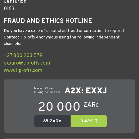
Centurion
0163
FRAUD AND ETHICS HOTLINE
Do you have a case of suspected fraud or corruption to report?
Contact Tip-offs Anonymous using the following independent
channels:
+27 800 203 579
exxaro@tip-offs.com
www.tip-offs.com