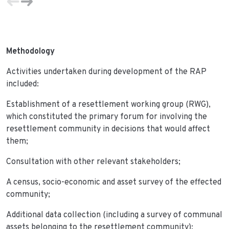
Methodology
Activities undertaken during development of the RAP
included:
Establishment of a resettlement working group (RWG),
which constituted the primary forum for involving the
resettlement community in decisions that would affect
them;
Consultation with other relevant stakeholders;
A census, socio-economic and asset survey of the effected
community;
Additional data collection (including a survey of communal
assets belonging to the resettlement community);