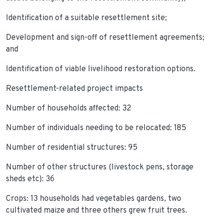
Identification of a suitable resettlement site;
Development and sign-off of resettlement agreements;
and
Identification of viable livelihood restoration options.
Resettlement-related project impacts
Number of households affected: 32
Number of individuals needing to be relocated: 185
Number of residential structures: 95
Number of other structures (livestock pens, storage
sheds etc): 36
Crops: 13 households had vegetables gardens, two
cultivated maize and three others grew fruit trees.