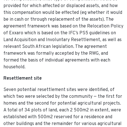
provided for which affected or displaced assets, and how
this compensation would be effected (eg whether it would
be in cash or through replacement of the assets). The
agreement framework was based on the Relocation Policy
of Exxaro which is based on the IFC’s PS5 guidelines on
Land Acquisition and Involuntary Resettlement, as well as
relevant South African legislation. The agreement
framework was formally accepted by the RWG, and
formed the basis of individual agreements with each
household.
Resettlement site
Seven potential resettlement sites were identified, of
which two were selected by the community — the first for
homes and the second for potential agricultural projects.
A total of 34 plots of land, each 2 500m2 in extent, were
established with 500m2 reserved for a residence and
other buildings and the remainder for various agricultural