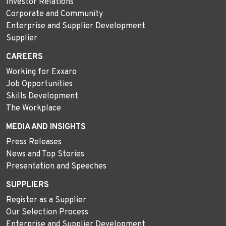
Investor Relations
Corporate and Community
Enterprise and Supplier Development
Supplier
CAREERS
Working for Exxaro
Job Opportunities
Skills Development
The Workplace
MEDIA AND INSIGHTS
Press Releases
News and Top Stories
Presentation and Speeches
SUPPLIERS
Register as a Supplier
Our Selection Process
Enterprise and Supplier Development