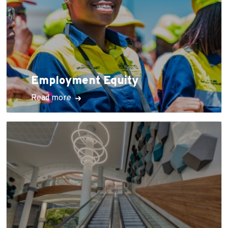
Employment Equity
Read more