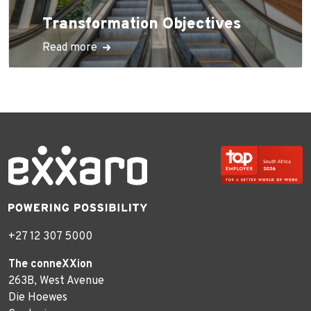
Transformation Objectives
Read more
+27 12 307 5000
The conneXXion
263B, West Avenue
Die Hoewes