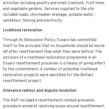
activities including poultry and small livestock, fruit trees
and vegetable gardens. Services supplied to the site
included roads, stormwater drainage, potable water,
sanitation, fencing and electricity.
Livelihood restoration
Through its Relocation Policy, Exxaro has committed
itself to the principle that no households should be worse
off after resettlement than what they were before. The
inclusion of a livelihood restoration programme in all
Exxaro resettlement processes is a means of giving effect
to this commitment. A number of potential livelihood
restoration projects were identified for the Belfast
resettlement project.
Grievance redress and dispute resolution
The RAP included a resettlement-related grievance
procedure aimed at resolving issues around resettlement,