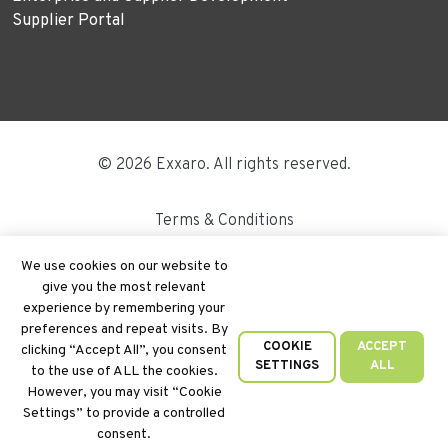
Supplier Portal
© 2026 Exxaro. All rights reserved.
Terms & Conditions
Disclaimer
We use cookies on our website to
give you the most relevant
Site Map
experience by remembering your
preferences and repeat visits. By
PAIA
COOKIE
ACCEPT
clicking “Accept All”, you consent
SETTINGS
ALL
to the use of ALL the cookies.
Cookie Policy
However, you may visit “Cookie
Settings” to provide a controlled
Privacy Policy
consent.