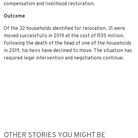
compensation and livelihood restoration.
Outcome
Of the 32 households identified for relocation, 31 were
moved successfully in 2019 at the cost of R35 million.
Following the death of the head of one of the households
in 2019, his heirs have declined to move. The situation has
required legal intervention and negotiations continue.
OTHER STORIES YOU MIGHT BE