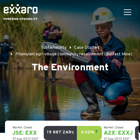
Sustainability
Case Studies
Phumulani agri-village community resetlement (Belfast Mine)
The Environment