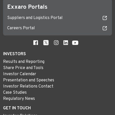
Exxaro Portals
Suppliers and Logistics Portal
Careers Portal
INVESTORS
Results and Reporting
Share Price and Tools
Investor Calendar
Presentation and Speeches
Investor Relations Contact
Case Studies
Regulatory News
GET IN TOUCH