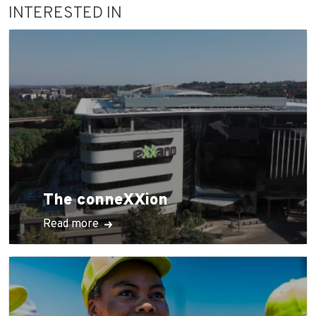
INTERESTED IN
The conneXXion
Read more