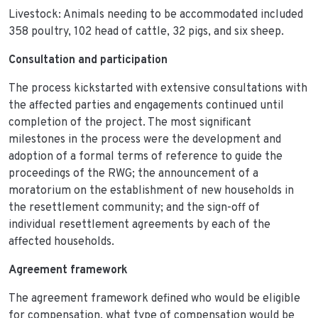
Livestock: Animals needing to be accommodated included
358 poultry, 102 head of cattle, 32 pigs, and six sheep.
Consultation and participation
The process kickstarted with extensive consultations with
the affected parties and engagements continued until
completion of the project. The most significant
milestones in the process were the development and
adoption of a formal terms of reference to guide the
proceedings of the RWG; the announcement of a
moratorium on the establishment of new households in
the resettlement community; and the sign-off of
individual resettlement agreements by each of the
affected households.
Agreement framework
The agreement framework defined who would be eligible
for compensation, what type of compensation would be