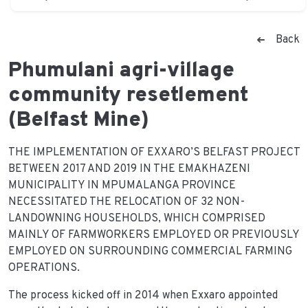
Back
Phumulani agri-village
community resetlement
(Belfast Mine)
THE IMPLEMENTATION OF EXXARO’S BELFAST PROJECT
BETWEEN 2017 AND 2019 IN THE EMAKHAZENI
MUNICIPALITY IN MPUMALANGA PROVINCE
NECESSITATED THE RELOCATION OF 32 NON-
LANDOWNING HOUSEHOLDS, WHICH COMPRISED
MAINLY OF FARMWORKERS EMPLOYED OR PREVIOUSLY
EMPLOYED ON SURROUNDING COMMERCIAL FARMING
OPERATIONS.
The process kicked off in 2014 when Exxaro appointed