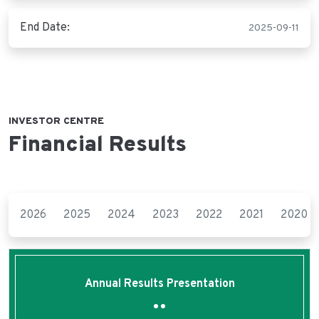
End Date:
2025-09-11
INVESTOR CENTRE
Financial Results
2026
2025
2024
2023
2022
2021
2020
Annual Results Presentation