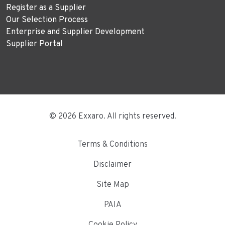
Register as a Supplier
Our Selection Process
Enterprise and Supplier Development
Supplier Portal
© 2026 Exxaro. All rights reserved.
Terms & Conditions
Disclaimer
Site Map
PAIA
Cookie Policy