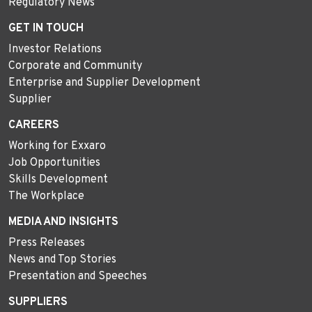
Regulatory News
GET IN TOUCH
Investor Relations
Corporate and Community
Enterprise and Supplier Development
Supplier
CAREERS
Working for Exxaro
Job Opportunities
Skills Development
The Workplace
MEDIA AND INSIGHTS
Press Releases
News and Top Stories
Presentation and Speeches
SUPPLIERS