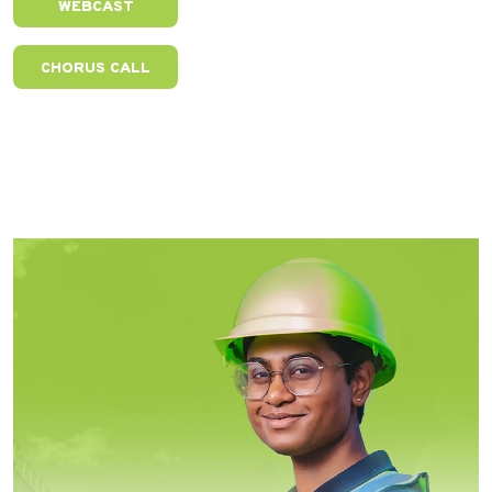
WEBCAST
CHORUS CALL