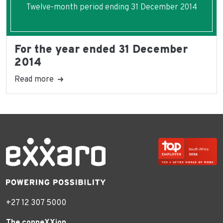
Twelve-month period ending 31 December 2014
For the year ended 31 December
2014
Read more
+27 12 307 5000
The conneXXion