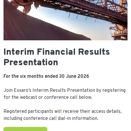
Interim Financial Results
Presentation
For the six months ended 30 June 2026
Join Exxaro’s Interim Results Presentation by registering
for the webcast or conference call below.
Registered participants will receive their access details,
including conference call dial-in information.