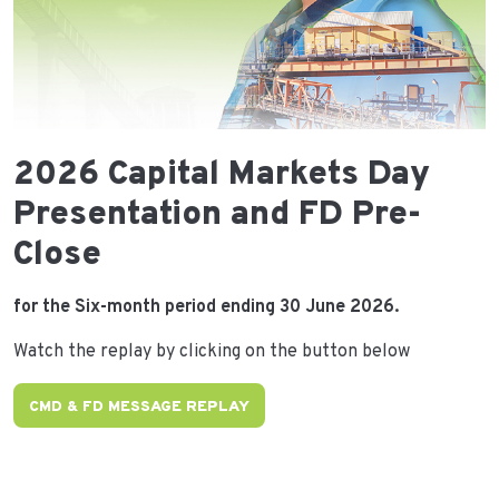
2026 Capital Markets Day
Presentation and FD Pre-
Close
for the Six-month period ending 30 June 2026.
Watch the replay by clicking on the button below
CMD & FD MESSAGE REPLAY