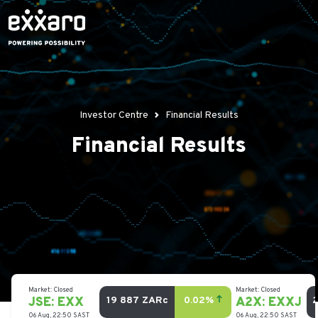
Investor Centre
Financial Results
Financial Results