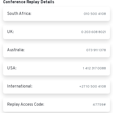
Conference Replay Details
South Africa:
010 500 4108
UK:
0 203 608 8021
Australia:
073 911 1378
USA:
1 412 317 0088
International:
+27 10 500 4108
Replay Access Code:
47759#