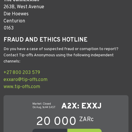
263B, West Avenue
Die Hoewes
Centurion
0163
FRAUD AND ETHICS HOTLINE
Do you have a case of suspected fraud or corruption to report?
Contact Tip-offs Anonymous using the following independent
channels:
+27 800 203 579
exxaro@tip-offs.com
www.tip-offs.com