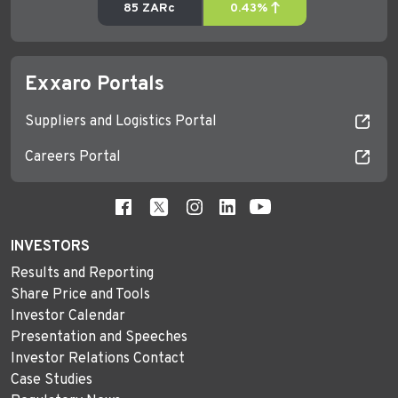
Exxaro Portals
Suppliers and Logistics Portal
Careers Portal
INVESTORS
Results and Reporting
Share Price and Tools
Investor Calendar
Presentation and Speeches
Investor Relations Contact
Case Studies