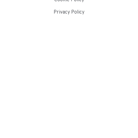
Privacy Policy