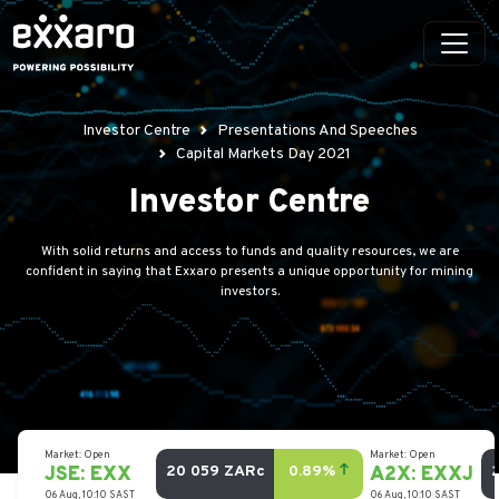
Investor Centre
Presentations And Speeches
Capital Markets Day 2021
Investor Centre
With solid returns and access to funds and quality resources, we are
confident in saying that Exxaro presents a unique opportunity for mining
investors.