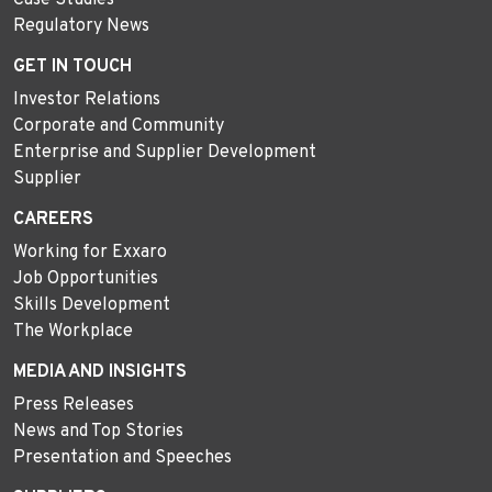
Regulatory News
GET IN TOUCH
Investor Relations
Corporate and Community
Enterprise and Supplier Development
Supplier
CAREERS
Working for Exxaro
Job Opportunities
Skills Development
The Workplace
MEDIA AND INSIGHTS
Press Releases
News and Top Stories
Presentation and Speeches