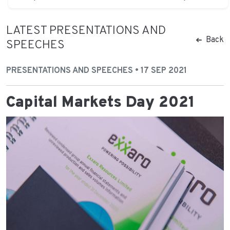
LATEST PRESENTATIONS AND
Back
SPEECHES
PRESENTATIONS AND SPEECHES • 17 SEP 2021
Capital Markets Day 2021