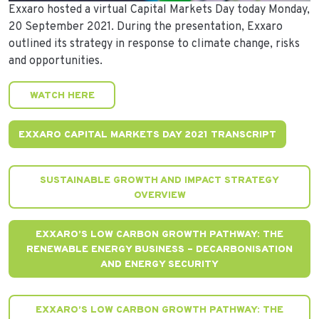
Exxaro hosted a virtual Capital Markets Day today Monday,
20 September 2021. During the presentation, Exxaro
outlined its strategy in response to climate change, risks
and opportunities.
WATCH HERE
EXXARO CAPITAL MARKETS DAY 2021 TRANSCRIPT
SUSTAINABLE GROWTH AND IMPACT STRATEGY
OVERVIEW
EXXARO’S LOW CARBON GROWTH PATHWAY: THE
RENEWABLE ENERGY BUSINESS – DECARBONISATION
AND ENERGY SECURITY
EXXARO’S LOW CARBON GROWTH PATHWAY: THE