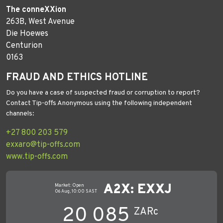
The conneXXion
263B, West Avenue
Die Hoewes
Centurion
0163
FRAUD AND ETHICS HOTLINE
Do you have a case of suspected fraud or corruption to report?
Contact Tip-offs Anonymous using the following independent
channels:
+27 800 203 579
exxaro@tip-offs.com
www.tip-offs.com