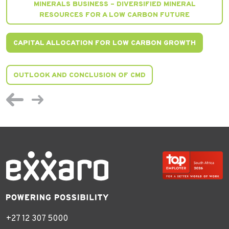
MINERALS BUSINESS – DIVERSIFIED MINERAL
RESOURCES FOR A LOW CARBON FUTURE
CAPITAL ALLOCATION FOR LOW CARBON GROWTH
OUTLOOK AND CONCLUSION OF CMD
+27 12 307 5000