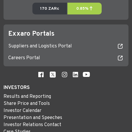
Exxaro Portals
Suppliers and Logistics Portal
Careers Portal
INVESTORS
Results and Reporting
Share Price and Tools
Investor Calendar
Presentation and Speeches
Investor Relations Contact
Case Studies