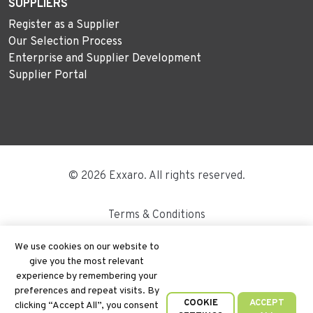
SUPPLIERS
Register as a Supplier
Our Selection Process
Enterprise and Supplier Development
Supplier Portal
© 2026 Exxaro. All rights reserved.
Terms & Conditions
Disclaimer
We use cookies on our website to
give you the most relevant
Site Map
experience by remembering your
preferences and repeat visits. By
PAIA
COOKIE
ACCEPT
clicking “Accept All”, you consent