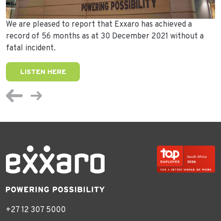
We are pleased to report that Exxaro has achieved a
record of 56 months as at 30 December 2021 without a
fatal incident.
LISTEN HERE
+27 12 307 5000