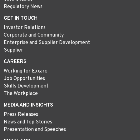
Regulatory News
GET IN TOUCH
Investor Relations
Corporate and Community
Enterprise and Supplier Development
Supplier
CAREERS
Working for Exxaro
Job Opportunities
Skills Development
The Workplace
MEDIA AND INSIGHTS
Press Releases
News and Top Stories
Presentation and Speeches