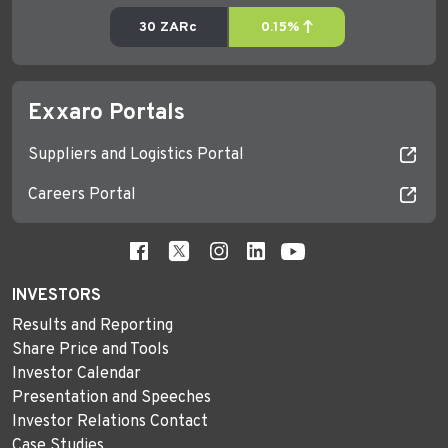
Exxaro Portals
Suppliers and Logistics Portal
Careers Portal
INVESTORS
Results and Reporting
Share Price and Tools
Investor Calendar
Presentation and Speeches
Investor Relations Contact
Case Studies