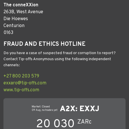
The conneXXion
263B, West Avenue
Die Hoewes
Centurion
0163
FRAUD AND ETHICS HOTLINE
Do you have a case of suspected fraud or corruption to report?
Contact Tip-offs Anonymous using the following independent
channels:
+27 800 203 579
exxaro@tip-offs.com
www.tip-offs.com