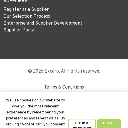
SUPPLIERS
Register as a Supplier
Our Selection Process
Enterprise and Supplier Development
Supplier Portal
© 2026 Exxaro. All rights reserved.
Terms & Conditions
Disclaimer
We use cookies on our website to
give you the most relevant
Site Map
experience by remembering your
preferences and repeat visits. By
PAIA
COOKIE
ACCEPT
clicking “Accept All”, you consent