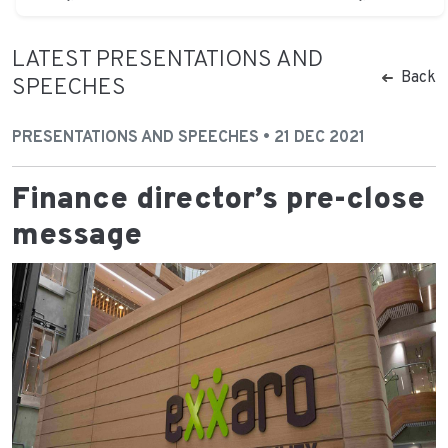
LATEST PRESENTATIONS AND
Back
SPEECHES
PRESENTATIONS AND SPEECHES • 21 DEC 2021
Finance director’s pre-close
message