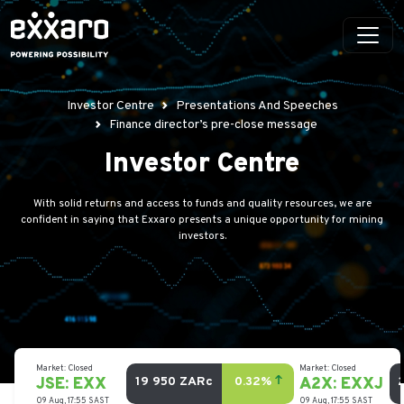
Investor Centre
Presentations And Speeches
Finance director’s pre-close message
Investor Centre
With solid returns and access to funds and quality resources, we are
confident in saying that Exxaro presents a unique opportunity for mining
investors.