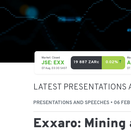
LATEST PRESENTATIONS 
PRESENTATIONS AND SPEECHES • 06 FEB
Exxaro: Mining