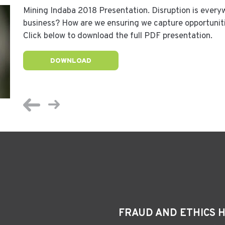
Mining Indaba 2018 Presentation. Disruption is every
business? How are we ensuring we capture opportunit
Click below to download the full PDF presentation.
DOWNLOAD
FRAUD AND ETHICS 