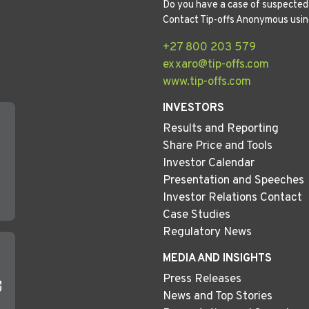
Do you have a case of suspected 
Contact Tip-offs Anonymous usin
+27 800 203 579
exxaro@tip-offs.com
www.tip-offs.com
INVESTORS
Results and Reporting
Share Price and Tools
Investor Calendar
Presentation and Speeches
Investor Relations Contact
Case Studies
Regulatory News
MEDIA AND INSIGHTS
Press Releases
News and Top Stories