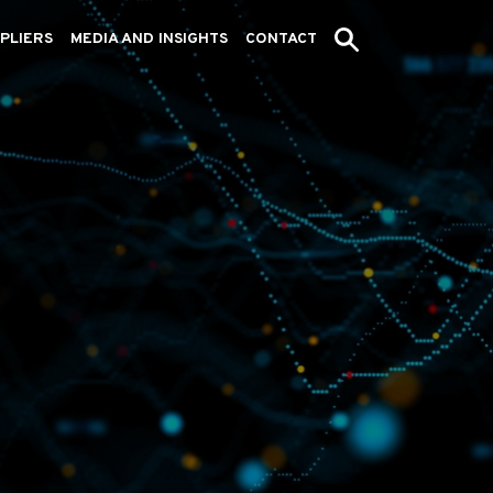
PLIERS
MEDIA AND INSIGHTS
CONTACT