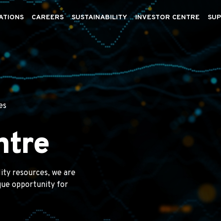
ATIONS
CAREERS
SUSTAINABILITY
INVESTOR CENTRE
SUP
es
ntre
lity resources, we are
ique opportunity for