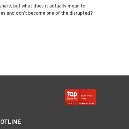
where, but what does it actually mean to
ies and don’t become one of the disrupted?
HOTLINE