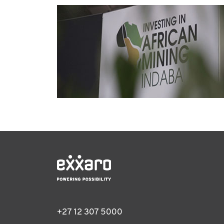
+27 12 307 5000