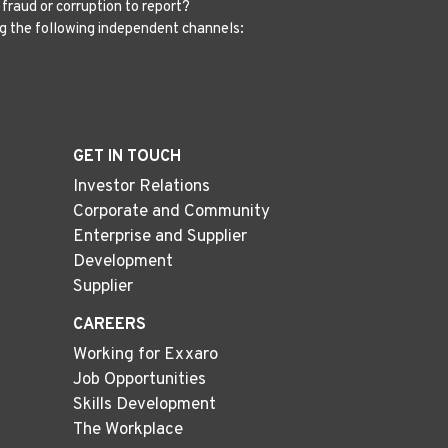
fraud or corruption to report?
g the following independent channels:
GET IN TOUCH
Investor Relations
Corporate and Community
Enterprise and Supplier
Development
Supplier
CAREERS
Working for Exxaro
Job Opportunities
Skills Development
The Workplace