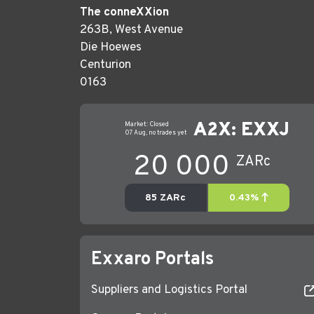
The conneXXion
263B, West Avenue
Die Hoewes
Centurion
0163
Exxaro Portals
Suppliers and Logistics Portal