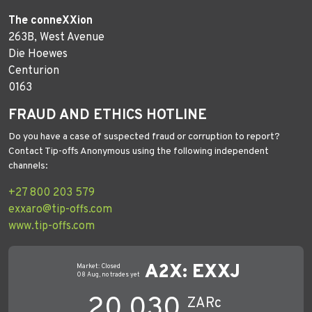
The conneXXion
263B, West Avenue
Die Hoewes
Centurion
0163
FRAUD AND ETHICS HOTLINE
Do you have a case of suspected fraud or corruption to report?
Contact Tip-offs Anonymous using the following independent
channels:
+27 800 203 579
exxaro@tip-offs.com
www.tip-offs.com