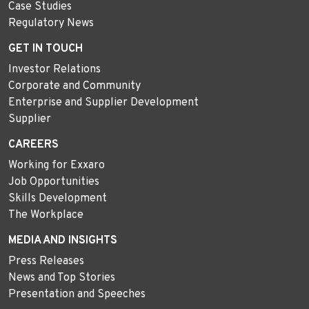
Case Studies
Regulatory News
GET IN TOUCH
Investor Relations
Corporate and Community
Enterprise and Supplier Development
Supplier
CAREERS
Working for Exxaro
Job Opportunities
Skills Development
The Workplace
MEDIA AND INSIGHTS
Press Releases
News and Top Stories
Presentation and Speeches