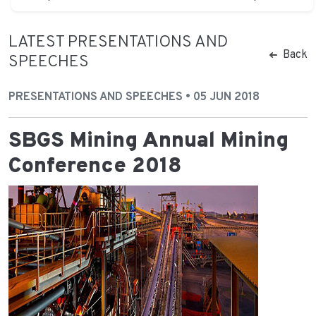
LATEST PRESENTATIONS AND
Back
SPEECHES
PRESENTATIONS AND SPEECHES • 05 JUN 2018
SBGS Mining Annual Mining
Conference 2018