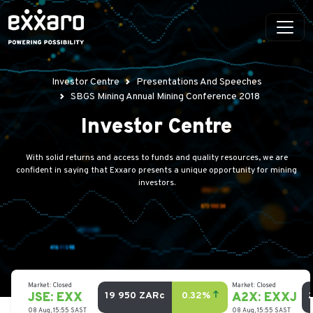
Investor Centre
Presentations And Speeches
SBGS Mining Annual Mining Conference 2018
Investor Centre
With solid returns and access to funds and quality resources, we are
confident in saying that Exxaro presents a unique opportunity for mining
investors.