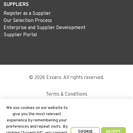
SUPPLIERS
Register as a Supplier
Our Selection Process
Enterprise and Supplier Development
Supplier Portal
© 2026 Exxaro. All rights reserved.
Terms & Conditions
Disclaimer
We use cookies on our website to
give you the most relevant
Site Map
experience by remembering your
preferences and repeat visits. By
PAIA
COOKIE
ACCEPT
clicking “Accept All”, you consent