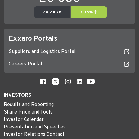
Exxaro Portals
Suppliers and Logistics Portal
Careers Portal
INVESTORS
Results and Reporting
Share Price and Tools
Investor Calendar
Presentation and Speeches
Investor Relations Contact