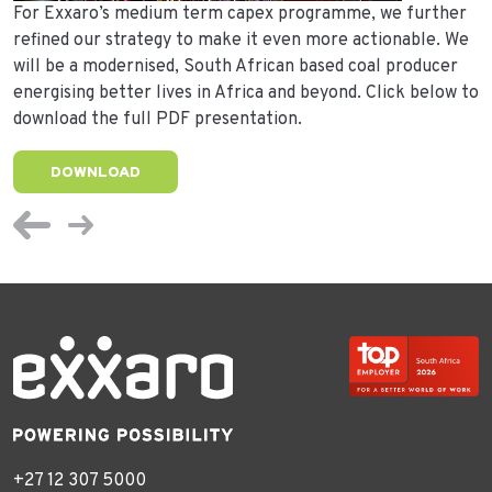
For Exxaro’s medium term capex programme, we further
refined our strategy to make it even more actionable. We
will be a modernised, South African based coal producer
energising better lives in Africa and beyond. Click below to
download the full PDF presentation.
DOWNLOAD
+27 12 307 5000