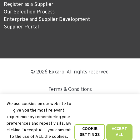
Register as a Supplier
Our Selection Process
Enterprise and Supplier Development
Supplier Portal
© 2026 Exxaro. All rights reserved.
Terms & Conditions
Disclaimer
We use cookies on our website to
give you the most relevant
Site Map
experience by remembering your
preferences and repeat visits. By
PAIA
COOKIE
ACCEPT
clicking “Accept All”, you consent
SETTINGS
ALL
to the use of ALL the cookies.
Cookie Policy