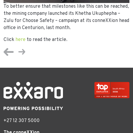
To better ensure that milestones like this can be reached,
the mining company launched its Khetha Ukuphepha –
Zulu for Choose Safety – campaign at its conneXXion head
office in Centurion, last month.
Click
here
to read the article.
+27 12 307 5000
The conneXXion