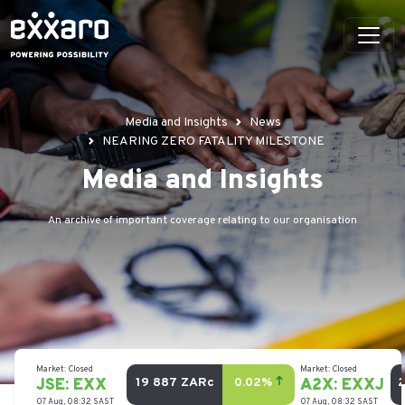
Media and Insights
News
NEARING ZERO FATALITY MILESTONE
Media and Insights
An archive of important coverage relating to our organisation