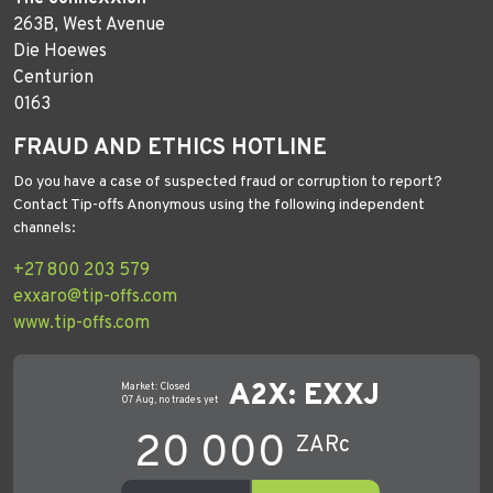
263B, West Avenue
Die Hoewes
Centurion
0163
FRAUD AND ETHICS HOTLINE
Do you have a case of suspected fraud or corruption to report?
Contact Tip-offs Anonymous using the following independent
channels:
+27 800 203 579
exxaro@tip-offs.com
www.tip-offs.com