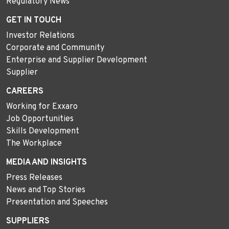
Regulatory News
GET IN TOUCH
Investor Relations
Corporate and Community
Enterprise and Supplier Development
Supplier
CAREERS
Working for Exxaro
Job Opportunities
Skills Development
The Workplace
MEDIA AND INSIGHTS
Press Releases
News and Top Stories
Presentation and Speeches
SUPPLIERS