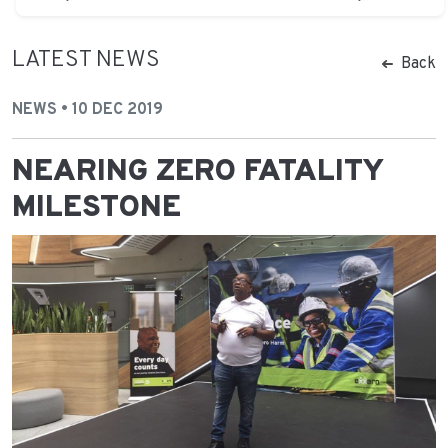
LATEST NEWS
Back
NEWS • 10 DEC 2019
NEARING ZERO FATALITY
MILESTONE