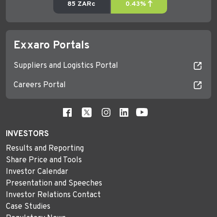
Exxaro Portals
Suppliers and Logistics Portal
Careers Portal
INVESTORS
Results and Reporting
Share Price and Tools
Investor Calendar
Presentation and Speeches
Investor Relations Contact
Case Studies