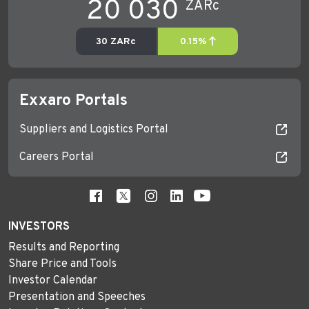
Exxaro Portals
Suppliers and Logistics Portal
Careers Portal
INVESTORS
Results and Reporting
Share Price and Tools
Investor Calendar
Presentation and Speeches