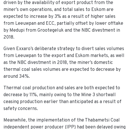
driven by the availability of export product from the
miner’s own operations, and total sales to Eskom are
expected to increase by 3% as a result of higher sales
from Leeuwpan and ECC, partially offset by lower offtake
by Medupi from Grootegeluk and the NBC divestment in
2018.
Given Exxaro’s deliberate strategy to divert sales volumes
from Leeuwpan to the export and Eskom markets, as well
as the NBC divestment in 2018, the miner’s domestic
thermal coal sales volumes are expected to decrease by
around 34%.
Thermal coal production and sales are both expected to
decrease by 11%, mainly owing to the Mine 3 shortwall
ceasing production earlier than anticipated as a result of
safety concerns.
Meanwhile, the implementation of the Thabametsi Coal
independent power producer (IPP) had been delayed owing