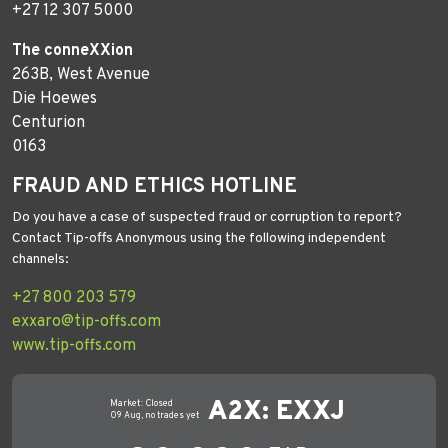
+27 12 307 5000
The conneXXion
263B, West Avenue
Die Hoewes
Centurion
0163
FRAUD AND ETHICS HOTLINE
Do you have a case of suspected fraud or corruption to report?
Contact Tip-offs Anonymous using the following independent
channels:
+27 800 203 579
exxaro@tip-offs.com
www.tip-offs.com