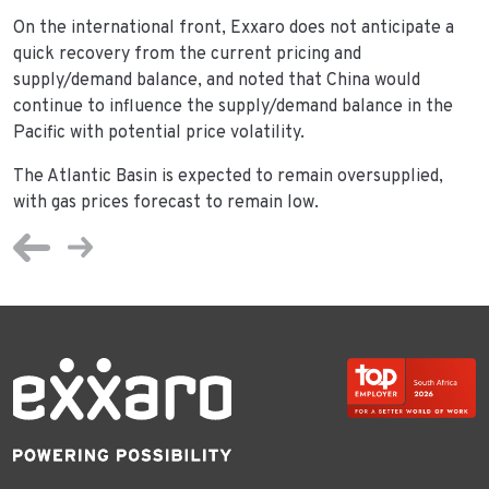
On the international front, Exxaro does not anticipate a
quick recovery from the current pricing and
supply/demand balance, and noted that China would
continue to influence the supply/demand balance in the
Pacific with potential price volatility.
The Atlantic Basin is expected to remain oversupplied,
with gas prices forecast to remain low.