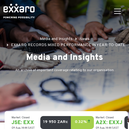
Media and Insights
News
EXXARO RECORDS MIXED PERFORMANCE IN YEAR-TO-DATE
Media and Insights
An archive of important coverage relating to our organisation