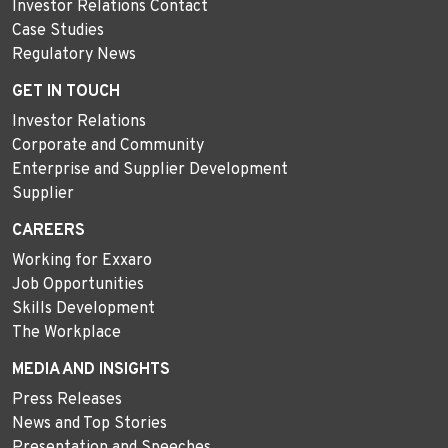
Investor Relations Contact
Case Studies
Regulatory News
GET IN TOUCH
Investor Relations
Corporate and Community
Enterprise and Supplier Development
Supplier
CAREERS
Working for Exxaro
Job Opportunities
Skills Development
The Workplace
MEDIA AND INSIGHTS
Press Releases
News and Top Stories
Presentation and Speeches