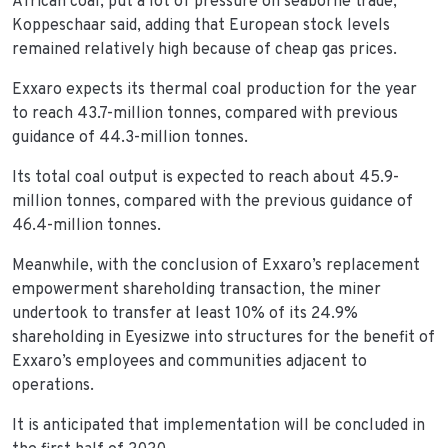
African coal, put a lot of pressure on seaborne trade,
Koppeschaar said, adding that European stock levels
remained relatively high because of cheap gas prices.
Exxaro expects its thermal coal production for the year
to reach 43.7-million tonnes, compared with previous
guidance of 44.3-million tonnes.
Its total coal output is expected to reach about 45.9-
million tonnes, compared with the previous guidance of
46.4-million tonnes.
Meanwhile, with the conclusion of Exxaro’s replacement
empowerment shareholding transaction, the miner
undertook to transfer at least 10% of its 24.9%
shareholding in Eyesizwe into structures for the benefit of
Exxaro’s employees and communities adjacent to
operations.
It is anticipated that implementation will be concluded in