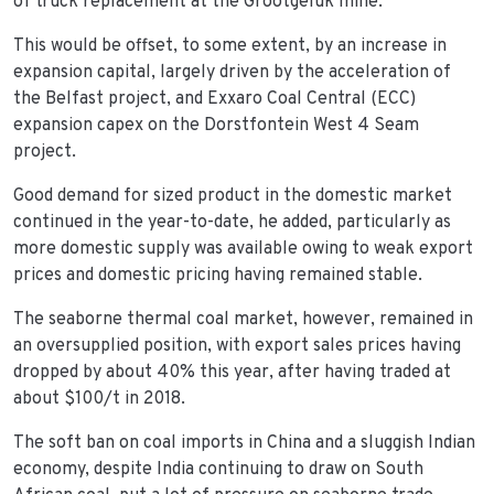
of truck replacement at the Grootgeluk mine.
This would be offset, to some extent, by an increase in
expansion capital, largely driven by the acceleration of
the Belfast project, and Exxaro Coal Central (ECC)
expansion capex on the Dorstfontein West 4 Seam
project.
Good demand for sized product in the domestic market
continued in the year-to-date, he added, particularly as
more domestic supply was available owing to weak export
prices and domestic pricing having remained stable.
The seaborne thermal coal market, however, remained in
an oversupplied position, with export sales prices having
dropped by about 40% this year, after having traded at
about $100/t in 2018.
The soft ban on coal imports in China and a sluggish Indian
economy, despite India continuing to draw on South