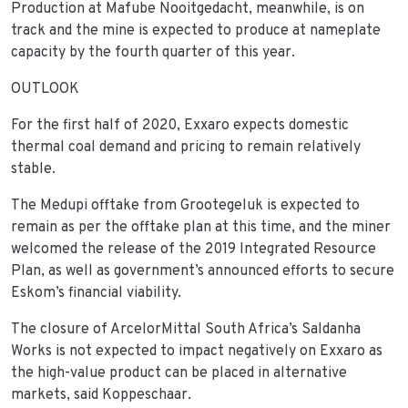
Production at Mafube Nooitgedacht, meanwhile, is on
track and the mine is expected to produce at nameplate
capacity by the fourth quarter of this year.
OUTLOOK
For the first half of 2020, Exxaro expects domestic
thermal coal demand and pricing to remain relatively
stable.
The Medupi offtake from Grootegeluk is expected to
remain as per the offtake plan at this time, and the miner
welcomed the release of the 2019 Integrated Resource
Plan, as well as government’s announced efforts to secure
Eskom’s financial viability.
The closure of ArcelorMittal South Africa’s Saldanha
Works is not expected to impact negatively on Exxaro as
the high-value product can be placed in alternative
markets, said Koppeschaar.