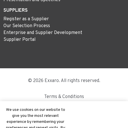
SUPPLIERS
Register as a Supplier
Our Selection Process
Enterprise and Supplier Development
Supplier Portal
© 2026 Exxaro. All rights reserved.
Terms & Conditions
Disclaimer
We use cookies on our website to
give you the most relevant
Site Map
experience by remembering your
preferences and repeat visits. By