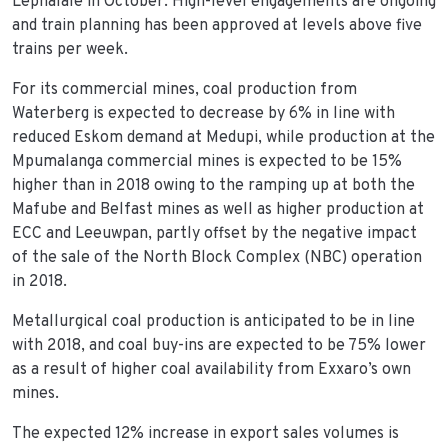
Lephalale in October. High-level engagements are ongoing
and train planning has been approved at levels above five
trains per week.
For its commercial mines, coal production from
Waterberg is expected to decrease by 6% in line with
reduced Eskom demand at Medupi, while production at the
Mpumalanga commercial mines is expected to be 15%
higher than in 2018 owing to the ramping up at both the
Mafube and Belfast mines as well as higher production at
ECC and Leeuwpan, partly offset by the negative impact
of the sale of the North Block Complex (NBC) operation
in 2018.
Metallurgical coal production is anticipated to be in line
with 2018, and coal buy-ins are expected to be 75% lower
as a result of higher coal availability from Exxaro’s own
mines.
The expected 12% increase in export sales volumes is