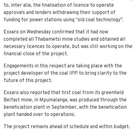
to, inter alia, the finalisation of licence to operate
approvals and lenders withdrawing their support of
funding for power stations using “old coal technology”.
Exxaro on Wednesday confirmed that it had now
completed all Thabametsi mine studies and obtained all
necessary licences to operate, but was still working on the
financial close of the project.
Engagements in this respect are taking place with the
project developer of the coal IPP to bring clarity to the
future of this project.
Exxaro also reported that first coal from its greenfield
Belfast mine, in Mpumalanga, was produced through the
beneficiation plant in September, with the beneficiation
plant handed over to operations.
The project remains ahead of schedule and within budget.