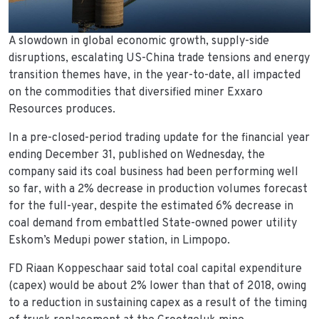
A slowdown in global economic growth, supply-side
disruptions, escalating US-China trade tensions and energy
transition themes have, in the year-to-date, all impacted
on the commodities that diversified miner Exxaro
Resources produces.
In a pre-closed-period trading update for the financial year
ending December 31, published on Wednesday, the
company said its coal business had been performing well
so far, with a 2% decrease in production volumes forecast
for the full-year, despite the estimated 6% decrease in
coal demand from embattled State-owned power utility
Eskom’s Medupi power station, in Limpopo.
FD Riaan Koppeschaar said total coal capital expenditure
(capex) would be about 2% lower than that of 2018, owing
to a reduction in sustaining capex as a result of the timing