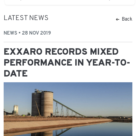
LATEST NEWS
Back
NEWS • 28 NOV 2019
EXXARO RECORDS MIXED
PERFORMANCE IN YEAR-TO-
DATE