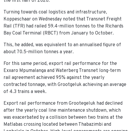
the first half of 2020.
Turning towards coal logistics and infrastructure,
Koppeschaar on Wednesday noted that Transnet Freight
Rail (TFR) had railed 59.4-million tonnes to the Richards
Bay Coal Terminal (RBCT) from January to October.
This, he added, was equivalent to an annualised figure of
about 70.5-million tonnes a year.
For this same period, export rail performance for the
Exxaro Mpumalanga and Waterberg Transnet long-term
rail agreement achieved 95% against the yearly
contracted tonnage, with Grootgeluk achieving an average
of 4.3 trains a week.
Export rail performance from Grootegeluk had declined
after the yearly coal line maintenance shutdown, which
was exacerbated by a collision between two trains at the
Matlabas crossing located between Thabazimbi and