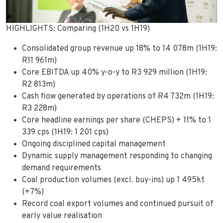
HIGHLIGHTS: Comparing (1H20 vs 1H19)
Consolidated group revenue up 18% to 14 078m (1H19:
R11 961m)
Core EBITDA up 40% y-o-y to R3 929 million (1H19:
R2 813m)
Cash flow generated by operations of R4 732m (1H19:
R3 228m)
Core headline earnings per share (CHEPS) + 11% to 1
339 cps (1H19: 1 201 cps)
Ongoing disciplined capital management
Dynamic supply management responding to changing
demand requirements
Coal production volumes (excl. buy-ins) up 1 495kt
(+7%)
Record coal export volumes and continued pursuit of
early value realisation