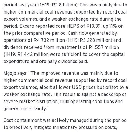
period last year (1H19: R2.8 billion). This was mainly due to
higher commercial coal revenue supported by record coal
export volumes, and a weaker exchange rate during the
period. Exxaro reported core HEPS of R13.39, up 11% on
the prior comparative period. Cash flow generated by
operations of R4 732 million (1H19: R3 228 million) and
dividends received from investments of R1 557 million
(1H19: R1 442 million were sufficient to cover the capital
expenditure and ordinary dividends paid.
Mgojo says: “The improved revenue was mainly due to
higher commercial coal revenue supported by record coal
export volumes, albeit at lower USD prices but offset by a
weaker exchange rate. This result is against a backdrop of
severe market disruption, fluid operating conditions and
general uncertainty.”
Cost containment was actively managed during the period
to effectively mitigate inflationary pressure on costs,