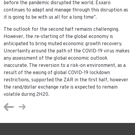
before the pandemic disrupted the world. Exxaro
continues to adapt and manage through this disruption as
it is going to be with us all for a long time”.
The outlook for the second half remains challenging.
However, the re-starting of the global economy is
anticipated to bring muted economic growth recovery.
Uncertainty around the path of the COVID-19 virus makes
any assessment of the global economic outlook
inaccurate. The reversion to a risk-on environment, as a
result of the easing of global COVID-19 lockdown
restrictions, supported the ZAR in the first half, however
the rand/dollar exchange rate is expected to remain
volatile during 2H20.