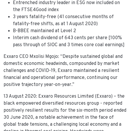
Entrenched industry leader in ESG now included on
the FTSE4Good index
3 years fatality-free (41 consecutive months of
fatality-free shifts, as at 1 August 2020)
B-BBEE maintained at Level 2
Interim cash dividend of 643 cents per share [100%
pass through of SIOC and 3 times core coal earnings]
Exxaro CEO Mxolisi Mgojo: “Despite sustained global and
domestic economic headwinds, compounded by market
challenges and COVID-19, Exxaro maintained a resilient
financial and operational performance, continuing our
positive trajectory year-on-year.”
13 August 2020: Exxaro Resources Limited (Exxaro) – the
black empowered diversified resources group - reported
positively resilient results for the six-month period ended
30 June 2020, a notable achievement in the face of
global trade tensions, a challenging local economy and a