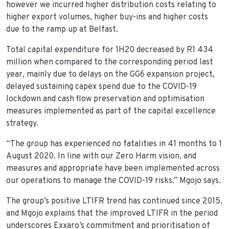
however we incurred higher distribution costs relating to
higher export volumes, higher buy-ins and higher costs
due to the ramp up at Belfast.
Total capital expenditure for 1H20 decreased by R1 434
million when compared to the corresponding period last
year, mainly due to delays on the GG6 expansion project,
delayed sustaining capex spend due to the COVID-19
lockdown and cash flow preservation and optimisation
measures implemented as part of the capital excellence
strategy.
“The group has experienced no fatalities in 41 months to 1
August 2020. In line with our Zero Harm vision, and
measures and appropriate have been implemented across
our operations to manage the COVID-19 risks.” Mgojo says.
The group’s positive LTIFR trend has continued since 2015,
and Mgojo explains that the improved LTIFR in the period
underscores Exxaro’s commitment and prioritisation of