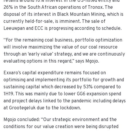
retains around 10% interest in the US-listed entity and
26% in the South African operations of Tronox. The
disposal of its interest in Black Mountain Mining, which is
currently held-for-sale, is imminent. The sale of
Leeuwpan and ECC is progressing according to schedule.
“For the remaining coal business, portfolio optimization
will involve maximizing the value of our coal resource
through an ‘early value’ strategy, and we are continuously
evaluating options in this regard,” says Mgojo.
Exxaro’s capital expenditure remains focused on
optimising and implementing its portfolio for growth and
sustaining capital which decreased by 53% compared to
1H19. This was mainly due to lower GG6 expansion spend
and project delays linked to the pandemic including delays
at Grootegeluk due to the lockdown.
Mgojo concluded: “Our strategic environment and the
conditions for our value creation were being disrupted