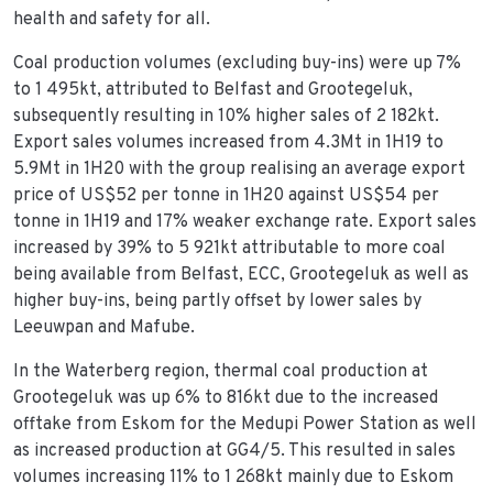
health and safety for all.
Coal production volumes (excluding buy-ins) were up 7%
to 1 495kt, attributed to Belfast and Grootegeluk,
subsequently resulting in 10% higher sales of 2 182kt.
Export sales volumes increased from 4.3Mt in 1H19 to
5.9Mt in 1H20 with the group realising an average export
price of US$52 per tonne in 1H20 against US$54 per
tonne in 1H19 and 17% weaker exchange rate. Export sales
increased by 39% to 5 921kt attributable to more coal
being available from Belfast, ECC, Grootegeluk as well as
higher buy-ins, being partly offset by lower sales by
Leeuwpan and Mafube.
In the Waterberg region, thermal coal production at
Grootegeluk was up 6% to 816kt due to the increased
offtake from Eskom for the Medupi Power Station as well
as increased production at GG4/5. This resulted in sales
volumes increasing 11% to 1 268kt mainly due to Eskom