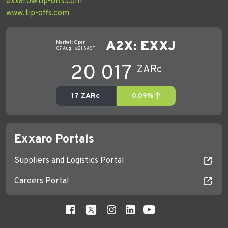
exxaro@tip-offs.com
www.tip-offs.com
Exxaro Portals
Suppliers and Logistics Portal
Careers Portal