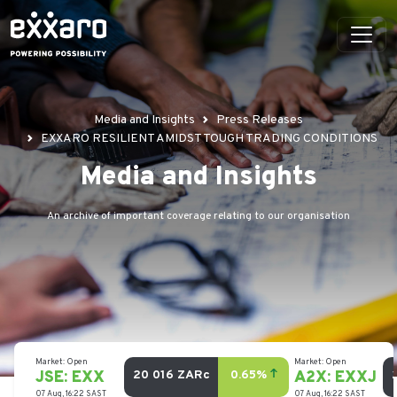
Media and Insights
Press Releases
EXXARO RESILIENT AMIDST TOUGH TRADING CONDITIONS
Media and Insights
An archive of important coverage relating to our organisation