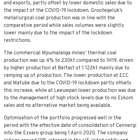
and exports, partly offset by lower domestic sales due to
the impact of the COVID-19 lockdown. Grootegeluk’s
metallurgical coal production was in line with the
comparative period while sales volumes were slightly
lower mainly due to the impact of the lockdown
restrictions.
The commercial Mpumalanga mines’ thermal coal
production was up 4% to 230kt compared to 1H19, driven
by higher production at Belfast of 1 122kt mainly due to
ramping up of production. The lower production at ECC
and Mafube due to the COVID-19 lockdown partly offsets
this increase, while at Leeuwpan lower production was due
to the management of high stock levels due to no Eskom
sales and no alternative market being available.
Optimisation of the portfolio progressed well in the
period with the effective date of consolidation of Cennergi
into the Exxaro group being 1 April 2020. The company