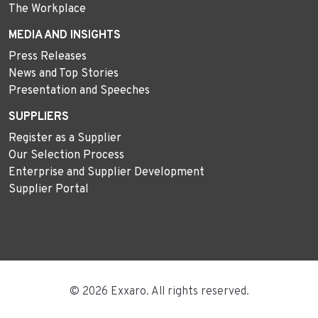
The Workplace
MEDIA AND INSIGHTS
Press Releases
News and Top Stories
Presentation and Speeches
SUPPLIERS
Register as a Supplier
Our Selection Process
Enterprise and Supplier Development
Supplier Portal
© 2026 Exxaro. All rights reserved.