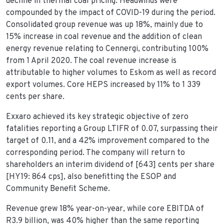
decline in thermal coal pricing. Headwinds were
compounded by the impact of COVID-19 during the period.
Consolidated group revenue was up 18%, mainly due to
15% increase in coal revenue and the addition of clean
energy revenue relating to Cennergi, contributing 100%
from 1 April 2020. The coal revenue increase is
attributable to higher volumes to Eskom as well as record
export volumes. Core HEPS increased by 11% to 1 339
cents per share.
Exxaro achieved its key strategic objective of zero
fatalities reporting a Group LTIFR of 0.07, surpassing their
target of 0.11, and a 42% improvement compared to the
corresponding period. The company will return to
shareholders an interim dividend of [643] cents per share
[HY19: 864 cps], also benefitting the ESOP and
Community Benefit Scheme.
Revenue grew 18% year-on-year, while core EBITDA of
R3.9 billion, was 40% higher than the same reporting