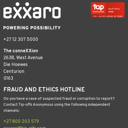
+27 12 307 5000
The conneXXion
263B, West Avenue
Die Hoewes
Centurion
0163
FRAUD AND ETHICS HOTLINE
Do you have a case of suspected fraud or corruption to report?
Contact Tip-offs Anonymous using the following independent
channels:
+27 800 203 579