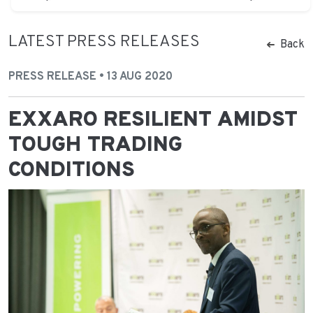
LATEST PRESS RELEASES
Back
PRESS RELEASE • 13 AUG 2020
EXXARO RESILIENT AMIDST
TOUGH TRADING
CONDITIONS