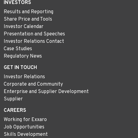
INVESTORS
Results and Reporting
Share Price and Tools
Investor Calendar
Presentation and Speeches
Investor Relations Contact
Case Studies
Regulatory News
GET IN TOUCH
Investor Relations
Corporate and Community
Enterprise and Supplier Development
Supplier
CAREERS
Working for Exxaro
Job Opportunities
Skills Development