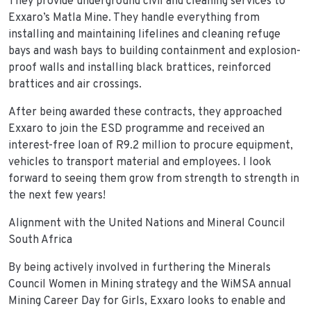
They provide underground civil and cleaning services to
Exxaro’s Matla Mine. They handle everything from
installing and maintaining lifelines and cleaning refuge
bays and wash bays to building containment and explosion-
proof walls and installing black brattices, reinforced
brattices and air crossings.
After being awarded these contracts, they approached
Exxaro to join the ESD programme and received an
interest-free loan of R9.2 million to procure equipment,
vehicles to transport material and employees. I look
forward to seeing them grow from strength to strength in
the next few years!
Alignment with the United Nations and Mineral Council
South Africa
By being actively involved in furthering the Minerals
Council Women in Mining strategy and the WiMSA annual
Mining Career Day for Girls, Exxaro looks to enable and