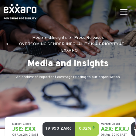
Media and Insights
Press Releases
OVERCOMING GENDER INEQUALITY IS A PRIORITY AT
EXXARO
Media and Insights
An archive of important coverage relating to our organisation