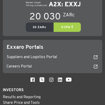
Exxaro Portals
Suppliers and Logistics Portal
Careers Portal
INVESTORS
Results and Reporting
Share Price and Tools