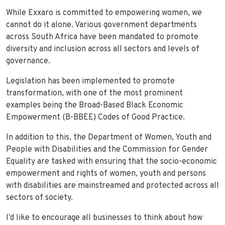
While Exxaro is committed to empowering women, we
cannot do it alone. Various government departments
across South Africa have been mandated to promote
diversity and inclusion across all sectors and levels of
governance.
Legislation has been implemented to promote
transformation, with one of the most prominent
examples being the Broad-Based Black Economic
Empowerment (B-BBEE) Codes of Good Practice.
In addition to this, the Department of Women, Youth and
People with Disabilities and the Commission for Gender
Equality are tasked with ensuring that the socio-economic
empowerment and rights of women, youth and persons
with disabilities are mainstreamed and protected across all
sectors of society.
I’d like to encourage all businesses to think about how