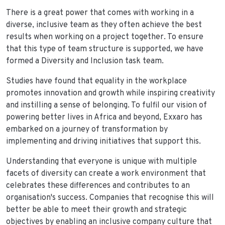
There is a great power that comes with working in a
diverse, inclusive team as they often achieve the best
results when working on a project together. To ensure
that this type of team structure is supported, we have
formed a Diversity and Inclusion task team.
Studies have found that equality in the workplace
promotes innovation and growth while inspiring creativity
and instilling a sense of belonging. To fulfil our vision of
powering better lives in Africa and beyond, Exxaro has
embarked on a journey of transformation by
implementing and driving initiatives that support this.
Understanding that everyone is unique with multiple
facets of diversity can create a work environment that
celebrates these differences and contributes to an
organisation's success. Companies that recognise this will
better be able to meet their growth and strategic
objectives by enabling an inclusive company culture that