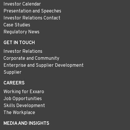
Investor Calendar
Presentation and Speeches
Investor Relations Contact
Case Studies
Regulatory News
GET IN TOUCH
Investor Relations
Corporate and Community
Enterprise and Supplier Development
Supplier
CAREERS
Working for Exxaro
Job Opportunities
Skills Development
The Workplace
MEDIA AND INSIGHTS