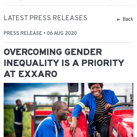
LATEST PRESS RELEASES
Back
PRESS RELEASE • 06 AUG 2020
OVERCOMING GENDER
INEQUALITY IS A PRIORITY
AT EXXARO