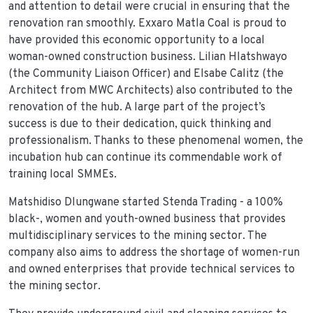
and attention to detail were crucial in ensuring that the
renovation ran smoothly. Exxaro Matla Coal is proud to
have provided this economic opportunity to a local
woman-owned construction business. Lilian Hlatshwayo
(the Community Liaison Officer) and Elsabe Calitz (the
Architect from MWC Architects) also contributed to the
renovation of the hub. A large part of the project’s
success is due to their dedication, quick thinking and
professionalism. Thanks to these phenomenal women, the
incubation hub can continue its commendable work of
training local SMMEs.
Matshidiso Dlungwane started Stenda Trading - a 100%
black-, women and youth-owned business that provides
multidisciplinary services to the mining sector. The
company also aims to address the shortage of women-run
and owned enterprises that provide technical services to
the mining sector.