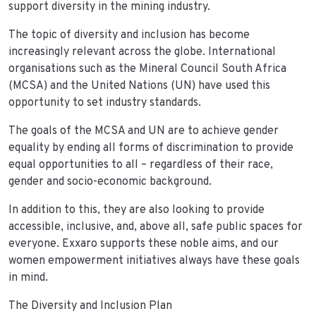
support diversity in the mining industry.
The topic of diversity and inclusion has become
increasingly relevant across the globe. International
organisations such as the Mineral Council South Africa
(MCSA) and the United Nations (UN) have used this
opportunity to set industry standards.
The goals of the MCSA and UN are to achieve gender
equality by ending all forms of discrimination to provide
equal opportunities to all – regardless of their race,
gender and socio-economic background.
In addition to this, they are also looking to provide
accessible, inclusive, and, above all, safe public spaces for
everyone. Exxaro supports these noble aims, and our
women empowerment initiatives always have these goals
in mind.
The Diversity and Inclusion Plan