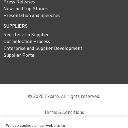
Press Releases
News and Top Stories
Presentation and Speeches
SUPPLIERS
Register as a Supplier
Our Selection Process
Enterprise and Supplier Development
Supplier Portal
© 2026 Exxaro. All rights reserved.
Terms & Conditions
Disclaimer
We use cookies on our website to