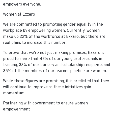
empowers everyone.
Women at Exxaro
We are committed to promoting gender equality in the
workplace by empowering women. Currently, women
make up 22% of the workforce at Exxaro, but there are
real plans to increase this number.
To prove that we're not just making promises, Exxaro is
proud to share that 43% of our young professionals in
training, 33% of our bursary and scholarship recipients and
35% of the members of our learner pipeline are women.
While these figures are promising, it is predicted that they
will continue to improve as these initiatives gain
momentum.
Partnering with government to ensure women
empowerment