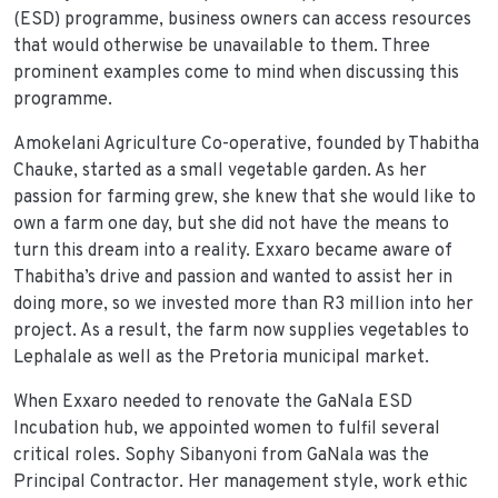
(ESD) programme, business owners can access resources
that would otherwise be unavailable to them. Three
prominent examples come to mind when discussing this
programme.
Amokelani Agriculture Co-operative, founded by Thabitha
Chauke, started as a small vegetable garden. As her
passion for farming grew, she knew that she would like to
own a farm one day, but she did not have the means to
turn this dream into a reality. Exxaro became aware of
Thabitha’s drive and passion and wanted to assist her in
doing more, so we invested more than R3 million into her
project. As a result, the farm now supplies vegetables to
Lephalale as well as the Pretoria municipal market.
When Exxaro needed to renovate the GaNala ESD
Incubation hub, we appointed women to fulfil several
critical roles. Sophy Sibanyoni from GaNala was the
Principal Contractor. Her management style, work ethic