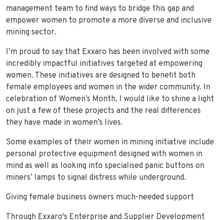
management team to find ways to bridge this gap and
empower women to promote a more diverse and inclusive
mining sector.
I’m proud to say that Exxaro has been involved with some
incredibly impactful initiatives targeted at empowering
women. These initiatives are designed to benefit both
female employees and women in the wider community. In
celebration of Women’s Month, I would like to shine a light
on just a few of these projects and the real differences
they have made in women’s lives.
Some examples of their women in mining initiative include
personal protective equipment designed with women in
mind as well as looking into specialised panic buttons on
miners’ lamps to signal distress while underground.
Giving female business owners much-needed support
Through Exxaro's Enterprise and Supplier Development