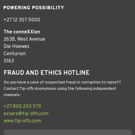
+27 12 307 5000
The conneXXion
263B, West Avenue
Die Hoewes
Centurion
0163
FRAUD AND ETHICS HOTLINE
Do you have a case of suspected fraud or corruption to report?
Contact Tip-offs Anonymous using the following independent
channels:
+27 800 203 579
exxaro@tip-offs.com
www.tip-offs.com