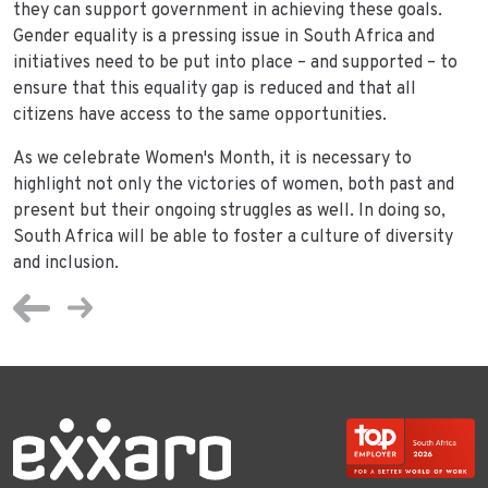
they can support government in achieving these goals.
Gender equality is a pressing issue in South Africa and
initiatives need to be put into place – and supported – to
ensure that this equality gap is reduced and that all
citizens have access to the same opportunities.
As we celebrate Women's Month, it is necessary to
highlight not only the victories of women, both past and
present but their ongoing struggles as well. In doing so,
South Africa will be able to foster a culture of diversity
and inclusion.