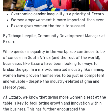
Overcoming gender inequality is a priority at Exxaro
Women empowerment is more important than ever
Exxaro gives women the tools to succeed
By Tebogo Leepile, Community Development Manager at
Exxaro
While gender inequality in the workplace continues to be
of concern in South Africa (and the rest of the world),
businesses like Exxaro have been looking for ways to
bridge the gap. In a male-dominated industry like mining,
women have proven themselves to be just as competent
and valuable - despite the industry-related stigma and
stereotypes.
At Exxaro, we know that giving more women a seat at the
table is key to facilitating growth and innovation within
the business. This has further encouraged the