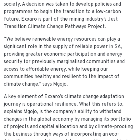
society, A decision was taken to develop policies and
programmes to begin the transition to a low-carbon
future. Exxaro is part of the mining industry’s Just
Transition Climate Change Pathways Project.
“We believe renewable energy resources can play a
significant role in the supply of reliable power in SA,
providing greater economic participation and energy
security for previously marginalised communities and
access to affordable energy, while keeping our
communities healthy and resilient to the impact of
climate change,” says Mgojo.
A key element of Exxaro’s climate change adaptation
journey is operational resilience. What this refers to,
explains Mgojo, is the company’s ability to withstand
changes in the global economy by managing its portfolio
of projects and capital allocation and by climate-proofing
the business through ways of incorporating an eco-