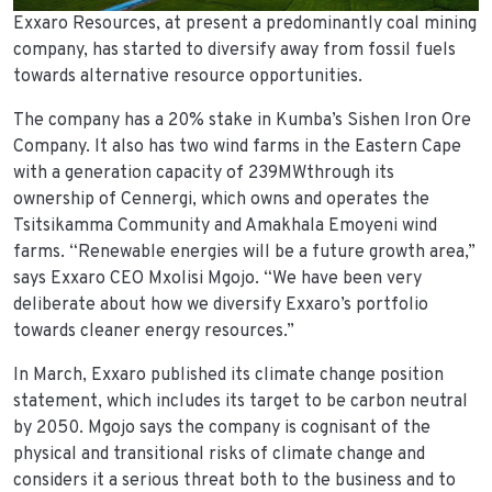
Exxaro Resources, at present a predominantly coal mining
company, has started to diversify away from fossil fuels
towards alternative resource opportunities.
The company has a 20% stake in Kumba’s Sishen Iron Ore
Company. It also has two wind farms in the Eastern Cape
with a generation capacity of 239MWthrough its
ownership of Cennergi, which owns and operates the
Tsitsikamma Community and Amakhala Emoyeni wind
farms. “Renewable energies will be a future growth area,”
says Exxaro CEO Mxolisi Mgojo. “We have been very
deliberate about how we diversify Exxaro’s portfolio
towards cleaner energy resources.”
In March, Exxaro published its climate change position
statement, which includes its target to be carbon neutral
by 2050. Mgojo says the company is cognisant of the
physical and transitional risks of climate change and
considers it a serious threat both to the business and to