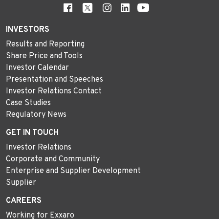
INVESTORS
Results and Reporting
Share Price and Tools
Investor Calendar
Presentation and Speeches
Investor Relations Contact
Case Studies
Regulatory News
GET IN TOUCH
Investor Relations
Corporate and Community
Enterprise and Supplier Development
Supplier
CAREERS
Working for Exxaro