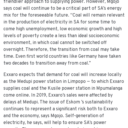
friendlier approach to supplying power. However, Mgojo
says coal will continue to be a critical part of SA’s energy
mix for the foreseeable future. “Coal will remain relevant
in the production of electricity in SA for some time to
come high unemployment, low economic growth and high
levels of poverty create a less than ideal socioeconomic
environment, in which coal cannot be switched off
overnight. Therefore, the transition from coal may take
time. Even first world countries like Germany have taken
two decades to transition away from coal.”
Exxaro expects that demand for coal will increase locally
as the Medupi power station in Limpopo — to which Exxaro
supplies coal and the Kusile power station in Mpumalanga
come online. In 2019, Exxaro’s sales were affected by
delays at Medupi. The issue of Eskom ’s sustainability
continues to represent a significant risk both to Exxaro
and the economy, says Mgojo. Self-generation of
electricity, he says, will help to ensure SA’s power