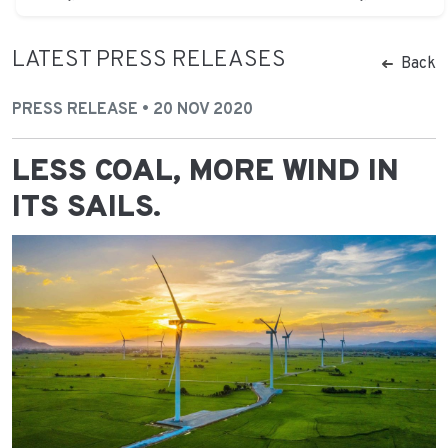
LATEST PRESS RELEASES
Back
PRESS RELEASE • 20 NOV 2020
LESS COAL, MORE WIND IN
ITS SAILS.