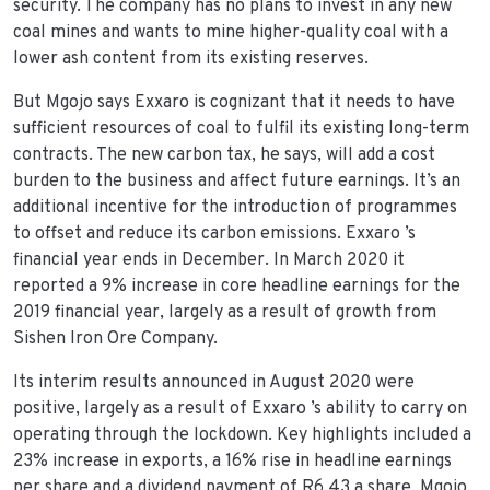
security. The company has no plans to invest in any new
coal mines and wants to mine higher-quality coal with a
lower ash content from its existing reserves.
But Mgojo says Exxaro is cognizant that it needs to have
sufficient resources of coal to fulfil its existing long-term
contracts. The new carbon tax, he says, will add a cost
burden to the business and affect future earnings. It’s an
additional incentive for the introduction of programmes
to offset and reduce its carbon emissions. Exxaro ’s
financial year ends in December. In March 2020 it
reported a 9% increase in core headline earnings for the
2019 financial year, largely as a result of growth from
Sishen Iron Ore Company.
Its interim results announced in August 2020 were
positive, largely as a result of Exxaro ’s ability to carry on
operating through the lockdown. Key highlights included a
23% increase in exports, a 16% rise in headline earnings
per share and a dividend payment of R6.43 a share. Mgojo,