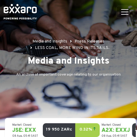
Media and Insights
Press Releases
LESS COAL, MORE WIND IN ITS SAILS.
Media and Insights
An archive of important coverage relating to our organisation