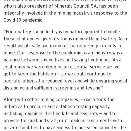
who is also president of Minerals Council SA, has been
integrally involved in the mining industry’s response to the
Covid-19 pandemic.
“Fortunately the industry is by nature geared to handle
these challenges, given its focus on health and safety. As a
result we already had many of the required protocols in
place. Our response to the pandemic as an industry was a
balance between saving lives and saving livelihoods. As a
coal miner we were deemed an essential service we ’ve
got to keep the lights on — so we could continue to
operate, albeit at a reduced level and while ensuring social
distancing and sufficient screening and testing.”
Along with other mining companies, Exxaro took the
initiative to procure and establish testing capacity
including machines, testing kits and reagents — and to
provide for qualified staff; or it made arrangements with
private facilities to have access to increased capacity. The