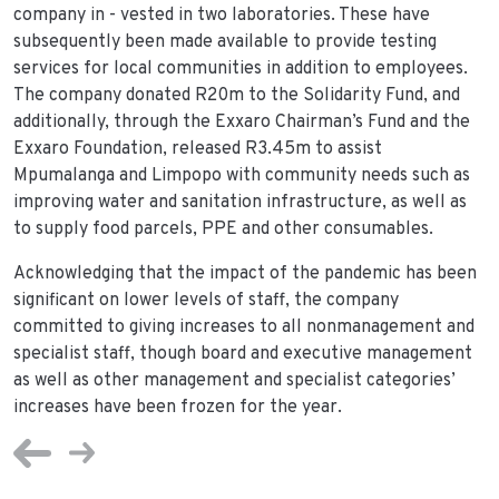
company in - vested in two laboratories. These have
subsequently been made available to provide testing
services for local communities in addition to employees.
The company donated R20m to the Solidarity Fund, and
additionally, through the Exxaro Chairman’s Fund and the
Exxaro Foundation, released R3.45m to assist
Mpumalanga and Limpopo with community needs such as
improving water and sanitation infrastructure, as well as
to supply food parcels, PPE and other consumables.
Acknowledging that the impact of the pandemic has been
significant on lower levels of staff, the company
committed to giving increases to all nonmanagement and
specialist staff, though board and executive management
as well as other management and specialist categories’
increases have been frozen for the year.