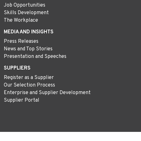
Job Opportunities
Skills Development
The Workplace
MEDIA AND INSIGHTS
Press Releases
News and Top Stories
Presentation and Speeches
SUPPLIERS
Register as a Supplier
Our Selection Process
Enterprise and Supplier Development
Supplier Portal