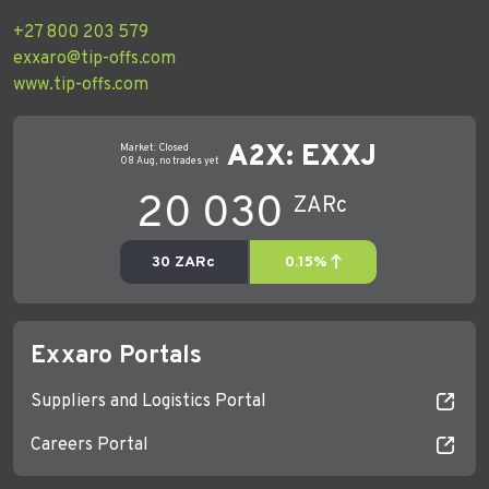
+27 800 203 579
exxaro@tip-offs.com
www.tip-offs.com
Exxaro Portals
Suppliers and Logistics Portal
Careers Portal