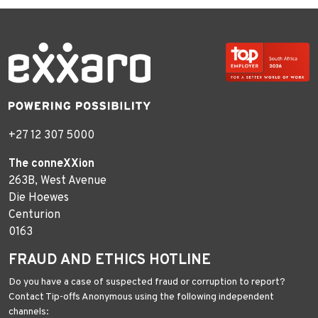
+27 12 307 5000
The conneXXion
263B, West Avenue
Die Hoewes
Centurion
0163
FRAUD AND ETHICS HOTLINE
Do you have a case of suspected fraud or corruption to report?
Contact Tip-offs Anonymous using the following independent
channels: