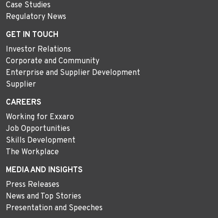
Case Studies
Regulatory News
GET IN TOUCH
Investor Relations
Corporate and Community
Enterprise and Supplier Development
Supplier
CAREERS
Working for Exxaro
Job Opportunities
Skills Development
The Workplace
MEDIA AND INSIGHTS
Press Releases
News and Top Stories
Presentation and Speeches