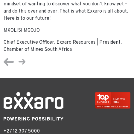
mindset of wanting to discover what you don’t know yet –
and do this over and over. That is what Exxaro is all about.
Here is to our future!
MXOLISI MGOJO
Chief Executive Officer, Exxaro Resources | President,
Chamber of Mines South Africa
+27 12 307 5000