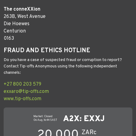
The conneXXion
263B, West Avenue
Die Hoewes
Centurion
0163
FRAUD AND ETHICS HOTLINE
Do you have a case of suspected fraud or corruption to report?
Contact Tip-offs Anonymous using the following independent
channels:
+27 800 203 579
exxaro@tip-offs.com
www.tip-offs.com