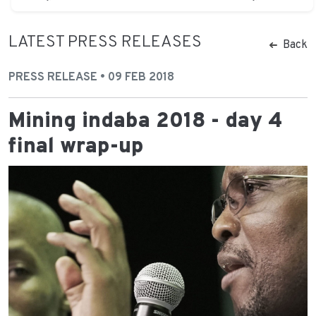
LATEST PRESS RELEASES
Back
PRESS RELEASE • 09 FEB 2018
Mining indaba 2018 - day 4
final wrap-up