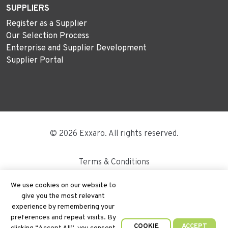
SUPPLIERS
Register as a Supplier
Our Selection Process
Enterprise and Supplier Development
Supplier Portal
© 2026 Exxaro. All rights reserved.
Terms & Conditions
Disclaimer
We use cookies on our website to
give you the most relevant
Site Map
experience by remembering your
preferences and repeat visits. By
PAIA
COOKIE
ACCEPT