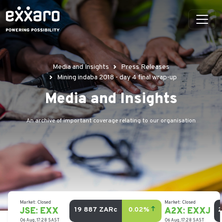
Media and Insights
Press Releases
Mining indaba 2018 - day 4 final wrap-up
Media and Insights
An archive of important coverage relating to our organisation