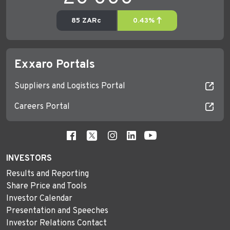
Exxaro Portals
Suppliers and Logistics Portal
Careers Portal
INVESTORS
Results and Reporting
Share Price and Tools
Investor Calendar
Presentation and Speeches
Investor Relations Contact