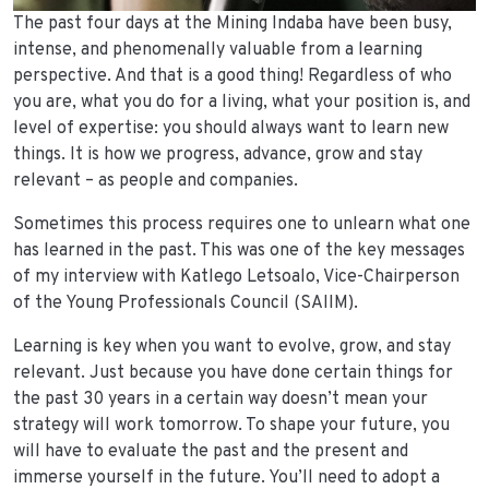
The past four days at the Mining Indaba have been busy,
intense, and phenomenally valuable from a learning
perspective. And that is a good thing! Regardless of who
you are, what you do for a living, what your position is, and
level of expertise: you should always want to learn new
things. It is how we progress, advance, grow and stay
relevant – as people and companies.
Sometimes this process requires one to unlearn what one
has learned in the past. This was one of the key messages
of my interview with Katlego Letsoalo, Vice-Chairperson
of the Young Professionals Council (SAIIM).
Learning is key when you want to evolve, grow, and stay
relevant. Just because you have done certain things for
the past 30 years in a certain way doesn’t mean your
strategy will work tomorrow. To shape your future, you
will have to evaluate the past and the present and
immerse yourself in the future. You’ll need to adopt a