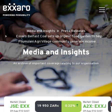
Media and Insights
Press Releases
Exxaro Belfast Coal sets up organic food garden to help
Phumulani Agri Village community generate income
Media and Insights
An archive of important coverage relating to our organisation