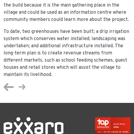
the build because it is the main gathering place in the
village and could be used as an information centre where
community members could learn more about the project.
To date, two greenhouses have been built; a drip irrigation
system which conserves water installed; landscaping was
undertaken; and additional infrastructure installed. The
long-term plan is to create revenue streams from
different markets, such as school feeding schemes, guest
houses and retail stores which will assist the village to
maintain its livelihood.