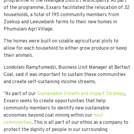
programme in the Nkangala District Municipality. As part
of the programme, Exxaro facilitated the relocation of 32
households, a total of 195 community members from
Zoekop and Leeuwbank farms to their new homes in
Phumulani Agri Village.
The homes were built on sizable agricultural plots to
allow for each household to either grow produce or keep
their animals.
Londolani Rampfumedzi, Business Unit Manager at Belfast
Coal, said it was important to sustain these communities
and create self-sustaining income streams.
“As part of our
Sustainable Growth and Impact Strategy
,
Exxaro seeks to create opportunities that help
community members to identify new sustainable
economies beyond coal mining within our
host
communities
. This is all part of our ethos as a company to
protect the dignity of people in our surrounding