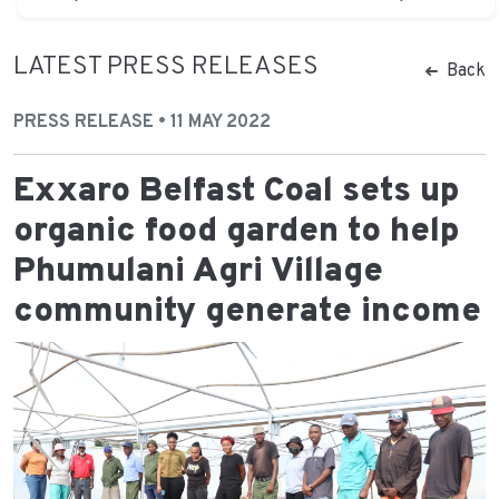
LATEST PRESS RELEASES
Back
PRESS RELEASE • 11 MAY 2022
Exxaro Belfast Coal sets up
organic food garden to help
Phumulani Agri Village
community generate income