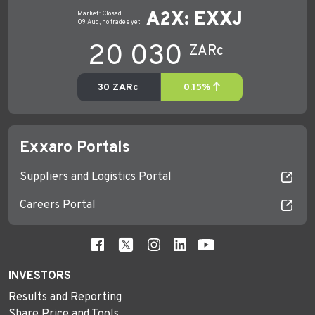
Exxaro Portals
Suppliers and Logistics Portal
Careers Portal
INVESTORS
Results and Reporting
Share Price and Tools