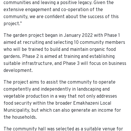
communities and leaving a positive legacy. Given the
extensive engagement and co-operation of the
community, we are confident about the success of this
project.”
The garden project began in January 2022 with Phase 1
aimed at recruiting and selecting 10 community members
who will be trained to build and maintain organic food
gardens. Phase 2 is aimed at training and establishing
suitable infrastructure, and Phase 3 will focus on business
development.
The project aims to assist the community to operate
competently and independently in landscaping and
vegetable production in a way that not only addresses
food security within the broader Emakhazeni Local
Municipality, but which can also generate an income for
the households.
The community hall was selected as a suitable venue for