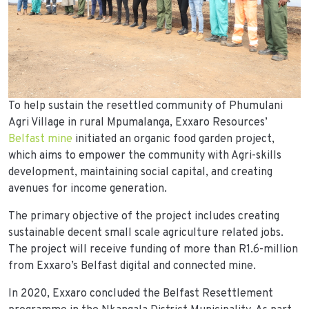
To help sustain the resettled community of Phumulani
Agri Village in rural Mpumalanga, Exxaro Resources’
Belfast mine
initiated an organic food garden project,
which aims to empower the community with Agri-skills
development, maintaining social capital, and creating
avenues for income generation.
The primary objective of the project includes creating
sustainable decent small scale agriculture related jobs.
The project will receive funding of more than R1.6-million
from Exxaro’s Belfast digital and connected mine.
In 2020, Exxaro concluded the Belfast Resettlement