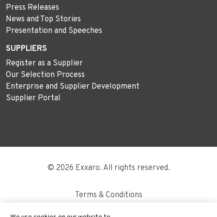
Press Releases
News and Top Stories
Presentation and Speeches
SUPPLIERS
Register as a Supplier
Our Selection Process
Enterprise and Supplier Development
Supplier Portal
© 2026 Exxaro. All rights reserved.
Terms & Conditions
Disclaimer