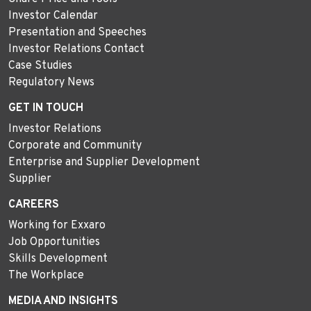
Investor Calendar
Presentation and Speeches
Investor Relations Contact
Case Studies
Regulatory News
GET IN TOUCH
Investor Relations
Corporate and Community
Enterprise and Supplier Development
Supplier
CAREERS
Working for Exxaro
Job Opportunities
Skills Development
The Workplace
MEDIA AND INSIGHTS