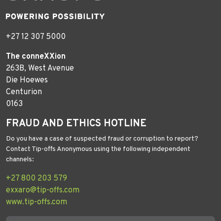
+27 12 307 5000
The conneXXion
263B, West Avenue
Die Hoewes
Centurion
0163
FRAUD AND ETHICS HOTLINE
Do you have a case of suspected fraud or corruption to report?
Contact Tip-offs Anonymous using the following independent
channels:
+27 800 203 579
exxaro@tip-offs.com
www.tip-offs.com