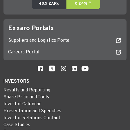
Exxaro Portals
Suppliers and Logistics Portal
Careers Portal
INVESTORS
Results and Reporting
Share Price and Tools
Investor Calendar
Presentation and Speeches
Investor Relations Contact
Case Studies