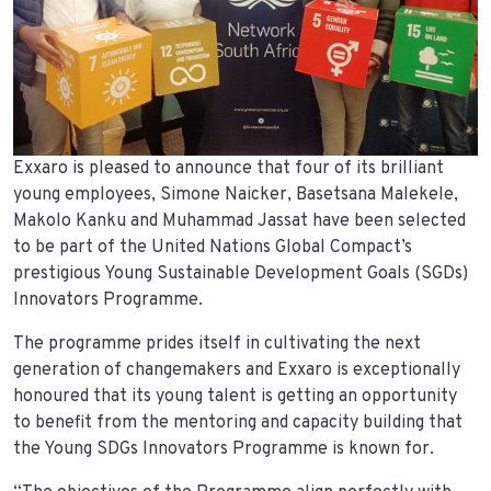
Exxaro is pleased to announce that four of its brilliant
young employees, Simone Naicker, Basetsana Malekele,
Makolo Kanku and Muhammad Jassat have been selected
to be part of the United Nations Global Compact’s
prestigious Young Sustainable Development Goals (SGDs)
Innovators Programme.
The programme prides itself in cultivating the next
generation of changemakers and Exxaro is exceptionally
honoured that its young talent is getting an opportunity
to benefit from the mentoring and capacity building that
the Young SDGs Innovators Programme is known for.