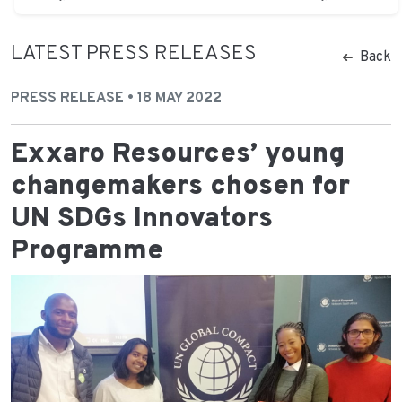
LATEST PRESS RELEASES
Back
PRESS RELEASE • 18 MAY 2022
Exxaro Resources’ young
changemakers chosen for
UN SDGs Innovators
Programme