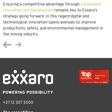
Ensuring a competitive advantage through
sustainable
innovation and digitalisation
remains key to Exxaro’s
strategy going forward. In this regard digital and
technological innovation opens avenues to improve
productivity, safety, and environmental management in
the mining industry.
+27 12 307 5000