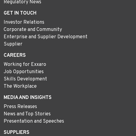
Regulatory News
GET IN TOUCH
Investor Relations
Corporate and Community
Enterprise and Supplier Development
Supplier
CAREERS
Working for Exxaro
Job Opportunities
Skills Development
The Workplace
MEDIA AND INSIGHTS
Press Releases
News and Top Stories
Presentation and Speeches
SUPPLIERS