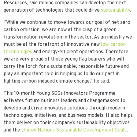
Resources, said mining companies can develop the next
generation of technologies that could drive
sustainability
.
“While we continue to move towards our goal of net zero
carbon emission, we are now at the cusp of a green
transformation revolution in the sector. As an industry we
must be at the forefront of innovative new
low-carbon
technologies
and energy-efficient operations. Therefore,
we are very proud of these young flag bearers who will
carry the torch for a sustainable, responsible future and
play an important role in helping us to do our part in
fighting carbon induced climate change,” he said.
This 10-month Young SDGs Innovators Programme
activates future business leaders and changemakers to
develop and drive innovative solutions through modern
technologies, initiatives, and business models. It also helps
them deliver on their company’s sustainability objectives
and the
United Nations Sustainable Development Goals
.