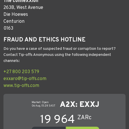
The conneXXion
263B, West Avenue
Die Hoewes
Centurion
0163
FRAUD AND ETHICS HOTLINE
Do you have a case of suspected fraud or corruption to report?
Contact Tip-offs Anonymous using the following independent
channels:
+27 800 203 579
exxaro@tip-offs.com
www.tip-offs.com