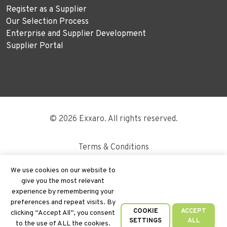
Register as a Supplier
Our Selection Process
Enterprise and Supplier Development
Supplier Portal
© 2026 Exxaro. All rights reserved.
Terms & Conditions
Disclaimer
We use cookies on our website to
give you the most relevant
Site Map
experience by remembering your
preferences and repeat visits. By
PAIA
COOKIE
ACCEPT
clicking “Accept All”, you consent
SETTINGS
ALL
to the use of ALL the cookies.