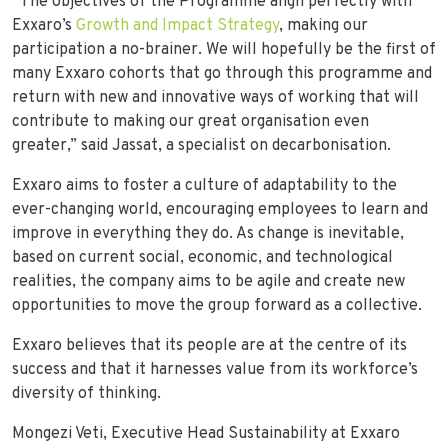
“The objectives of the Programme align perfectly with
Exxaro’s
Growth and Impact Strategy
, making our
participation a no-brainer. We will hopefully be the first of
many Exxaro cohorts that go through this programme and
return with new and innovative ways of working that will
contribute to making our great organisation even
greater,” said Jassat, a specialist on decarbonisation.
Exxaro aims to foster a culture of adaptability to the
ever-changing world, encouraging employees to learn and
improve in everything they do. As change is inevitable,
based on current social, economic, and technological
realities, the company aims to be agile and create new
opportunities to move the group forward as a collective.
Exxaro believes that its people are at the centre of its
success and that it harnesses value from its workforce’s
diversity of thinking.
Mongezi Veti, Executive Head Sustainability at Exxaro