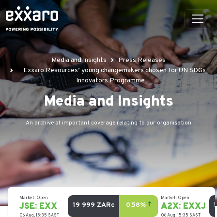
Media and Insights
Press Releases
Exxaro Resources’ young changemakers chosen for UN SDGs
Innovators Programme
Media and Insights
An archive of important coverage relating to our organisation