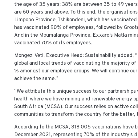
the age of 35 years; 38% are between 35 to 49 year
are 60 years and above. To this end, the organisations’
Limpopo Province, Tshikondeni, which has vaccinated 
has vaccinated 90% of employees, followed by Groote
And in the Mpumalanga Province, Exxaro’s Matla min
vaccinated 70% of its employees.
Mongezi Veti, Executive Head: Sustainability added, 
global and local trends of vaccinating the majority of
% amongst our employee groups. We will continue our d
achieve the same.”
“We attribute this unique success to our partnerships 
health where we have mining and renewable energy ope
South Africa (MCSA). Our success relies on active coll
communities to transform the country for the better, 
According to the MCSA, 318 005 vaccinations have be
December 2021, representing 70% of the industry’s