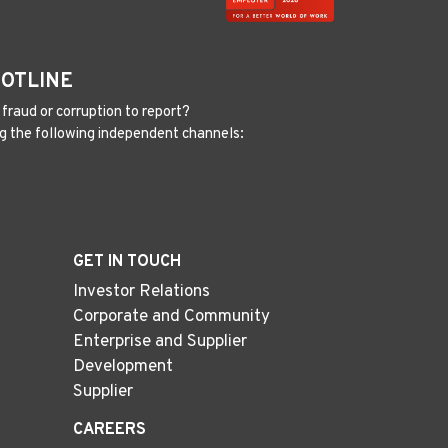
HOTLINE
fraud or corruption to report?
g the following independent channels:
GET IN TOUCH
Investor Relations
Corporate and Community
Enterprise and Supplier
Development
Supplier
CAREERS