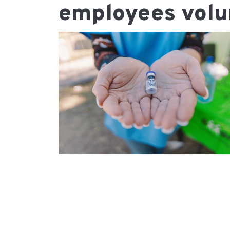
employees volu