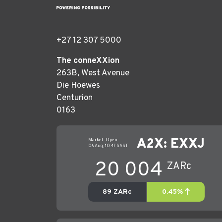
+27 12 307 5000
The conneXXion
263B, West Avenue
Die Hoewes
Centurion
0163