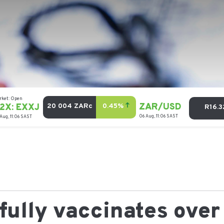
ully vaccinates over 