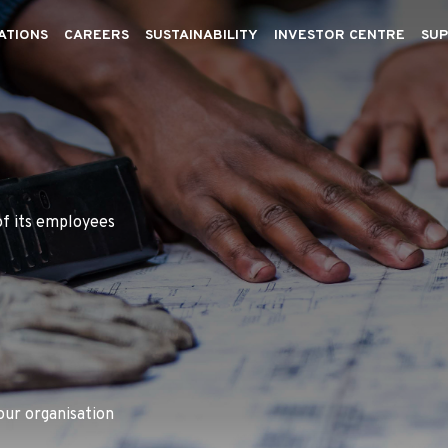
ATIONS
CAREERS
SUSTAINABILITY
INVESTOR CENTRE
SUP
of its employees
our organisation