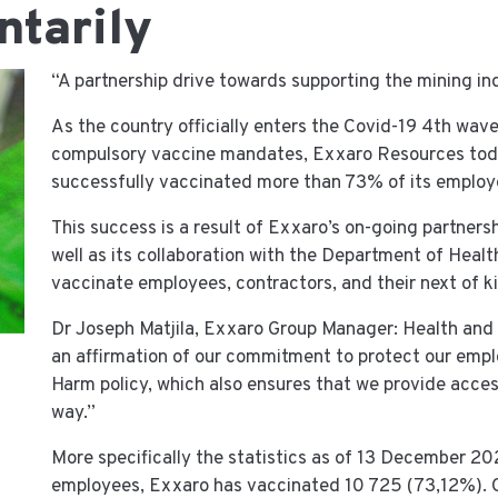
ntarily
​“A partnership drive towards supporting the mining i
As the country officially enters the Covid-19 4th wav
compulsory vaccine mandates, Exxaro Resources today
successfully vaccinated more than 73% of its employe
This success is a result of Exxaro’s on-going partner
well as its collaboration with the Department of Hea
vaccinate employees, contractors, and their next of ki
Dr Joseph Matjila, Exxaro Group Manager: Health and 
an affirmation of our commitment to protect our employ
Harm policy, which also ensures that we provide access
way.”
More specifically the statistics as of 13 December 20
employees, Exxaro has vaccinated 10 725 (73,12%). O