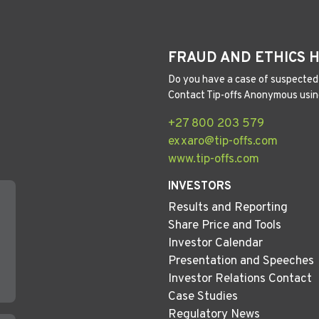
FRAUD AND ETHICS 
Do you have a case of suspected 
Contact Tip-offs Anonymous usin
+27 800 203 579
exxaro@tip-offs.com
www.tip-offs.com
INVESTORS
Results and Reporting
Share Price and Tools
Investor Calendar
Presentation and Speeches
Investor Relations Contact
Case Studies
Regulatory News