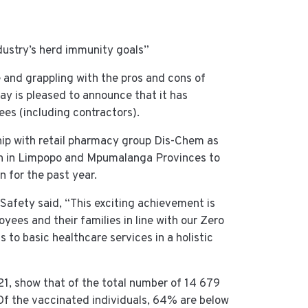
ndustry’s herd immunity goals”
e and grappling with the pros and cons of
 is pleased to announce that it has
es (including contractors).
ship with retail pharmacy group Dis-Chem as
lth in Limpopo and Mpumalanga Provinces to
n for the past year.
Safety said, “This exciting achievement is
ees and their families in line with our Zero
 to basic healthcare services in a holistic
21, show that of the total number of 14 679
f the vaccinated individuals, 64% are below