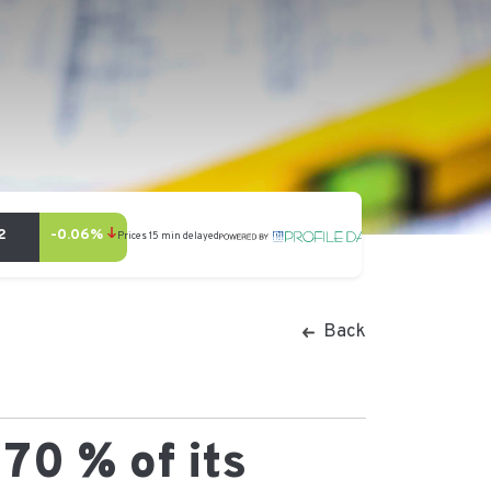
Back
70 % of its