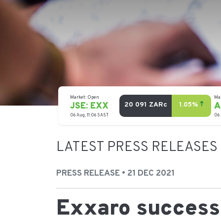
LATEST PRESS RELEASES
PRESS RELEASE • 21 DEC 2021
Exxaro successf