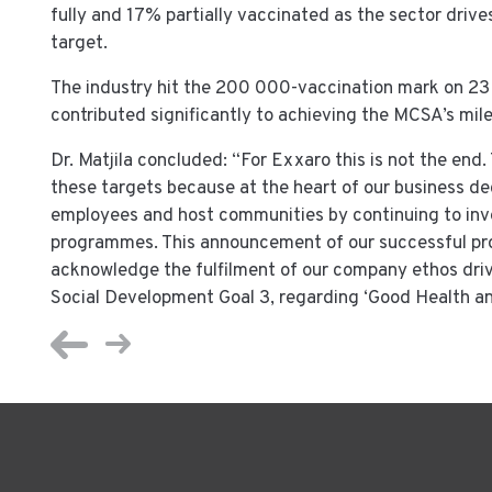
fully and 17% partially vaccinated as the sector driv
target.
The industry hit the 200 000-vaccination mark on 2
contributed significantly to achieving the MCSA’s mi
Dr. Matjila concluded: “For Exxaro this is not the end
these targets because at the heart of our business deci
employees and host communities by continuing to inve
programmes. This announcement of our successful pr
acknowledge the fulfilment of our company ethos dri
Social Development Goal 3, regarding ‘Good Health and