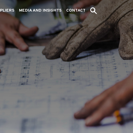
PLIERS
MEDIA AND INSIGHTS
CONTACT