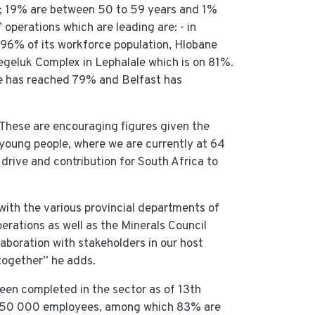
s; 19% are between 50 to 59 years and 1%
 operations which are leading are: - in
96% of its workforce population, Hlobane
geluk Complex in Lephalale which is on 81%.
e has reached 79% and Belfast has
“These are encouraging figures given the
 young people, where we are currently at 64
rive and contribution for South Africa to
with the various provincial departments of
rations as well as the Minerals Council
aboration with stakeholders in our host
together” he adds.
en completed in the sector as of 13th
 450 000 employees, among which 83% are