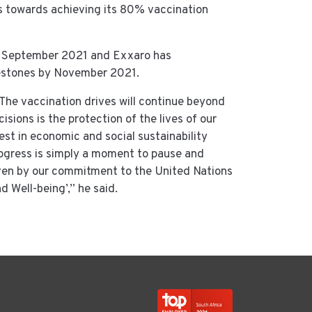
es towards achieving its 80% vaccination
3 September 2021 and Exxaro has
lestones by November 2021.
. The vaccination drives will continue beyond
sions is the protection of the lives of our
st in economic and social sustainability
ogress is simply a moment to pause and
ven by our commitment to the United Nations
 Well-being’,” he said.