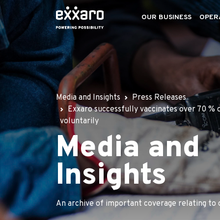
OUR BUSINESS
OPER
Media and Insights
Press Releases
Exxaro successfully vaccinates over 70 % 
voluntarily
Media and
Insights
An archive of important coverage relating to 