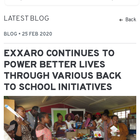
LATEST BLOG
Back
BLOG • 25 FEB 2020
EXXARO CONTINUES TO
POWER BETTER LIVES
THROUGH VARIOUS BACK
TO SCHOOL INITIATIVES