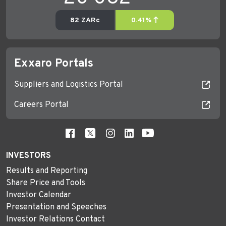
Exxaro Portals
Suppliers and Logistics Portal
Careers Portal
INVESTORS
Results and Reporting
Share Price and Tools
Investor Calendar
Presentation and Speeches
Investor Relations Contact