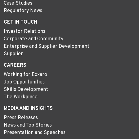
Case Studies
Regulatory News
GET IN TOUCH
Investor Relations
Corporate and Community
Enterprise and Supplier Development
Supplier
CAREERS
Working for Exxaro
Job Opportunities
Skills Development
The Workplace
MEDIA AND INSIGHTS
Press Releases
News and Top Stories
Presentation and Speeches