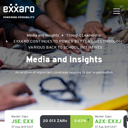
Media and Insights
Thought Leadership
EXXARO CONTINUES TO POWER BETTER LIVES THROUGH
VARIOUS BACK TO SCHOOL INITIATIVES
Media and Insights
An archive of important coverage relating to our organisation