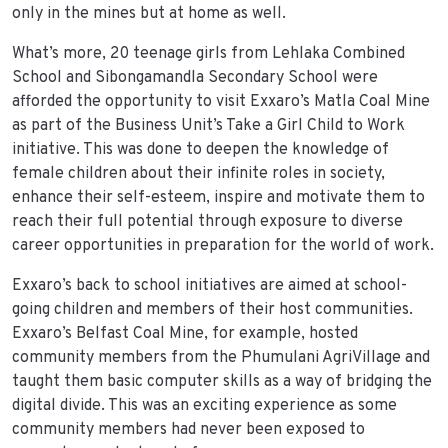
only in the mines but at home as well.
What’s more, 20 teenage girls from Lehlaka Combined
School and Sibongamandla Secondary School were
afforded the opportunity to visit Exxaro’s Matla Coal Mine
as part of the Business Unit’s Take a Girl Child to Work
initiative. This was done to deepen the knowledge of
female children about their infinite roles in society,
enhance their self-esteem, inspire and motivate them to
reach their full potential through exposure to diverse
career opportunities in preparation for the world of work.
Exxaro’s back to school initiatives are aimed at school-
going children and members of their host communities.
Exxaro’s Belfast Coal Mine, for example, hosted
community members from the Phumulani AgriVillage and
taught them basic computer skills as a way of bridging the
digital divide. This was an exciting experience as some
community members had never been exposed to