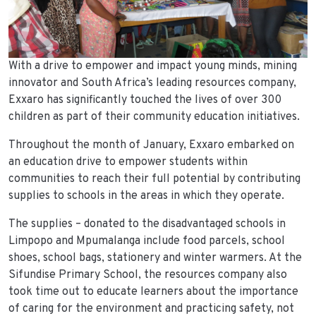
With a drive to empower and impact young minds, mining
innovator and South Africa’s leading resources company,
Exxaro has significantly touched the lives of over 300
children as part of their community education initiatives.
Throughout the month of January, Exxaro embarked on
an education drive to empower students within
communities to reach their full potential by contributing
supplies to schools in the areas in which they operate.
The supplies – donated to the disadvantaged schools in
Limpopo and Mpumalanga include food parcels, school
shoes, school bags, stationery and winter warmers. At the
Sifundise Primary School, the resources company also
took time out to educate learners about the importance
of caring for the environment and practicing safety, not