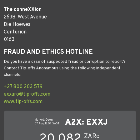
The conneXXion
263B, West Avenue
Die Hoewes
Centurion
0163
FRAUD AND ETHICS HOTLINE
Do you have a case of suspected fraud or corruption to report?
Contact Tip-offs Anonymous using the following independent
channels:
+27 800 203 579
exxaro@tip-offs.com
www.tip-offs.com