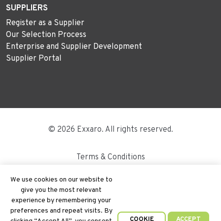
SUPPLIERS
Register as a Supplier
Our Selection Process
Enterprise and Supplier Development
Supplier Portal
© 2026 Exxaro. All rights reserved.
Terms & Conditions
Disclaimer
We use cookies on our website to
give you the most relevant
Site Map
experience by remembering your
preferences and repeat visits. By
PAIA
COOKIE
ACCEPT