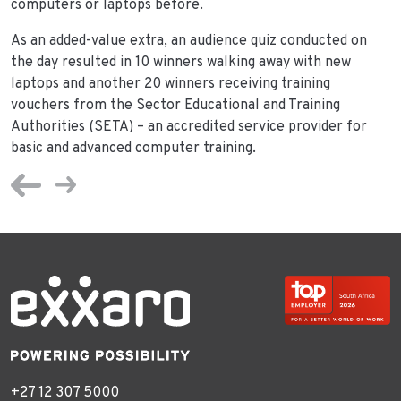
computers or laptops before.
As an added-value extra, an audience quiz conducted on
the day resulted in 10 winners walking away with new
laptops and another 20 winners receiving training
vouchers from the Sector Educational and Training
Authorities (SETA) – an accredited service provider for
basic and advanced computer training.
+27 12 307 5000